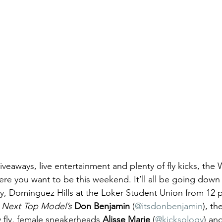
iveaways, live entertainment and plenty of fly kicks, th
here you want to be this weekend. It’ll all be going dow
ity, Dominguez Hills at the Loker Student Union from 12 
 Next Top Model’s
Don Benjamin 
(
@itsdonbenjamin
), th
fly, female sneakerheads 
Alisse Marie
 (
@kicksology
) an