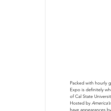
Packed with hourly g
Expo is definitely w
of Cal State Univers
Hosted by 
America’s
have appearances by 