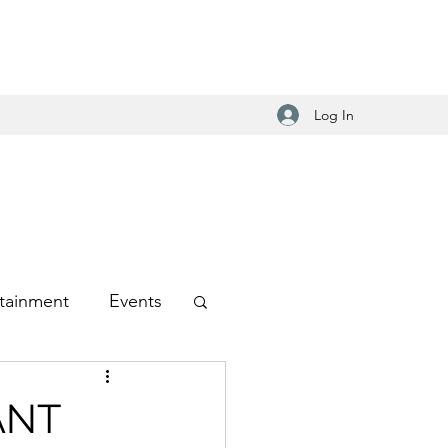
Log In
tainment
Events
-Hop
ANT