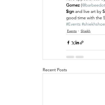
Gomez
 (
@barbeedo
$ign
 and live art by 
S
good time with the 
#Events
#shiekhshoe
Events
Shiekh
Recent Posts