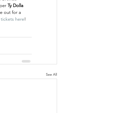
per 
Ty Dolla 
 out for a 
 tickets here
!
See All