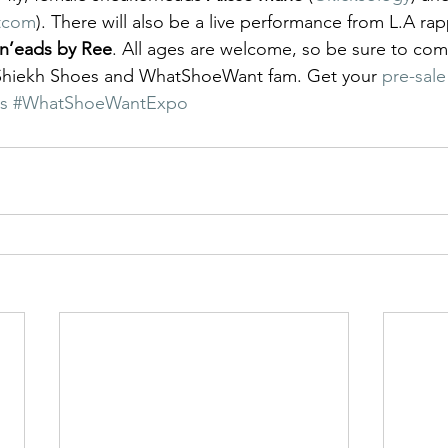
tcom
). There will also be a live performance from L.A rap
n’eads by Ree
. All ages are welcome, so be sure to come
Shiekh Shoes and WhatShoeWant fam. Get your 
pre-sale
s
#WhatShoeWantExpo