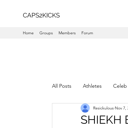
CAPS2KICKS
Home
Groups
Members
Forum
All Posts
Athletes
Celeb 
Resickulous
Nov 7, 
Favorite Picks
For Her
SHIEKH