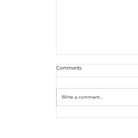
Comments
Write a comment...
Fresh Look: Air Jordan 5
Retro ‘Bel-Air’