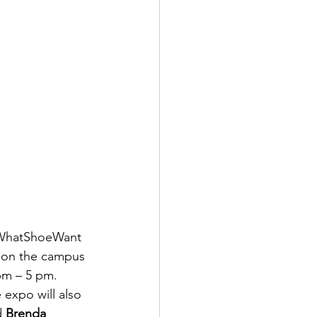
e WhatShoeWant 
n on the campus 
pm – 5 pm. 
e expo will also 
d 
Brenda 