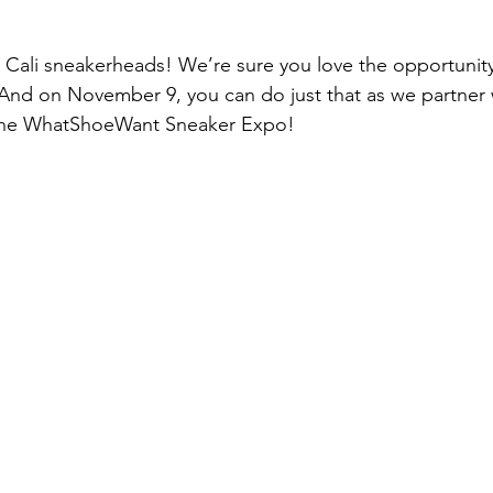
p
Kids Shoes
Lifestyle
Mens Clothes
M
n Cali sneakerheads! We’re sure you love the opportunity
 And on November 9, you can do just that as we partner 
ew Arrivals
Outsiders
Overlooked
Polyvore
the WhatShoeWant Sneaker Expo!
 News
Street Style
Style Guides