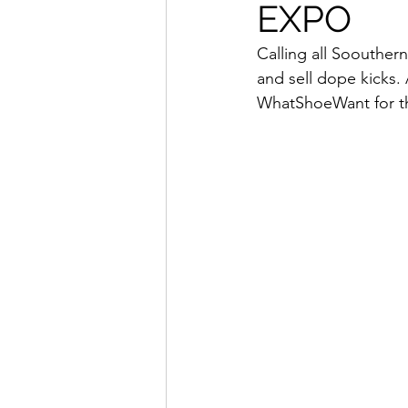
EXPO
How To Wear
Karmaloo
Calling all Soouther
and sell dope kicks.
Mens Style
Music
N
WhatShoeWant for 
R&B
Shiekh
Sports