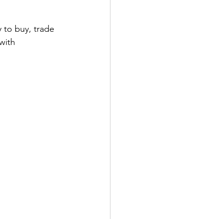
ens Shoes
 to buy, trade 
with 
 Style Set
Pop