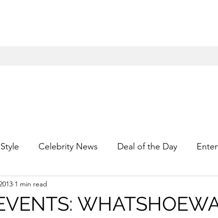
Style
Celebrity News
Deal of the Day
Enter
2013
1 min read
For Him
Gift Guides
Hidden Gems
Hip
 EVENTS: WHATSHOEW