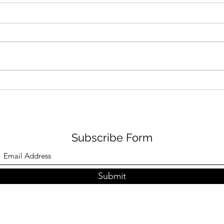
Fresh Look: Air Jordan 5
Don’
Retro ‘Bel-Air’
Snea
No
Subscribe Form
Submit