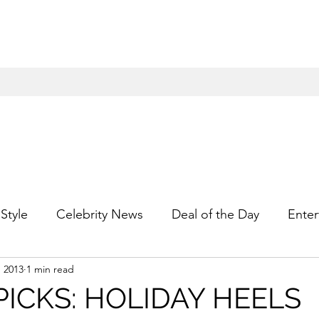
Style
Celebrity News
Deal of the Day
Enter
, 2013
1 min read
For Him
Gift Guides
Hidden Gems
Hip
PICKS: HOLIDAY HEELS