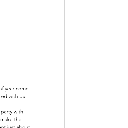
of year come 
red with our 
party with 
s make the 
nt just about 