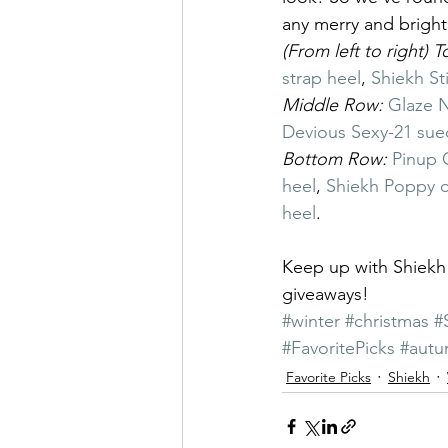
any merry and brigh
(From left to right) 
strap heel
, 
Shiekh Sti
Middle Row: 
Glaze N
Devious Sexy-21 sue
Bottom Row: 
Pinup 
heel
, 
Shiekh Poppy c
heel
.
Keep up with Shiek
giveaways!
#winter
#christmas
#
#FavoritePicks
#aut
Favorite Picks
Shiekh