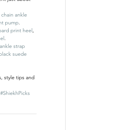
 chain ankle 
ent pump
.
rd print heel
, 
el
.
ankle strap 
lack suede 
, style tips and 
#ShiekhPicks