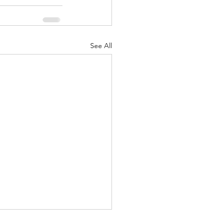
See All