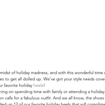
 midst of holiday madness, and with this wonderful time 
ies to get all dolled up. We’ve got your style needs cove
ur favorite holiday 
heels
!
ing on spending time with family or attending a holiday 
on calls for a fabulous outfit. And we all know, the shoe
ed up 12 of our favorite holiday heels that will complime