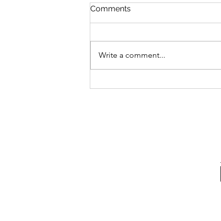
Comments
Write a comment...
Irregular Choice X Pokémon