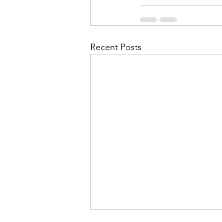
Recent Posts