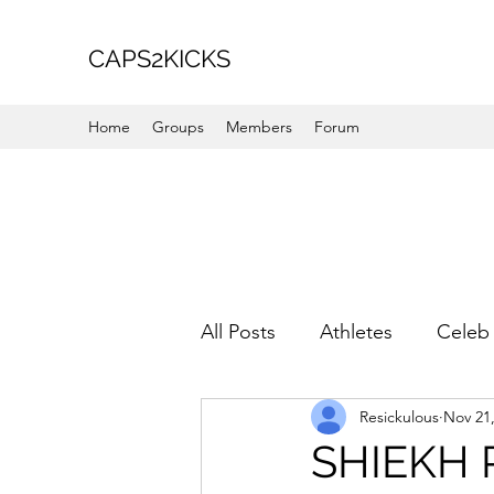
CAPS2KICKS
Home
Groups
Members
Forum
All Posts
Athletes
Celeb 
Resickulous
Nov 21
Favorite Picks
For Her
SHIEKH 