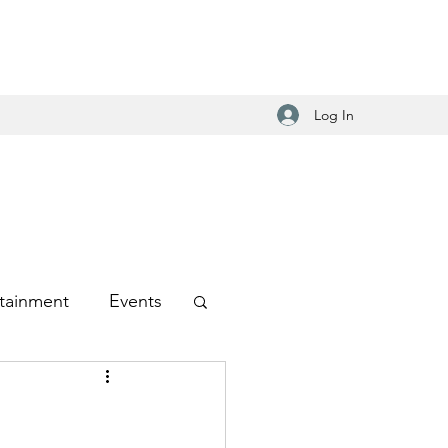
Log In
tainment
Events
-Hop