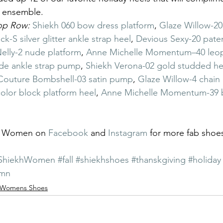
t ensemble.
Top Row:
Shiekh 060 bow dress platform
, 
Glaze Willow-20
ck-S silver glitter ankle strap heel
, 
Devious Sexy-20 pat
elly-2 nude platform
, 
Anne Michelle Momentum–40 leopa
de ankle strap pump
, 
Shiekh Verona-02 gold studded he
Couture Bombshell-03 satin pump
, 
Glaze Willow-4 chain 
olor block platform heel
, 
Anne Michelle Momentum-39 b
h Women on 
Facebook
 and 
Instagram
 for more fab shoes
ShiekhWomen
#fall
#shiekhshoes
#thanskgiving
#holiday
umn
Womens Shoes