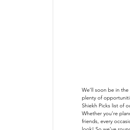
We’ll soon be in the
plenty of opportunit
Shiekh Picks list of o
Whether you’re plann
friends, every occasi
look! So we’ve round