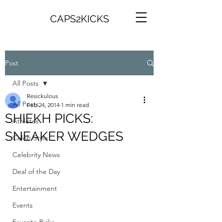
CAPS2KICKS
Post
All Posts
Resickulous
All Posts
Feb 24, 2014
1 min read
SHIEKH PICKS:
Athletes
SNEAKER WEDGES
Celeb Style
Celebrity News
Deal of the Day
Entertainment
Events