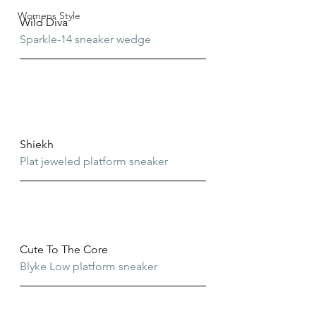
Womens Style
Wild Diva
Sparkle-14 sneaker wedge
Shiekh
Plat jeweled platform sneaker
Cute To The Core
Blyke Low platform sneaker