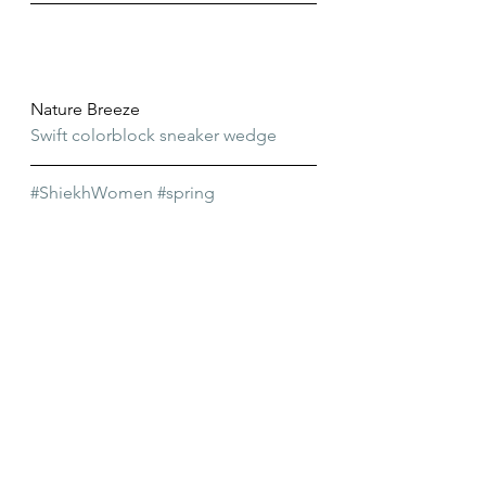
Nature Breeze
Swift colorblock sneaker wedge
#ShiekhWomen
#spring
#womenssneakers
#womens
#shiekhshoes
#wedgesneakers
#ShiekhPicks
#FavoritePicks
#sneakerwedge
#womensshoes
Favorite Picks
Shiekh
Womens Shoes