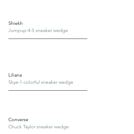
Shiekh
Jumpup-4-S sneaker wedge
Liliana
Skye-1 colorful sneaker wedge
Converse
Chuck Taylor sneaker wedge