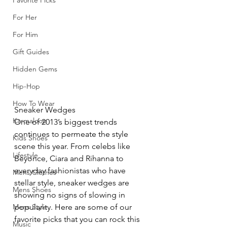
Favorite Picks
For Her
For Him
Gift Guides
Hidden Gems
Hip-Hop
How To Wear
Sneaker Wedges
Karmaloop
One of 2013’s biggest trends 
continues to permeate the style 
Kids Shoes
scene this year. From celebs like 
Lifestyle
Beyonce, Ciara and Rihanna to 
everyday fashionistas who have 
Mens Clothes
stellar style, sneaker wedges are 
Mens Shoes
showing no signs of slowing in 
Mens Style
popularity. Here are some of our 
favorite picks that you can rock this 
Music