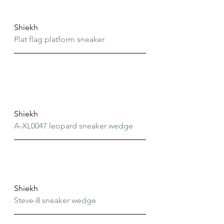
Shiekh
Plat flag platform sneaker
Shiekh
A-XL0047 leopard sneaker wedge
Shiekh
Steve-8 sneaker wedge