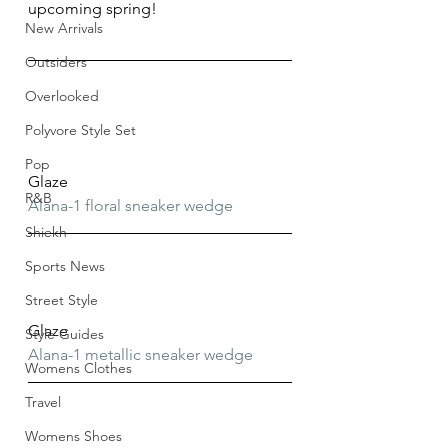
upcoming spring!
New Arrivals
Outsiders
Overlooked
Polyvore Style Set
Pop
Glaze
R&B
Alana-1 floral sneaker wedge
Shiekh
Sports News
Street Style
Glaze
Style Guides
Alana-1 metallic sneaker wedge
Womens Clothes
Travel
Womens Shoes