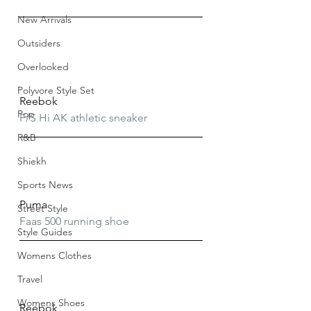
New Arrivals
Outsiders
Overlooked
Polyvore Style Set
Reebok
Pop
F/S Hi AK athletic sneaker
R&B
Shiekh
Sports News
Puma
Street Style
Faas 500 running shoe
Style Guides
Womens Clothes
Travel
Womens Shoes
Reebok