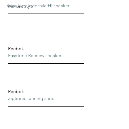
EasyTone Freestyle Hi sneaker
Womens Style
Reebok
EasyTone Reenew sneaker
Reebok
ZigSonic running shoe