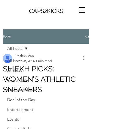
CAPS2KICKS
Post
All Posts
Resickulous
All Posts
Mar 28, 2014
1 min read
SHIEKH PICKS:
Athletes
WOMEN’S ATHLETIC
Celeb Style
SNEAKERS
Celebrity News
Deal of the Day
Entertainment
Events