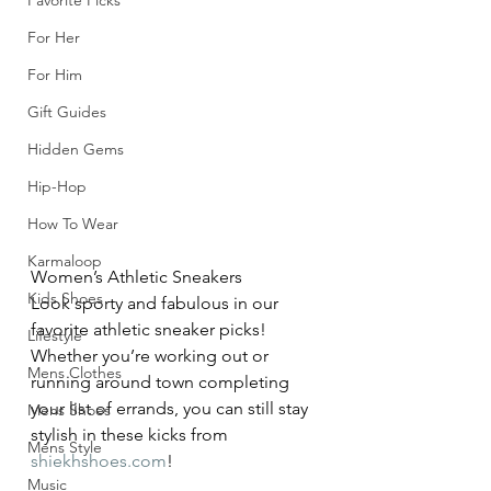
Favorite Picks
For Her
For Him
Gift Guides
Hidden Gems
Hip-Hop
How To Wear
Karmaloop
Women’s Athletic Sneakers
Kids Shoes
Look sporty and fabulous in our 
favorite athletic sneaker picks! 
Lifestyle
Whether you’re working out or 
Mens Clothes
running around town completing 
your list of errands, you can still stay 
Mens Shoes
stylish in these kicks from 
Mens Style
shiekhshoes.com
!
Music