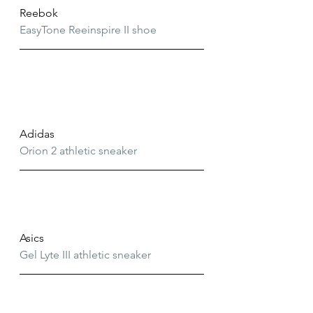
Reebok
EasyTone Reeinspire II shoe
Adidas
Orion 2 athletic sneaker
Asics
Gel Lyte III athletic sneaker