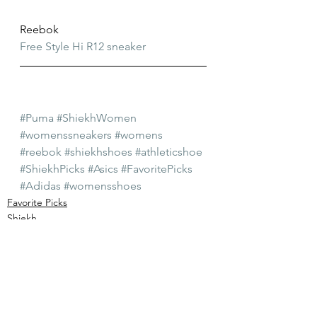
Reebok
Free Style Hi R12 sneaker
#Puma
#ShiekhWomen
#womenssneakers
#womens
#reebok
#shiekhshoes
#athleticshoe
#ShiekhPicks
#Asics
#FavoritePicks
#Adidas
#womensshoes
Favorite Picks
Shiekh
Womens Shoes