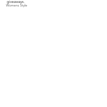
giveaways.
Womens Style