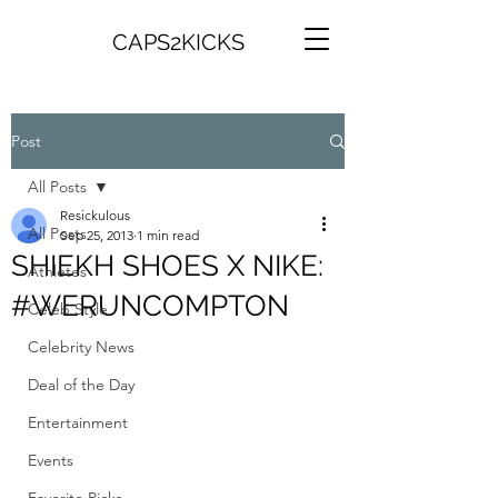
CAPS2KICKS
Post
All Posts
Resickulous
All Posts
Sep 25, 2013
1 min read
SHIEKH SHOES X NIKE:
Athletes
#WERUNCOMPTON
Celeb Style
Celebrity News
Deal of the Day
Entertainment
Events