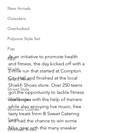
New Arrivals
Outsiders
Overlooked
Polyvore Style Set
Pop
As an initiative to promote health 
R&B
and fitness, the day kicked off with a 
Shiekh
2-mile run that started at Compton 
City Hall and finished at the local 
Sports News
Shiekh Shoes store. Over 250 teens 
Street Style
got the opportunity to tackle fitness 
Style Guides
challenges with the help of trainers 
while also enjoying live music, free 
Womens Clothes
tasty treats from B Sweet Catering 
Travel
and had the chance to win some 
Nike gear with the many sneaker 
Womens Shoes