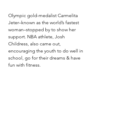
Olympic gold-medalist Carmelita 
Jeter–known as the world’s fastest 
woman–stopped by to show her 
support. NBA athlete, Josh 
Childress, also came out, 
encouraging the youth to do well in 
school, go for their dreams & have 
fun with fitness.