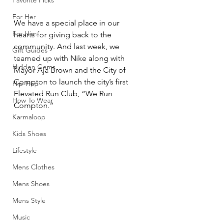
Favorite Picks
For Her
We have a special place in our 
For Him
hearts for giving back to the 
community. And last week, we 
Gift Guides
teamed up with Nike along with 
Hidden Gems
Mayor Aja Brown and the City of 
Compton to launch the city’s first 
Hip-Hop
Elevated Run Club, “We Run 
How To Wear
Compton.”
Karmaloop
Kids Shoes
Lifestyle
Mens Clothes
Mens Shoes
Mens Style
Music