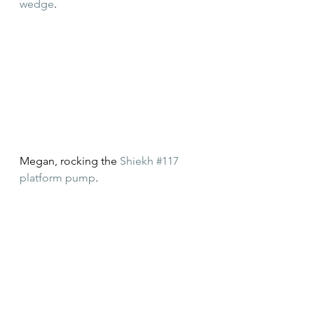
wedge
.
Megan, rocking the 
Shiekh #117 
platform pump
.