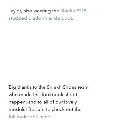
Taylor, also wearing the 
Shiekh #118 
studded platform ankle boot
.
Big thanks to the Shiekh Shoes team 
who made this lookbook shoot 
happen, and to all of our lovely 
models! Be sure to check out the 
full lookbook here!