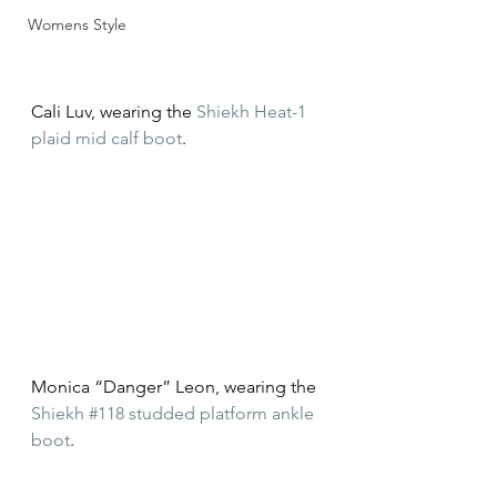
Womens Style
Cali Luv, wearing the 
Shiekh Heat-1 
plaid mid calf boot
.
Monica “Danger” Leon, wearing the 
Shiekh #118 studded platform ankle 
boot
.