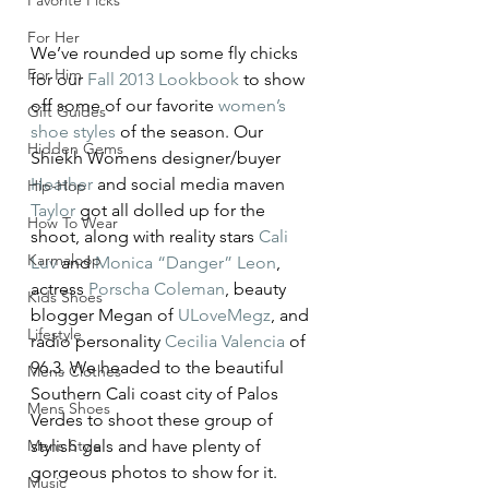
Favorite Picks
For Her
We’ve rounded up some fly chicks 
For Him
for our 
Fall 2013 Lookbook
 to show 
off some of our favorite 
women’s 
Gift Guides
shoe styles
 of the season. Our 
Hidden Gems
Shiekh Womens designer/buyer 
Heather
 and social media maven 
Hip-Hop
Taylor
 got all dolled up for the 
How To Wear
shoot, along with reality stars 
Cali 
Karmaloop
Luv
 and 
Monica “Danger” Leon
, 
actress 
Porscha Coleman
, beauty 
Kids Shoes
blogger Megan of 
ULoveMegz
, and 
Lifestyle
radio personality 
Cecilia Valencia
 of 
96.3. We headed to the beautiful 
Mens Clothes
Southern Cali coast city of Palos 
Mens Shoes
Verdes to shoot these group of 
Mens Style
stylish gals and have plenty of 
gorgeous photos to show for it. 
Music