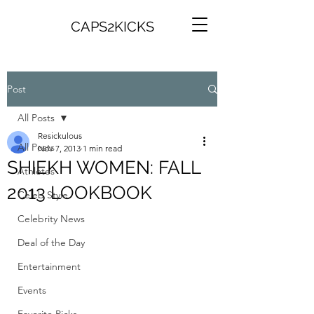
CAPS2KICKS
Post
All Posts
Resickulous
All Posts
Nov 7, 2013
1 min read
SHIEKH WOMEN: FALL
Athletes
2013 LOOKBOOK
Celeb Style
Celebrity News
Deal of the Day
Entertainment
Events