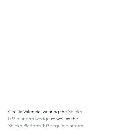
Cecilia Valencia, wearing the 
Shiekh 
093 platform wedge
 as well as the 
Shiekh Platform 103 sequin platform 