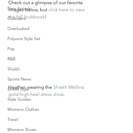
Check out a glimpse of our favorite 
New Arrivals
images below, but 
click here to view 
the full lookbook
!
Outsiders
Overlooked
Polyvore Style Set
Pop
R&B
Shiekh
Sports News
Heather, wearing the 
Shiekh Mellina 
Street Style
gold high heel dress shoe
.
Style Guides
Womens Clothes
Travel
Womens Shoes