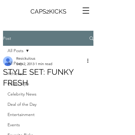
CAPS2KICKS
Post
All Posts
Resickulous
All Posts
Sep 2, 2013
1 min read
STYLE SET: FUNKY
Athletes
FRESH
Celeb Style
Celebrity News
Deal of the Day
Entertainment
Events