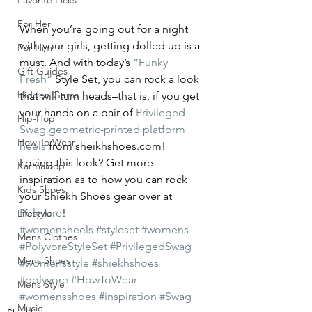
Favorite Picks
For Her
When you’re going out for a night 
with your girls, getting dolled up is a 
For Him
must. And with today’s 
“Funky 
Gift Guides
Fresh”
 Style Set, you can rock a look 
Hidden Gems
that will turn heads–that is, if you get 
your hands on a pair of 
Privileged 
Hip-Hop
Swag geometric-printed platform 
How To Wear
heels
 from sheikhshoes.com!
Loving this look? Get more 
Karmaloop
inspiration as to how you can rock 
Kids Shoes
your Shiekh Shoes gear over at 
Polyvore
!
Lifestyle
#womensheels
#styleset
#womens
Mens Clothes
#PolyvoreStyleSet
#PrivilegedSwag
Mens Shoes
#womensstyle
#shiekhshoes
#polyvore
#HowToWear
Mens Style
#womensshoes
#inspiration
#Swag
Music