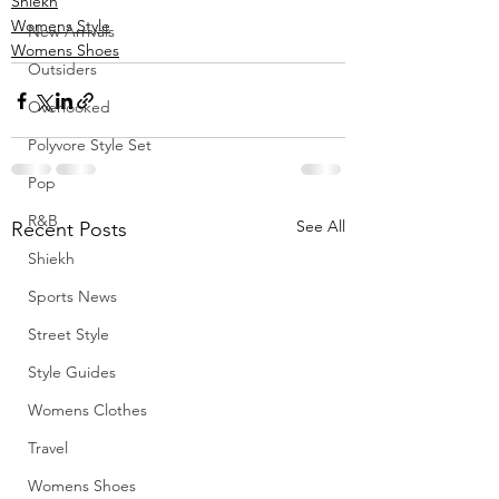
Shiekh
Womens Style
New Arrivals
Womens Shoes
Outsiders
Overlooked
Polyvore Style Set
Pop
R&B
See All
Recent Posts
Shiekh
Sports News
Street Style
Style Guides
Womens Clothes
Travel
Womens Shoes