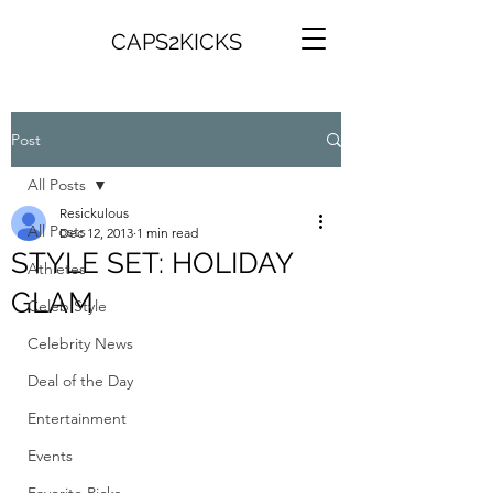
CAPS2KICKS
Post
All Posts
Resickulous
All Posts
Dec 12, 2013
1 min read
STYLE SET: HOLIDAY
Athletes
GLAM
Celeb Style
Celebrity News
Deal of the Day
Entertainment
Events