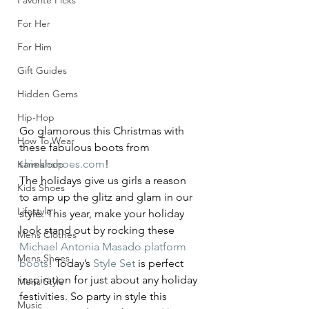
Favorite Picks
For Her
For Him
Gift Guides
Hidden Gems
Hip-Hop
Go glamorous this Christmas with 
How To Wear
these fabulous boots from 
shiekhshoes.com
!
Karmaloop
The holidays give us girls a reason 
Kids Shoes
to amp up the glitz and glam in our 
Lifestyle
style. This year, make your holiday 
look stand out by rocking these 
Mens Clothes
Michael Antonia Masado platform 
Mens Shoes
boots
! Today’s 
Style Set
 is perfect 
inspiration for just about any holiday 
Mens Style
festivities. So party in style this 
Music