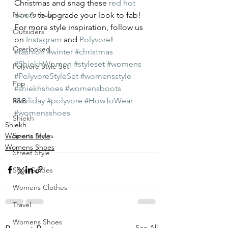
Christmas and snag these 
red hot 
New Arrivals
boots
 to upgrade your look to fab!
For more style inspiration, follow us 
Outsiders
on 
Instagram
 and 
Polyvore
!
Overlooked
#fashion
#winter
#christmas
#ShiekhWomen
#styleset
#womens
Polyvore Style Set
#PolyvoreStyleSet
#womensstyle
Pop
#shiekhshoes
#womensboots
#holiday
#polyvore
#HowToWear
R&B
#womensshoes
Shiekh
Shiekh
Sports News
Womens Style
Womens Shoes
Street Style
Style Guides
Womens Clothes
Travel
Womens Shoes
See All