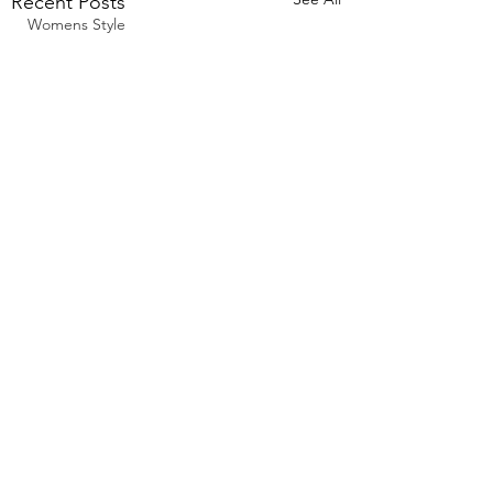
Recent Posts
Womens Style
Comments