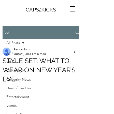
CAPS2KICKS
Post
All Posts
Resickulous
All Posts
Dec 26, 2013
1 min read
STYLE SET: WHAT TO
Athletes
WEAR ON NEW YEAR’S
Celeb Style
EVE
Celebrity News
Deal of the Day
Entertainment
Events