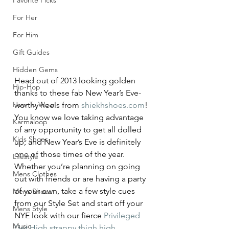
Favorite Picks
For Her
For Him
Gift Guides
Hidden Gems
Head out of 2013 looking golden 
Hip-Hop
thanks to these fab New Year’s Eve-
How To Wear
worthy heels from 
shiekhshoes.com
!
You know we love taking advantage 
Karmaloop
of any opportunity to get all dolled 
Kids Shoes
up, and New Year’s Eve is definitely 
one of those times of the year. 
Lifestyle
Whether you’re planning on going 
Mens Clothes
out with friends or are having a party 
of your own, take a few style cues 
Mens Shoes
from our Style Set and start off your 
Mens Style
NYE look with our fierce 
Privileged 
Music
Get High strappy thigh high 