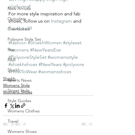
platforms
!
New Arrivals
For more style inspiration and fab 
Outsiders
shoes, follow us on 
Instagram
 and 
Facebook
!
Overlooked
Polyvore Style Set
#fashion
#ShiekhWomen
#styleset
Pop
#womens
#NewYearsEve
#PolyvoreStyleSet
#womensstyle
R&B
#shiekhshoes
#NewYears
#polyvore
Shiekh
#HowToWear
#womensshoes
Shiekh
Sports News
Womens Style
Street Style
Womens Shoes
Style Guides
Womens Clothes
Travel
Womens Shoes