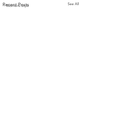
See All
Recent Posts
Womens Style
Comments