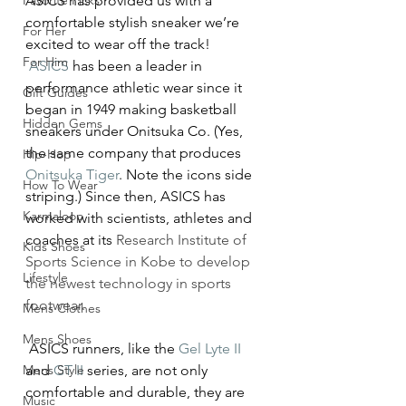
Favorite Picks
ASICS has provided us with a 
comfortable stylish sneaker we’re 
For Her
excited to wear off the track!
For Him
ASICS
 has been a leader in 
performance athletic wear since it 
Gift Guides
began in 1949 making basketball 
Hidden Gems
sneakers under Onitsuka Co. (Yes, 
the same company that produces 
Hip-Hop
Onitsuka Tiger
. Note the icons side 
How To Wear
striping.) Since then, ASICS has 
Karmaloop
worked with scientists, athletes and 
coaches at its 
Research Institute of 
Kids Shoes
Sports Science in Kobe to develop 
Lifestyle
the newest technology in sports 
footwear.
Mens Clothes
Mens Shoes
 ASICS runners, like the 
Gel Lyte II
Mens Style
and 
GT II
 series, are not only 
comfortable and durable, they are 
Music