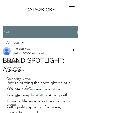
CAPS2KICKS
Post
All Posts
Resickulous
All Posts
Jul 16, 2014
1 min read
BRAND SPOTLIGHT:
Athletes
ASICS
Celeb Style
Celebrity News
 We’re putting the spotlight on our 
Deal of the Day
favorite 
runners
 and one of our 
favorite brands: 
ASICS
. Along with 
Entertainment
fitting athletes across the spectrum 
Events
with quality sporting footwear, 