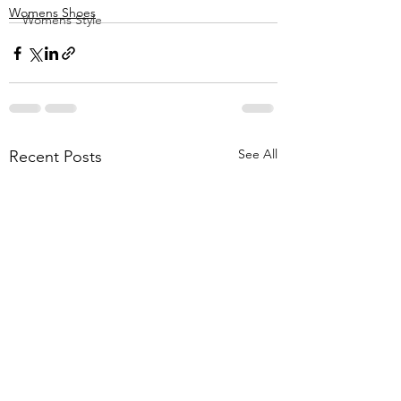
Womens Shoes
Womens Style
See All
Recent Posts