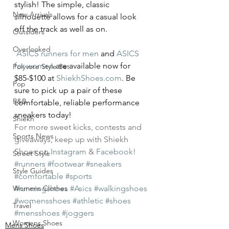
stylish! The simple, classic 
New Arrivals
silhouette allows for a casual look 
off the track as well as on.
Outsiders
Overlooked
ASICS runners for men
 and 
ASICS 
for women
 are available now for 
Polyvore Style Set
$85-$100 at 
ShiekhShoes.com
. Be 
Pop
sure to pick up a pair of these 
R&B
comfortable, reliable performance 
sneakers today!
Shiekh
For more sweet kicks, contests and 
Sports News
giveaways, keep up with Shiekh 
Shoes on 
Instagram
 & 
Facebook
!
Street Style
#runners
#footwear
#sneakers
Style Guides
#comfortable
#sports
Womens Clothes
#runningshoes
#Asics
#walkingshoes
#womensshoes
#athletic
#shoes
Travel
#mensshoes
#joggers
Womens Shoes
Mens Shoes