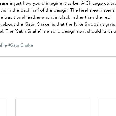
lease is just how you’d imagine it to be. A Chicago color
t is in the back half of the design. The heel area material 
e traditional leather and it is black rather than the red. 
t about the ‘Satin Snake’ is that the Nike Swoosh sign is
l. The ‘Satin Snake’ is a solid design so it should its valu
ffle
#SatinSnake