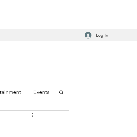
Log In
tainment
Events
-Hop