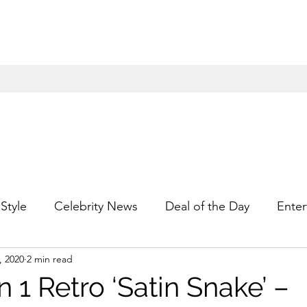
Style
Celebrity News
Deal of the Day
Enter
, 2020
2 min read
For Him
Gift Guides
Hidden Gems
Hip
n 1 Retro ‘Satin Snake’ –