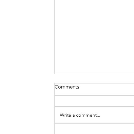
Comments
Write a comment...
Pas De Mer Lands in the US