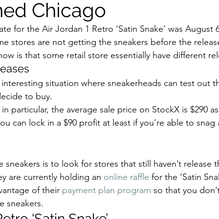
ned Chicago
p
Kids Shoes
Lifestyle
Mens Clothes
M
date for the Air Jordan 1 Retro ‘Satin Snake’ was August 6
 stores are not getting the sneakers before the releas
ew Arrivals
Outsiders
Overlooked
Polyvore
 is that some retail store essentially have different rel
eases 
y interesting situation where sneakerheads can test out t
 News
Street Style
Style Guides
ecide to buy. 
 in particular, the average sale price on StockX is $290 as
 can lock in a $90 profit at least if you’re able to snag 
sneakers is to look for stores that still haven’t release 
ey are currently holding an 
online raffle
 for the ‘Satin Sna
vantage of their 
payment plan program
 so that you don’
e sneakers. 
Retro ‘Satin Snake’ 