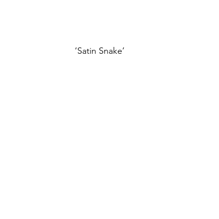
‘Satin Snake’