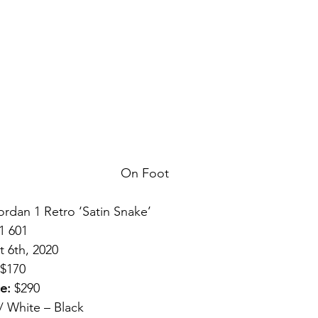
On Foot
Jordan 1 Retro ‘Satin Snake’ 
1 601 
 6th, 2020 
 $170 
e:
 $290 
 White – Black 