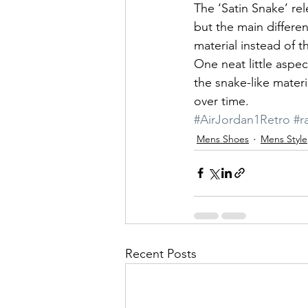
The ‘Satin Snake’ re
but the main differen
material instead of th
One neat little aspec
the snake-like materia
over time.
#AirJordan1Retro
#ra
Mens Shoes
Mens Style
Recent Posts