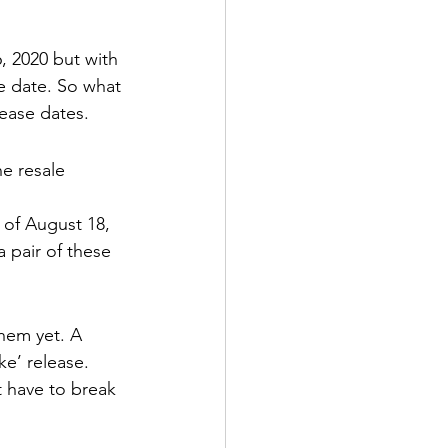
ens Shoes
, 2020 but with 
e date. So what 
 Style Set
Pop
ease dates. 
he resale 
 of August 18, 
a pair of these 
them yet. A 
ke’ release. 
t have to break 