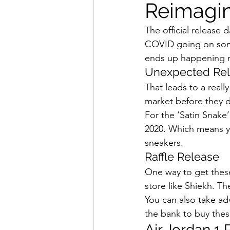
Reimagi
How To Wear
Karmaloo
The official release 
COVID going on some
Mens Style
Music
N
ends up happening now
Unexpected Rel
That leads to a reall
R&B
Shiekh
Sports
market before they d
For the ‘Satin Snake’
2020. Which means you
sneakers. 
Raffle Release 
One way to get these 
store like Shiekh. Th
You can also take ad
the bank to buy thes
Air Jordan 1 