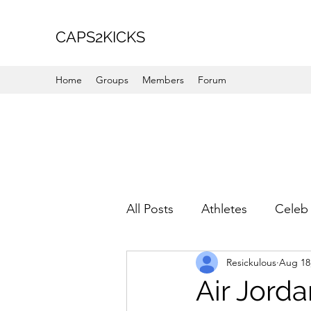
CAPS2KICKS
Home
Groups
Members
Forum
All Posts
Athletes
Celeb 
Resickulous
Aug 18
Favorite Picks
For Her
Air Jorda