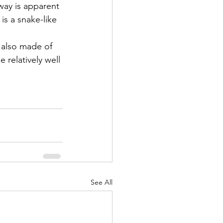
way is apparent 
is a snake-like 
 also made of 
e relatively well 
See All