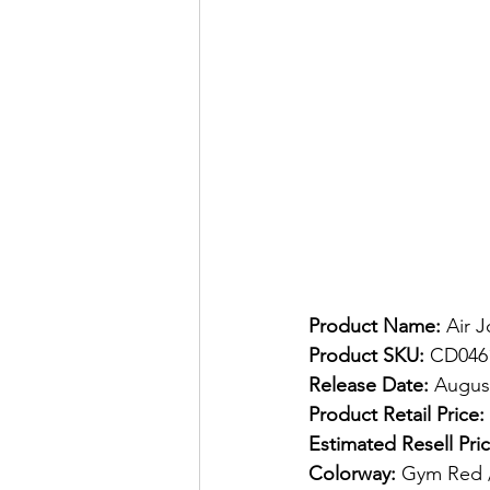
Product Name:
 Air 
Product SKU:
 CD046
Release Date:
 August
Product Retail Price:
Estimated Resell Pric
Colorway:
 Gym Red /