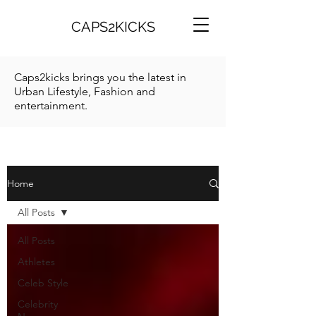
CAPS2KICKS
Caps2kicks brings you the latest in
Urban Lifestyle, Fashion and
entertainment.
Home
All Posts
All Posts
Athletes
Celeb Style
Celebrity