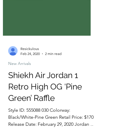
Resickulous
Feb 24, 2020
2 min read
New Arrivals
Shiekh Air Jordan 1
Retro High OG ‘Pine
Green’ Raffle