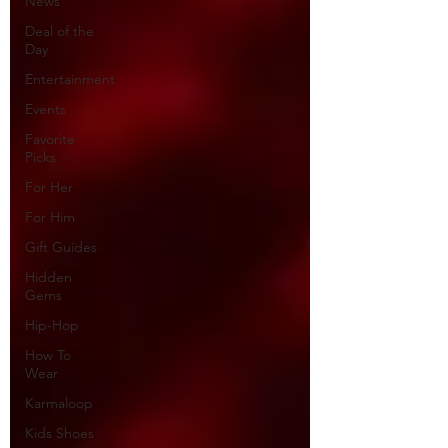
News
Deal of the
Day
Entertainment
Events
Favorite
Picks
For Her
For Him
Gift Guides
Hidden
Gems
Hip-Hop
How To
Wear
Karmaloop
Kids Shoes