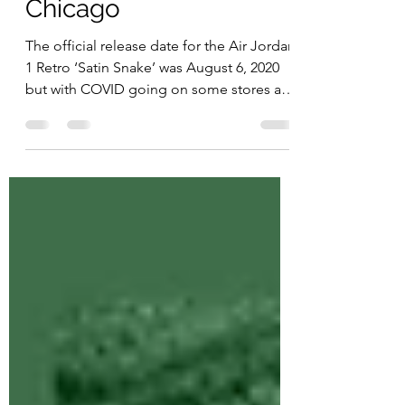
Snake’ – Reimagined
Chicago
The official release date for the Air Jordan
1 Retro ‘Satin Snake’ was August 6, 2020
but with COVID going on some stores are
not getting...