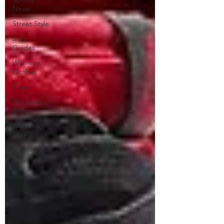
News
Street Style
Style
Guides
Womens
Clothes
Travel
Womens
Shoes
Womens
Style