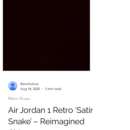
Resickulous
Aug 18, 2020
2 min read
Mens Shoes
Air Jordan 1 Retro ‘Satin