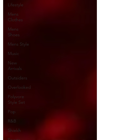
Lifestyle
Mens
Clothes
Mens
Shoes
Mens Style
Music
New
Arrivals
Outsiders
Overlooked
Polyvore
Style Set
Pop
R&B
Shiekh
Sports