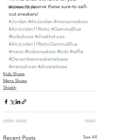
access to reserve these sure-to-sell-
Womens Style
out sneakers!
#Jordan
#AirJordan
#menssneakers
#AirJordan11Retro
#GammaBlue
#kidsshoes
#shiekhshoes
#AirJordan11RetroGammaBlue
#mens
#kidssneakers
#kids
#raffle
#Decembersneakerrelease
#mensshoes
#shoerelease
Kids Shoes
Mens Shoes
Shiekh
See All
Recent Posts