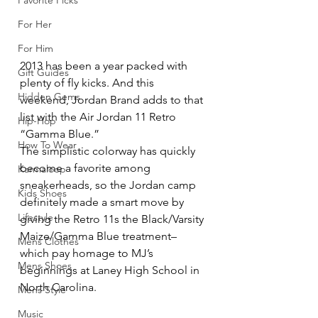
Favorite Picks
For Her
For Him
2013 has been a year packed with 
Gift Guides
plenty of fly kicks. And this 
Hidden Gems
weekend, Jordan Brand adds to that 
list with the Air Jordan 11 Retro 
Hip-Hop
“Gamma Blue.”
How To Wear
The simplistic colorway has quickly 
become a favorite among 
Karmaloop
sneakerheads, so the Jordan camp 
Kids Shoes
definitely made a smart move by 
Lifestyle
giving the Retro 11s the Black/Varsity 
Maize/Gamma Blue treatment–
Mens Clothes
which pay homage to MJ’s 
Mens Shoes
beginnings at Laney High School in 
North Carolina.
Mens Style
Music