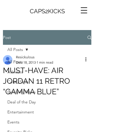
CAPS2KICKS
Post
All Posts
Resickulous
All Posts
Dec 18, 2013
1 min read
MUST-HAVE: AIR
Athletes
JORDAN 11 RETRO
Celeb Style
“GAMMA BLUE”
Celebrity News
Deal of the Day
Entertainment
Events