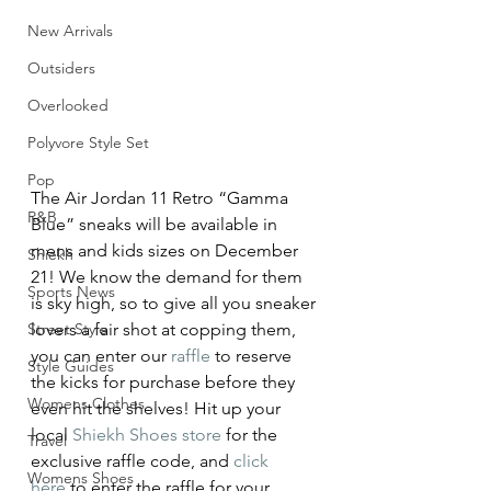
New Arrivals
Outsiders
Overlooked
Polyvore Style Set
Pop
The Air Jordan 11 Retro “Gamma 
R&B
Blue” sneaks will be available in 
mens and kids sizes on December 
Shiekh
21! We know the demand for them 
Sports News
is sky high, so to give all you sneaker 
Street Style
lovers a fair shot at copping them, 
you can enter our 
raffle
 to reserve 
Style Guides
the kicks for purchase before they 
Womens Clothes
even hit the shelves! Hit up your 
local 
Shiekh Shoes store
 for the 
Travel
exclusive raffle code, and 
click 
Womens Shoes
here
 to enter the raffle for your 