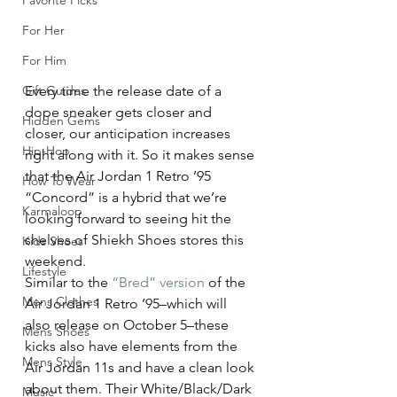
Favorite Picks
For Her
For Him
Gift Guides
Every time the release date of a 
dope sneaker gets closer and 
Hidden Gems
closer, our anticipation increases 
Hip-Hop
right along with it. So it makes sense 
that the Air Jordan 1 Retro ’95 
How To Wear
“Concord” is a hybrid that we’re 
Karmaloop
looking forward to seeing hit the 
shelves of Shiekh Shoes stores this 
Kids Shoes
weekend.
Lifestyle
Similar to the 
“Bred” version
 of the 
Mens Clothes
Air Jordan 1 Retro ’95–which will 
also release on October 5–these 
Mens Shoes
kicks also have elements from the 
Mens Style
Air Jordan 11s and have a clean look 
about them. Their White/Black/Dark 
Music