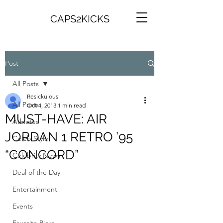
CAPS2KICKS
Post
All Posts
Resickulous
All Posts
Oct 4, 2013
1 min read
MUST-HAVE: AIR
Athletes
JORDAN 1 RETRO ’95
Celeb Style
“CONCORD”
Celebrity News
Deal of the Day
Entertainment
Events