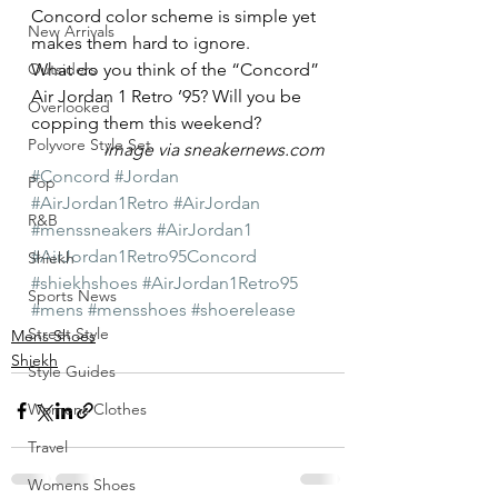
Concord color scheme is simple yet 
New Arrivals
makes them hard to ignore.
Outsiders
What do you think of the “Concord” 
Air Jordan 1 Retro ’95? Will you be 
Overlooked
copping them this weekend?
Polyvore Style Set
image via sneakernews.com
#Concord
#Jordan
Pop
#AirJordan1Retro
#AirJordan
R&B
#menssneakers
#AirJordan1
#AirJordan1Retro95Concord
Shiekh
#shiekhshoes
#AirJordan1Retro95
Sports News
#mens
#mensshoes
#shoerelease
Street Style
Mens Shoes
Shiekh
Style Guides
Womens Clothes
Travel
Womens Shoes