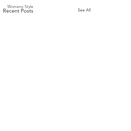
Womens Style
See All
Recent Posts
Comments