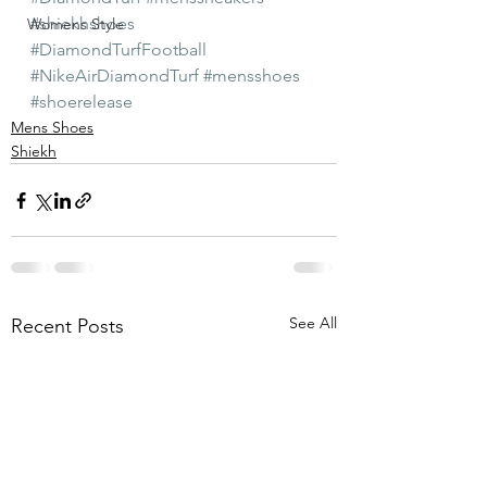
#shiekhshoes
Womens Style
#DiamondTurfFootball
#NikeAirDiamondTurf
#mensshoes
#shoerelease
Mens Shoes
Shiekh
See All
Recent Posts