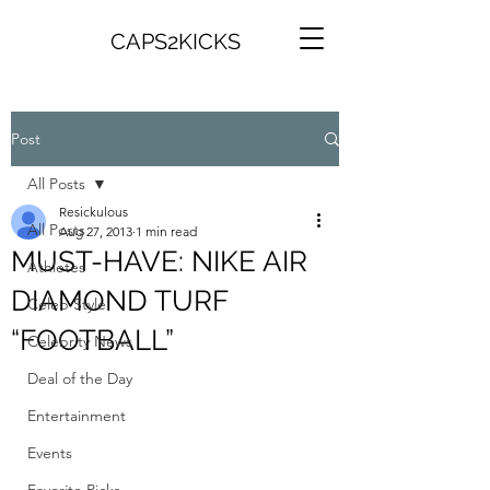
CAPS2KICKS
Post
All Posts
Resickulous
All Posts
Aug 27, 2013
1 min read
MUST-HAVE: NIKE AIR
Athletes
DIAMOND TURF
Celeb Style
“FOOTBALL”
Celebrity News
Deal of the Day
Entertainment
Events