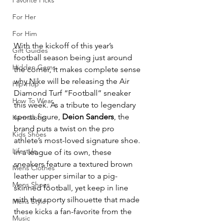
Favorite Picks
For Her
For Him
With the kickoff of this year’s 
Gift Guides
football season being just around 
Hidden Gems
the corner, it makes complete sense 
why Nike will be releasing the Air 
Hip-Hop
Diamond Turf “Football” sneaker 
How To Wear
this week. As a tribute to legendary 
sports figure, 
Deion Sanders
, the 
Karmaloop
brand puts a twist on the pro 
Kids Shoes
athlete’s most-loved signature shoe. 
Lifestyle
In a league of its own, these 
sneakers feature a textured brown 
Mens Clothes
leather upper similar to a pig-
Mens Shoes
skinned football, yet keep in line 
with the sporty silhouette that made 
Mens Style
these kicks a fan-favorite from the 
Music