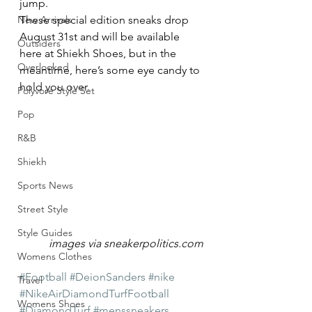
jump.
New Arrivals
These special edition sneaks drop 
August 31st and will be available 
Outsiders
here at Shiekh Shoes, but in the 
Overlooked
meantime, here’s some eye candy to 
hold you over.
Polyvore Style Set
Pop
R&B
Shiekh
Sports News
Street Style
Style Guides
images via sneakerpolitics.com
Womens Clothes
#Football
#DeionSanders
#nike
Travel
#NikeAirDiamondTurfFootball
Womens Shoes
#DiamondTurf
#menssneakers