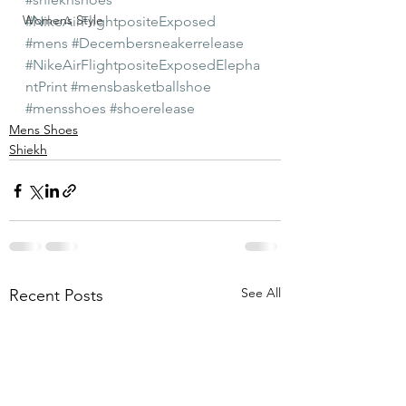
Womens Style
#NikeAirFlightpositeExposed
#mens
#Decembersneakerrelease
#NikeAirFlightpositeExposedElepha
ntPrint
#mensbasketballshoe
#mensshoes
#shoerelease
Mens Shoes
Shiekh
See All
Recent Posts