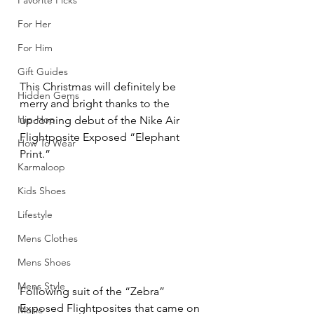
Favorite Picks
For Her
For Him
Gift Guides
This Christmas will definitely be 
Hidden Gems
merry and bright thanks to the 
Hip-Hop
upcoming debut of the Nike Air 
Flightposite Exposed “Elephant 
How To Wear
Print.”
Karmaloop
Kids Shoes
Lifestyle
Mens Clothes
Mens Shoes
Mens Style
Following suit of the “Zebra” 
Exposed Flightposites that came on 
Music