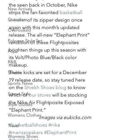
the seen back in October, Nike 
New Arrivals
strips the fan-favorited 
basketball 
Outsiders
sneaker
 of its zipper design once 
again with this month’s updated 
Overlooked
release. The all-new “Elephant Print” 
Polyvore Style Set
rendition of these Flightposites 
brighten things up this season with 
Pop
its Volt/Photo Blue/Black color 
R&B
makeup.
These kicks are set for a December 
Shiekh
19 release date, so stay tuned here 
Sports News
on the 
Shiekh Shoes blog
 to know 
Street Style
which of 
our stores
 will be stocking 
the Nike Air Flightposite Exposed 
Style Guides
“Elephant Print.”
Womens Clothes
images via eukicks.com
#basketballshoes
#nike
Travel
#menssneakers
#ElephantPrint
Womens Shoes
#shiekhshoes