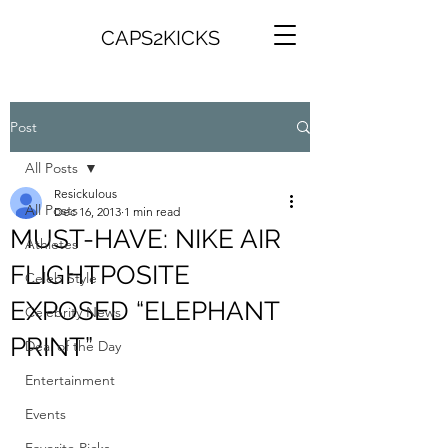
CAPS2KICKS
Post
All Posts
Resickulous
All Posts
Dec 16, 2013
1 min read
MUST-HAVE: NIKE AIR
Athletes
FLIGHTPOSITE
Celeb Style
EXPOSED “ELEPHANT
Celebrity News
PRINT”
Deal of the Day
Entertainment
Events