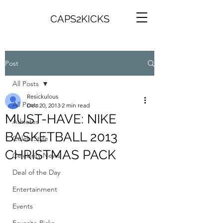
CAPS2KICKS
Post
All Posts
Resickulous
All Posts
Dec 20, 2013
2 min read
MUST-HAVE: NIKE
Athletes
BASKETBALL 2013
Celeb Style
CHRISTMAS PACK
Celebrity News
Deal of the Day
Entertainment
Events