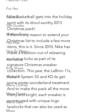
Favorite Picks
For Her
Nike Basketball gets into the holiday 
For Him
spirit with its drool-worthy 2013 
Gift Guides
Christmas pack!
Hidden Gems
If there’s any reason to extend your 
Christmas list to include a few more 
Hip-Hop
items, this is it. Since 2010, Nike has 
How To Wear
made a tradition out of releasing 
exclusive kicks as part of its 
Karmaloop
signature Christmas sneaker 
Kids Shoes
collection. This year, the LeBron 11s, 
Kobe 8 System SS and KD 6s get 
Lifestyle
some winter wonderland treatment. 
Mens Clothes
And to make this pack all the more 
Mens Shoes
merry and bright, each sneaker is 
constructed with unique logo 
Mens Style
lacelocks that can also be used as 
Music