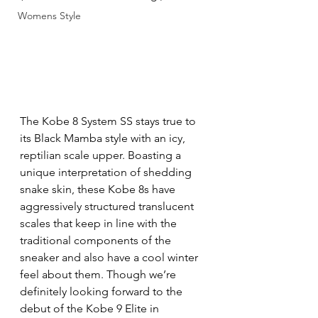
Womens Style
The Kobe 8 System SS stays true to 
its Black Mamba style with an icy, 
reptilian scale upper. Boasting a 
unique interpretation of shedding 
snake skin, these Kobe 8s have 
aggressively structured translucent 
scales that keep in line with the 
traditional components of the 
sneaker and also have a cool winter 
feel about them. Though we’re 
definitely looking forward to the 
debut of the Kobe 9 Elite in 