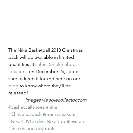
The Nike Basketball 2013 Christmas 
pack will be available in limited 
quantities at 
select Shiekh Shoes 
locations
 on December 26, so be 
sure to keep it locked here on our 
blog
 to know where they’ll be 
released!
images via solecollector.com
#basketballshoes
#nike
#Christmaspack
#menssneakers
#NikeKDVI
#kdvi
#NikeKobe8System
#shiekhshoes
#Kobe8