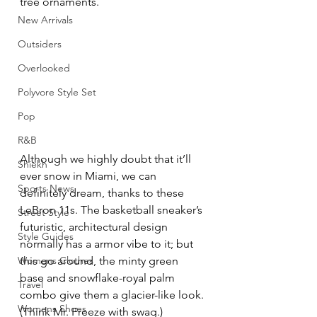
tree ornaments.
New Arrivals
Outsiders
Overlooked
Polyvore Style Set
Pop
R&B
Although we highly doubt that it’ll 
Shiekh
ever snow in Miami, we can 
Sports News
definitely dream, thanks to these 
LeBron 11s. The basketball sneaker’s 
Street Style
futuristic, architectural design 
Style Guides
normally has a armor vibe to it; but 
Womens Clothes
this go around, the minty green 
base and snowflake-royal palm 
Travel
combo give them a glacier-like look. 
Womens Shoes
(Think Mr. Freeze with swag.)