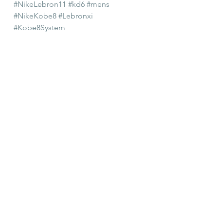
#NikeLebron11
#kd6
#mens
#NikeKobe8
#Lebronxi
#Kobe8System
#Decembersneakerrelease
#mensbasketballshoe
#mensshoes
#shoerelease
#NikeLebronxi
Mens Shoes
Shiekh
See All
Recent Posts