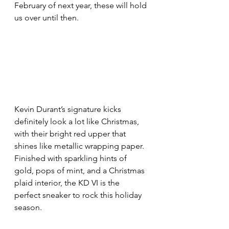
February of next year, these will hold 
us over until then.
Kevin Durant’s signature kicks 
definitely look a lot like Christmas, 
with their bright red upper that 
shines like metallic wrapping paper. 
Finished with sparkling hints of 
gold, pops of mint, and a Christmas 
plaid interior, the KD VI is the 
perfect sneaker to rock this holiday 
season.