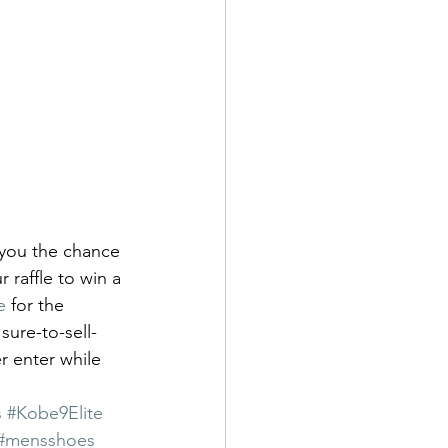
 you the chance 
 raffle to win a 
e
 for the 
sure-to-sell-
r enter while 
s
#Kobe9Elite
#mensshoes