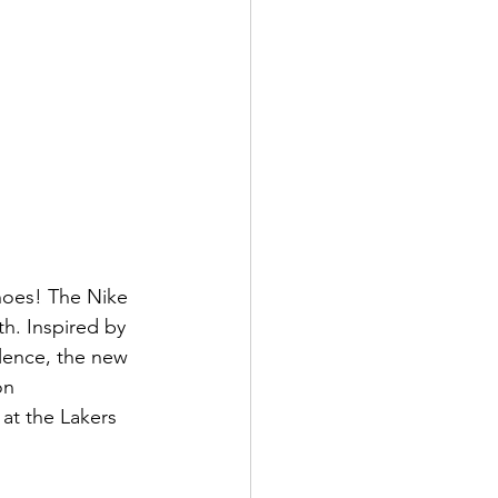
hoes! The Nike 
h. Inspired by 
llence, the new 
on 
at the Lakers 