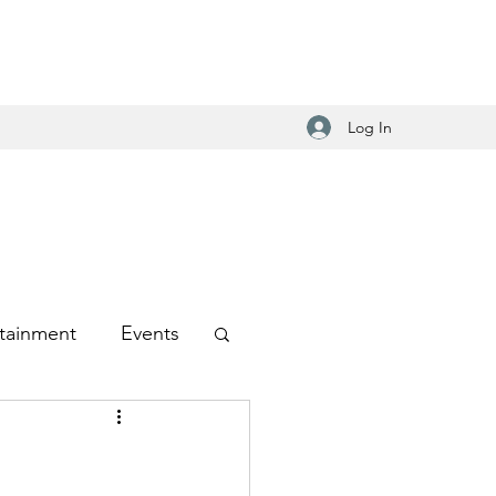
Log In
tainment
Events
-Hop