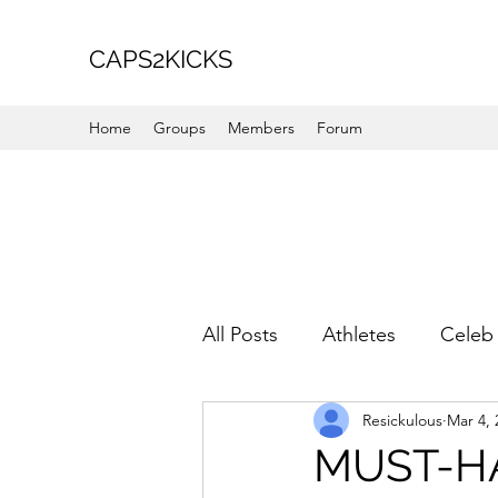
CAPS2KICKS
Home
Groups
Members
Forum
All Posts
Athletes
Celeb 
Resickulous
Mar 4, 
Favorite Picks
For Her
MUST-HA