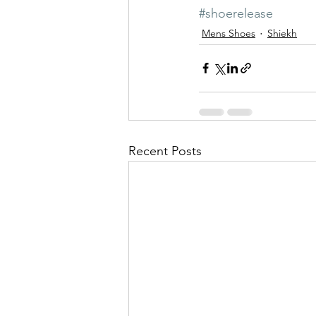
#shoerelease
Mens Shoes
Shiekh
Recent Posts