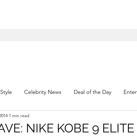
Style
Celebrity News
Deal of the Day
Enter
2014
1 min read
For Him
Gift Guides
Hidden Gems
Hip
VE: NIKE KOBE 9 ELITE