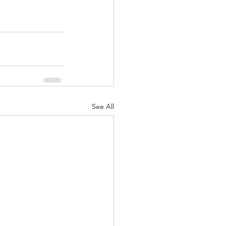
See All