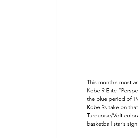
This month’s most an
Kobe 9 Elite “Perspe
the blue period of 1
Kobe 9s take on that 
Turquoise/Volt color
basketball star’s sig