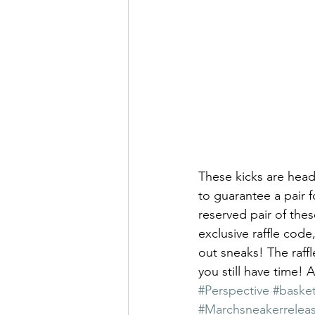
These kicks are head
to guarantee a pair f
reserved pair of thes
exclusive raffle code
out sneaks! The raff
you still have time! A
#Perspective
#basket
#Marchsneakerrelea