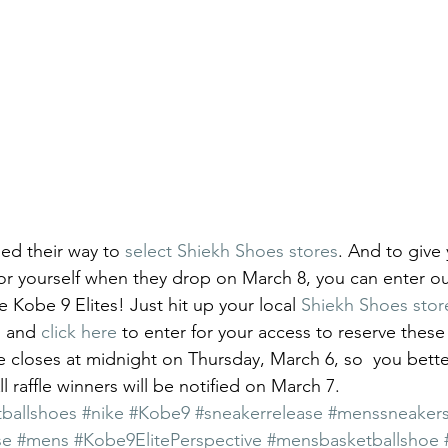
ed their way to 
select Shiekh Shoes stores
. And to give
or yourself when they drop on March 8, you can enter our
e Kobe 9 Elites! Just hit up your local 
Shiekh Shoes stor
, and 
click here
 to enter for your access to reserve these 
le closes at midnight on Thursday, March 6, so  you bette
ll raffle winners will be notified on March 7.
ballshoes
#nike
#Kobe9
#sneakerrelease
#menssneaker
se
#mens
#Kobe9ElitePerspective
#mensbasketballshoe