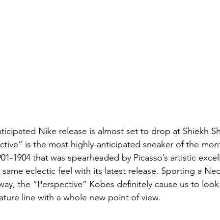
ticipated Nike release is almost set to drop at Shiekh S
ctive” is the most highly-anticipated sneaker of the mont
901-1904 that was spearheaded by Picasso’s artistic exce
same eclectic feel with its latest release. Sporting a Ne
way, the “Perspective” Kobes definitely cause us to look 
nature line with a whole new point of view.