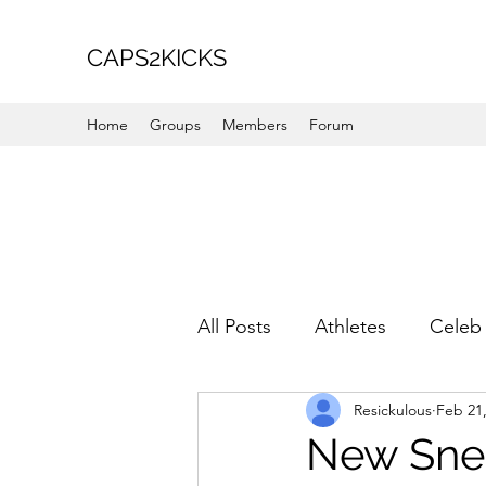
CAPS2KICKS
Home
Groups
Members
Forum
All Posts
Athletes
Celeb 
Resickulous
Feb 21
Favorite Picks
For Her
New Snea