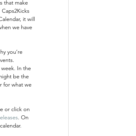
rs that make 
ens Shoes
. Caps2Kicks 
lendar, it will 
s when we have 
 Style Set
Pop
hy you’re 
vents. 
 week. In the 
might be the 
r for what we 
 or click on 
eleases
. On 
calendar. 