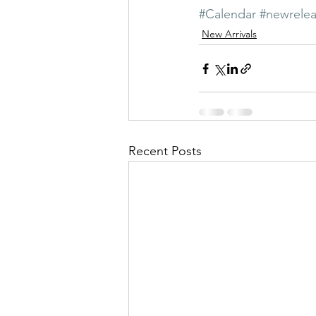
#Calendar
#newrele
New Arrivals
Recent Posts