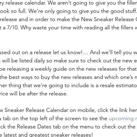
ary release calendar. We aren’t going to give you the fille
p
Kids Shoes
Lifestyle
Mens Clothes
M
look so full. We’re only going to give you the good stuff
e release and in order to make the New Sneaker Release Ca
t a 7/10. Why waste your time with reading all the filler
ew Arrivals
Outsiders
Overlooked
Polyvore
issed out on a release let us know!… And we’ll tell you w
 News
Street Style
Style Guides
will be listed daily so make sure to check out the new e
 be releasing a weekly guide on the new releases for that
ou the best ways to buy the new releases and which one’s 
er thing that we’re going to include is a resale estimato
ice will be after the release. 
 Sneaker Release Calendar on mobile, click the link here
ab on the top left of the screen to see the 
upcoming r
lick the Release Dates tab on the menu to check out the 
e latest and greatest sneaker releases!