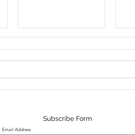
Pas De Mer Lands in the US
Adid
from Italy
‘Cin
Subscribe Form