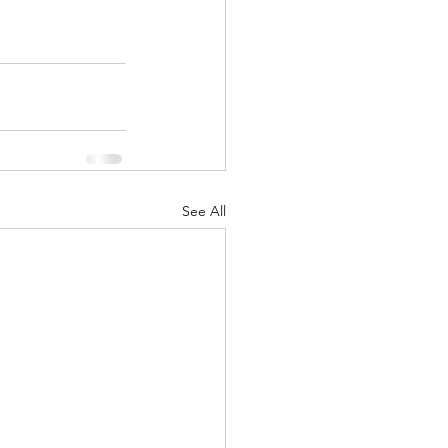
See All