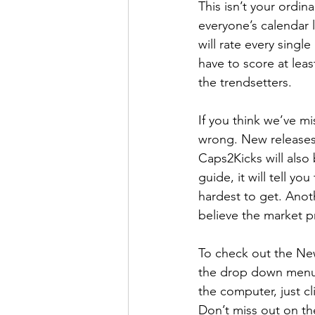
This isn’t your ordin
How To Wear
Karmaloo
everyone’s calendar 
will rate every singl
have to score at leas
Mens Style
Music
N
the trendsetters. 
If you think we’ve m
R&B
Shiekh
Sports
wrong. New releases 
Caps2Kicks will also
guide, it will tell y
hardest to get. Anoth
believe the market pr
To check out the New
the drop down menu t
the computer, just c
Don’t miss out on th