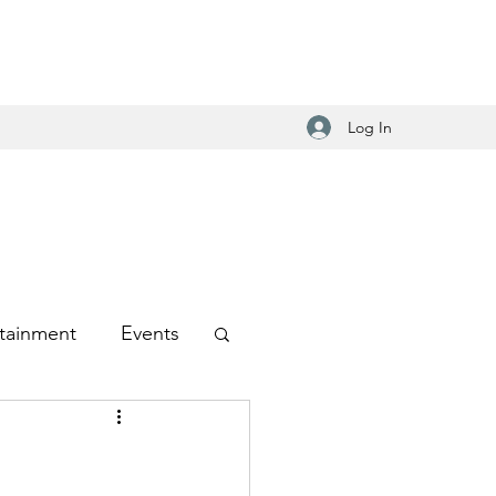
Log In
tainment
Events
-Hop