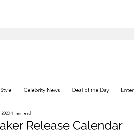
Style
Celebrity News
Deal of the Day
Enter
, 2020
1 min read
For Him
Gift Guides
Hidden Gems
Hip
ker Release Calendar