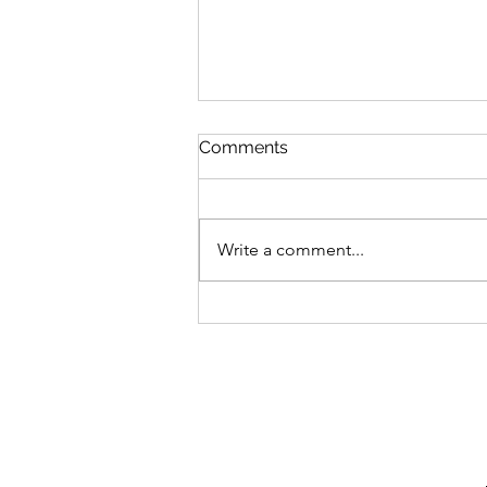
Comments
Write a comment...
Irregular Choice X Pokémon