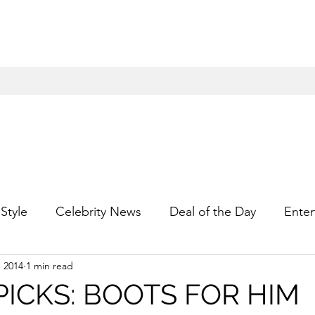
Style
Celebrity News
Deal of the Day
Enter
, 2014
1 min read
For Him
Gift Guides
Hidden Gems
Hip
PICKS: BOOTS FOR HIM