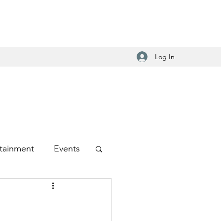
Log In
tainment
Events
-Hop