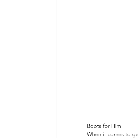
Boots for Him
When it comes to gett