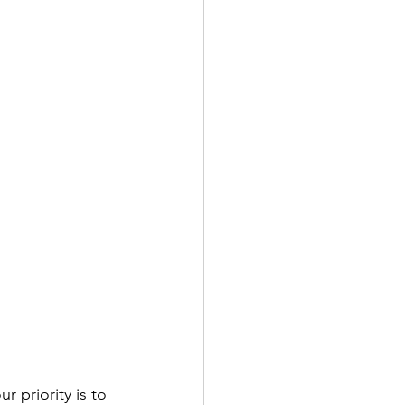
r priority is to 