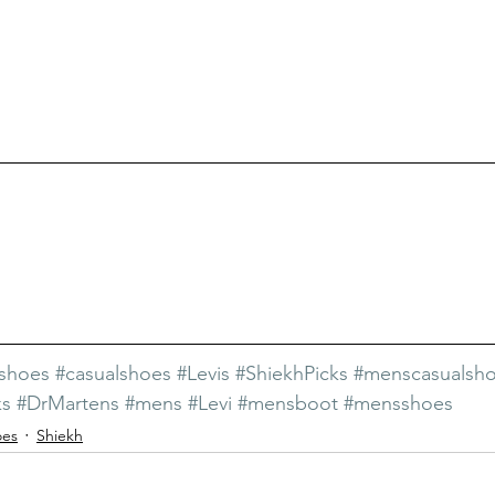
hshoes
#casualshoes
#Levis
#ShiekhPicks
#menscasualsh
ks
#DrMartens
#mens
#Levi
#mensboot
#mensshoes
oes
Shiekh