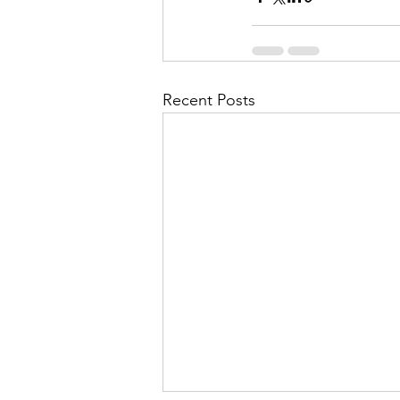
Recent Posts