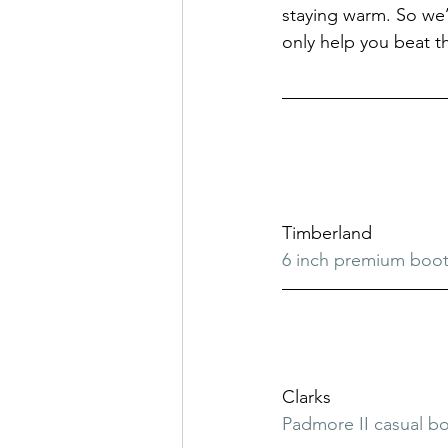
staying warm. So we’v
only help you beat th
Timberland
6 inch premium boo
Clarks
Padmore II casual b