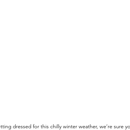
ing dressed for this chilly winter weather, we’re sure you