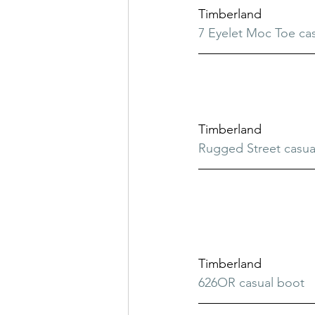
Timberland
7 Eyelet Moc Toe ca
Timberland
Rugged Street casua
Timberland
626OR casual boot