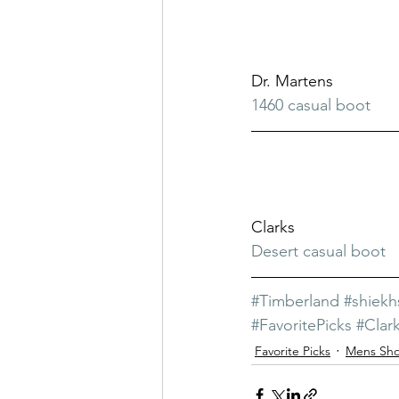
Dr. Martens
1460 casual boot
Clarks
Desert casual boot
#Timberland
#shiek
#FavoritePicks
#Clar
Favorite Picks
Mens Sh