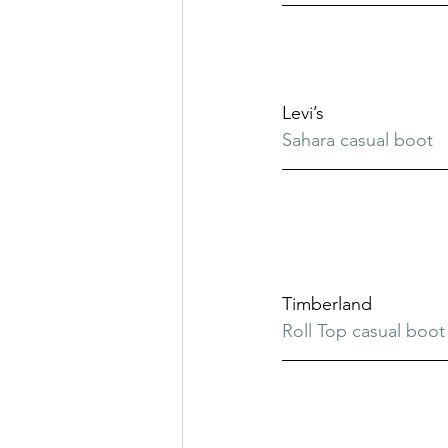
Levi’s
Sahara casual boot
Timberland
Roll Top casual boot