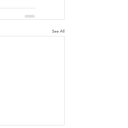
See All