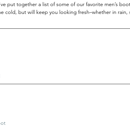
e put together a list of some of our favorite men’s boots
e cold, but will keep you looking fresh–whether in rain, 
t
oot