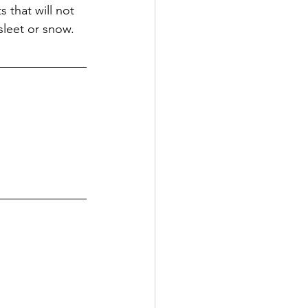
 that will not 
sleet or snow.