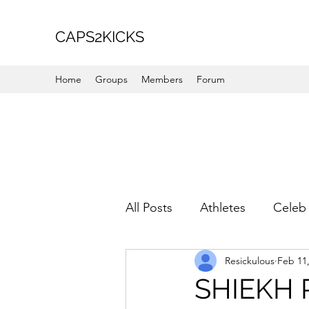
CAPS2KICKS
Home
Groups
Members
Forum
All Posts
Athletes
Celeb 
Resickulous
Feb 11
Favorite Picks
For Her
SHIEKH 