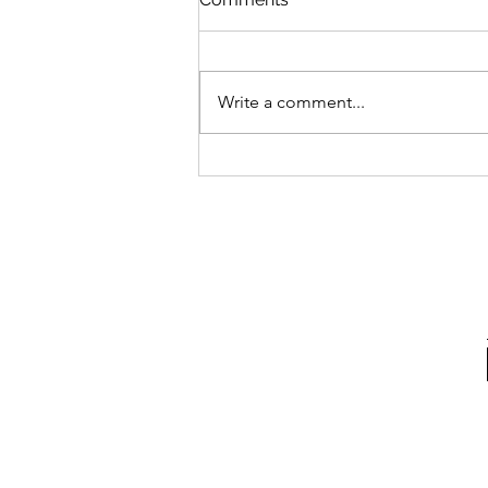
Write a comment...
How & Where to Buy the Air
Jordan 3 Retro ‘UNC’