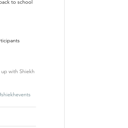
 up with Shiekh 
#shiekhevents