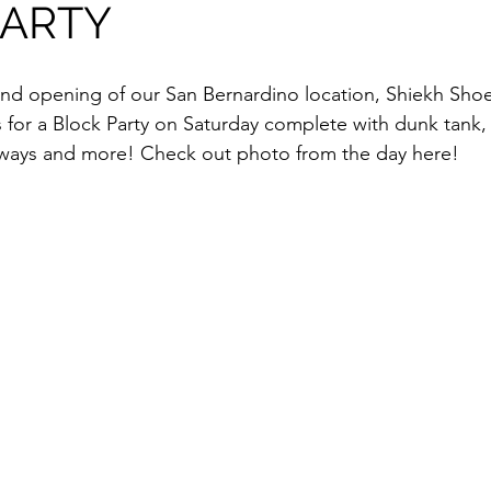
PARTY
p
Kids Shoes
Lifestyle
Mens Clothes
M
ew Arrivals
Outsiders
Overlooked
Polyvore
or a Block Party on Saturday complete with dunk tank, 
ways and more! Check out photo from the day here!
 News
Street Style
Style Guides