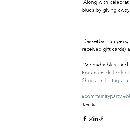
 Along with celebrating the grand opening, we were happy to help cure the back to school 
blues by giving away
 Basketball jumpers, skateboard showcasing, dips in the dunk tank (brave participants 
received gift cards) 
 We had a blast and 
For an inside look a
Shoes on 
Instagram
#communityparty
#b
Events