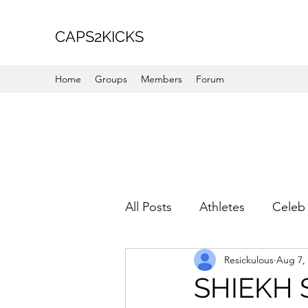
CAPS2KICKS
Home
Groups
Members
Forum
All Posts
Athletes
Celeb 
Resickulous
Aug 7,
Favorite Picks
For Her
SHIEKH