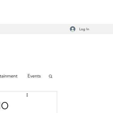
Log In
tainment
Events
-Hop
NO