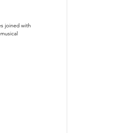
ens Shoes
 Style Set
Pop
musical 