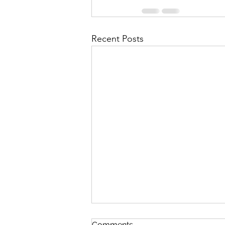
Recent Posts
Comments