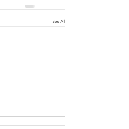
See All