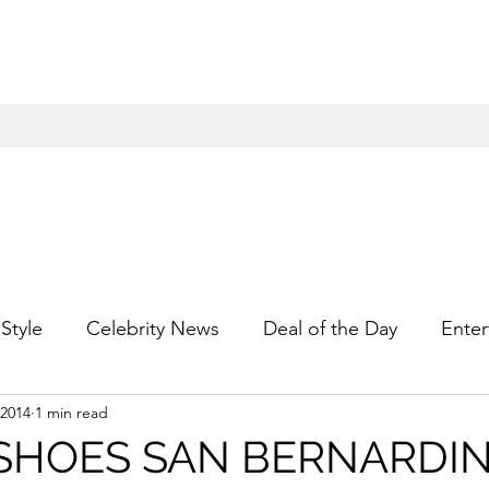
Style
Celebrity News
Deal of the Day
Enter
 2014
1 min read
For Him
Gift Guides
Hidden Gems
Hip
 SHOES SAN BERNARDI