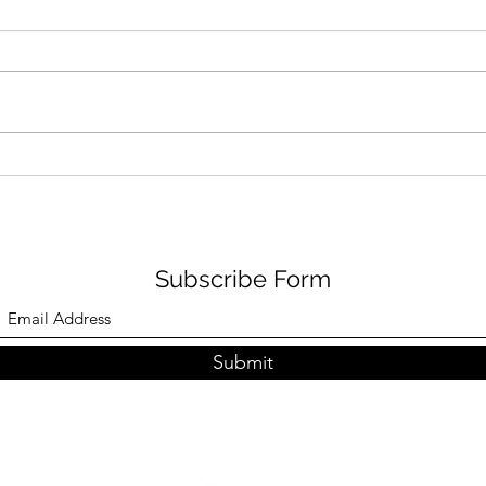
Puma Fierce Try-On Event
Rest
in Culver City
Shie
Subscribe Form
Submit