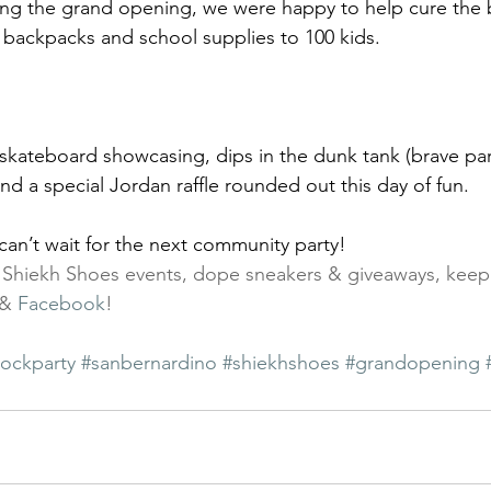
 backpacks and school supplies to 100 kids.
and a special Jordan raffle rounded out this day of fun.
can’t wait for the next community party!
t Shiekh Shoes events, dope sneakers & giveaways, keep
 & 
Facebook
!
lockparty
#sanbernardino
#shiekhshoes
#grandopening