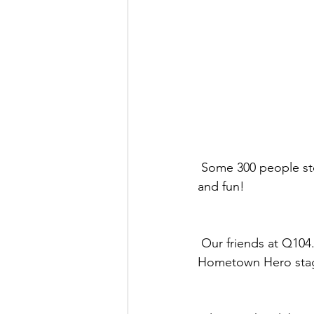
 Some 300 people stopped by our newest location at 760 Inland Center Drive for soul food 
and fun!
 Our friends at Q104.7 brought the music and performances by local artists on the 
Hometown Hero sta