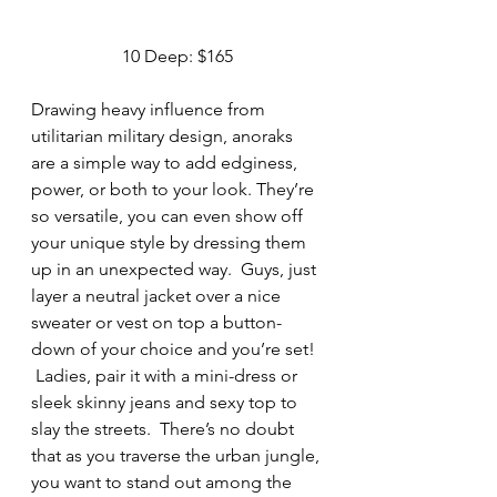
10 Deep: $165
Drawing heavy influence from 
utilitarian military design, anoraks 
are a simple way to add edginess, 
power, or both to your look. They’re 
so versatile, you can even show off 
your unique style by dressing them 
up in an unexpected way.  Guys, just 
layer a neutral jacket over a nice 
sweater or vest on top a button-
down of your choice and you’re set! 
 Ladies, pair it with a mini-dress or 
sleek skinny jeans and sexy top to 
slay the streets.  There’s no doubt 
that as you traverse the urban jungle, 
you want to stand out among the 