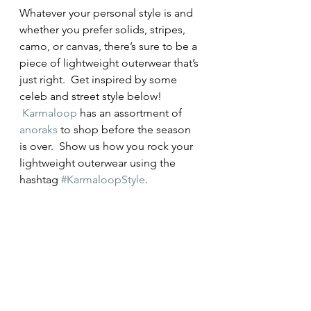
Whatever your personal style is and 
whether you prefer solids, stripes, 
camo, or canvas, there’s sure to be a 
piece of lightweight outerwear that’s 
just right.  Get inspired by some 
celeb and street style below! 
Karmaloop
 has an assortment of 
anoraks
 to shop before the season 
is over.  Show us how you rock your 
lightweight outerwear using the 
hashtag 
#KarmaloopStyle
.