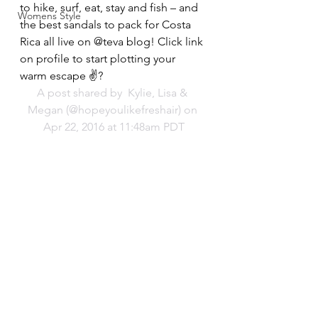
to hike, surf, eat, stay and fish – and 
Womens Style
the best sandals to pack for Costa 
Rica all live on @teva blog! Click link 
on profile to start plotting your 
warm escape ✌?️
A post shared by 
 Kylie, Lisa & 
Megan
 (@hopeyoulikefreshair) on 
Apr 22, 2016 at 11:48am PDT