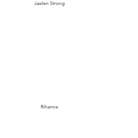
Jaelen Strong
Rihanna