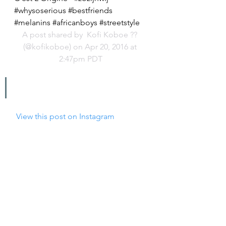
#whysoserious #bestfriends 
#melanins #africanboys #streetstyle
A post shared by 
 Kofi Koboe ??
(@kofikoboe) on Apr 20, 2016 at 
2:47pm PDT
 View this post on Instagram
Soo happy I finally got my hands on 
these sneakers by @hideandjack! 
Wanted them for so long? 
#hideandjack
A post shared by 
 Nyané® Lebajoa
(@nyane) on May 5, 2016 at 7:49am 
PDT