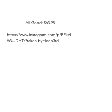
All Good: $63.95
https://www.instagram.com/p/BFkVL
WUJDHT/?taken-by=leeb3rd