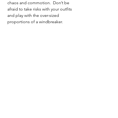
chaos and commotion.  Don’t be 
afraid to take risks with your outfits 
and play with the over-sized 
proportions of a windbreaker.