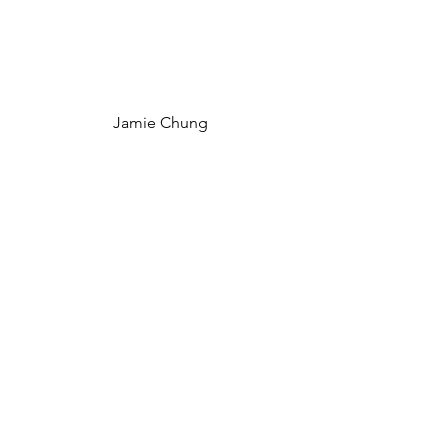
Jamie Chung