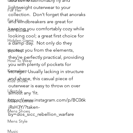
Favorite Picks
add some fashionably fly and 
lightweight outerwear to your 
For Her
collection.  Don’t forget that anoraks 
For Him
and windbreakers are great for 
keeping you comfortably cozy while 
Gift Guides
looking cool; a great first choice for 
Hidden Gems
a damp day.  Not only do they 
protect you from the elements, 
Hip-Hop
they’re perfectly practical, providing 
How To Wear
you with plenty of pockets for 
Karmaloop
storage.  Usually lacking in structure 
and shape, this casual piece of 
Kids Shoes
outerwear is easy to throw on over 
Lifestyle
almost any ‘fit.  
https://www.instagram.com/p/BC06k
Mens Clothes
jRsH3Y/?taken-
Mens Shoes
by=dos_sicc_rebellion_warfare
Mens Style
Music