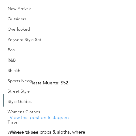
New Arrivals
Outsiders
Overlooked
Polyvore Style Set
Pop
R&B
Shiekh
Sports News
Hasta Muerte: $52
Street Style
Style Guides
Womens Clothes
 View this post on Instagram
Travel
Where to see crocs & sloths, where 
Womens Shoes