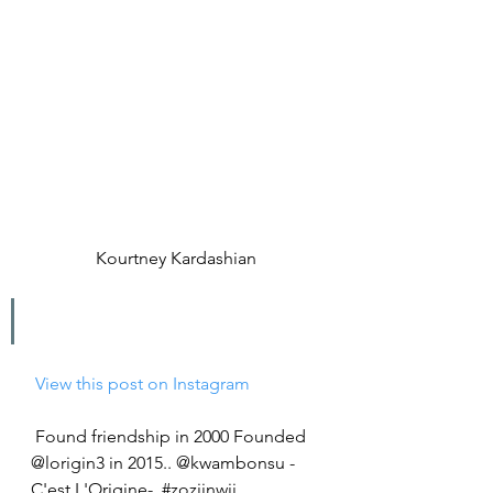
Kourtney Kardashian
 View this post on Instagram
Found friendship in 2000 Founded 
@lorigin3 in 2015.. @kwambonsu -
C'est L'Origine-  #zozijnwij 