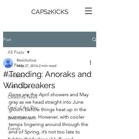
CAPS2KICKS
Post
All Posts
Resickulous
All Posts
May 27, 2016
2 min read
#Trending: Anoraks and
Athletes
Windbreakers
Celeb Style
Gone are the April showers and May 
Celebrity News
gray as we head straight into June 
Deal of the Day
gloom before things heat up in the 
summer sun. However, with cooler 
Entertainment
temps lingering around through the 
Events
end of Spring, it’s not too late to 