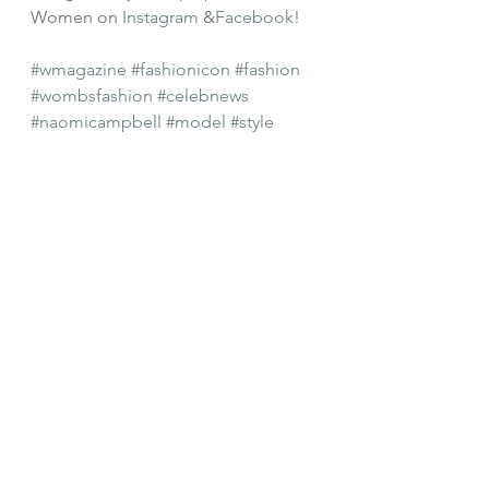
Women on 
Instagram
 &
Facebook
!
#wmagazine
#fashionicon
#fashion
#wombsfashion
#celebnews
#naomicampbell
#model
#style
#editorial
#womensstyle
#cover
#iman
#modeling
#balmain
#rihannar
#riri
Celeb Style
Celebrity News
Style Guides
See All
Recent Posts