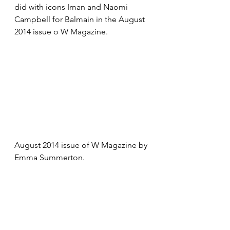
did with icons Iman and Naomi 
Campbell for Balmain in the August 
2014 issue o W Magazine.
August 2014 issue of W Magazine by 
Emma Summerton.