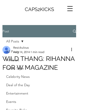
CAPS2KICKS
Post
All Posts
Resickulous
All Posts
Aug 14, 2014
1 min read
WILD THANG: RIHANNA
Athletes
FOR W MAGAZINE
Celeb Style
Celebrity News
Deal of the Day
Entertainment
Events