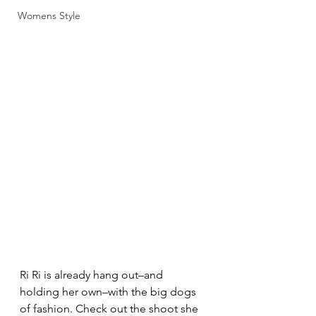
Womens Style
Ri Ri is already hang out–and 
holding her own–with the big dogs 
of fashion. Check out the shoot she 