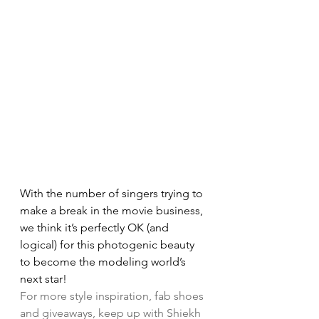
With the number of singers trying to 
make a break in the movie business, 
we think it’s perfectly OK (and 
logical) for this photogenic beauty 
to become the modeling world’s 
next star!
For more style inspiration, fab shoes 
and giveaways, keep up with Shiekh 