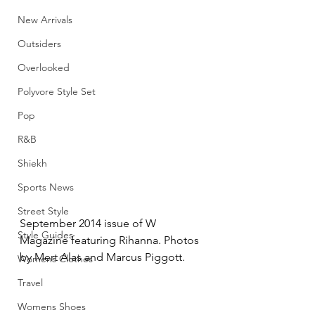
New Arrivals
Outsiders
Overlooked
Polyvore Style Set
Pop
R&B
Shiekh
Sports News
Street Style
September 2014 issue of W 
Style Guides
Magazine featuring Rihanna. Photos 
by Mert Alas and Marcus Piggott.
Womens Clothes
Travel
Womens Shoes