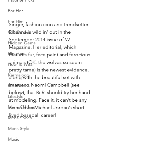
Favorite Picks
For Her
For Him
Singer, fashion icon and trendsetter 
Rihanna is wild in’ out in the 
Gift Guides
September 2014 issue of W 
Hidden Gems
Magazine. Her editorial, which 
Hip-Hop
features fur, face paint and ferocious 
animals (OK, the wolves so seem 
How To Wear
pretty tame) is the newest evidence, 
Karmaloop
along with the beautiful set with 
Iman and Naomi Campbell (see 
Kids Shoes
below), that Ri Ri should try her hand 
Lifestyle
at modeling. Face it, it can’t be any 
Mens Clothes
worse than Michael Jordan’s short-
lived baseball career!
Mens Shoes
Mens Style
Music