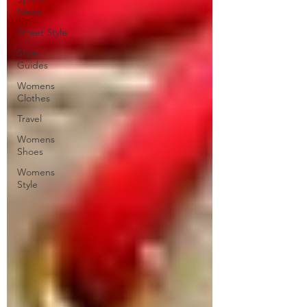
News
Street Style
Style
Guides
Womens
Clothes
Travel
Womens
Shoes
Womens
Style