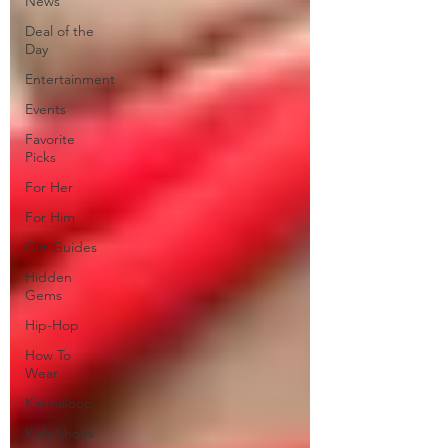
News
Deal of the
Day
Entertainment
Events
Favorite
Picks
For Her
For Him
Gift Guides
Hidden
Gems
Hip-Hop
How To
Wear
Karmaloop
Kids Shoes