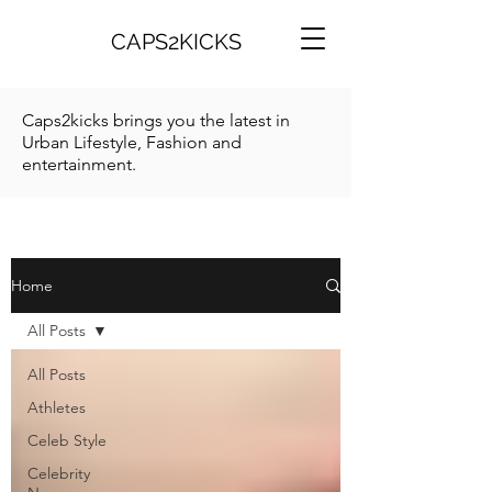
CAPS2KICKS
Caps2kicks brings you the latest in
Urban Lifestyle, Fashion and
entertainment.
Home
All Posts
All Posts
Athletes
Celeb Style
Celebrity