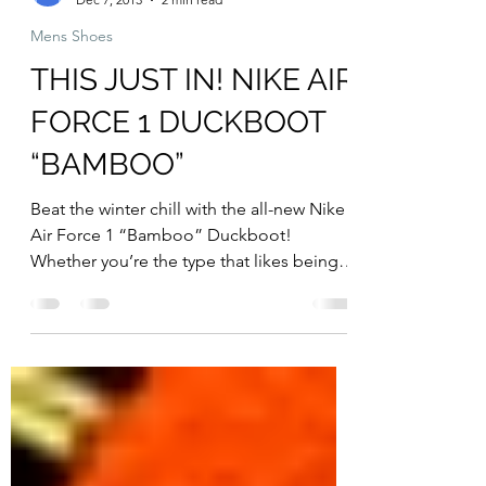
Resickulous
Dec 7, 2013
2 min read
Mens Shoes
THIS JUST IN! NIKE AIR
FORCE 1 DUCKBOOT
“BAMBOO”
Beat the winter chill with the all-new Nike
Air Force 1 “Bamboo” Duckboot!
Whether you’re the type that likes being
in the great outdoors...