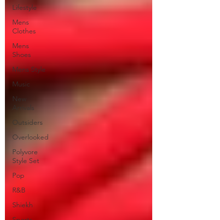
Lifestyle
Mens
Clothes
Mens
Shoes
Mens Style
Music
New
Arrivals
Outsiders
Overlooked
Polyvore
Style Set
Pop
R&B
Shiekh
Sports