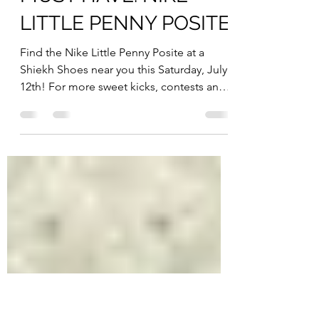
Jul 11, 2014
1 min read
Mens Shoes
MUST HAVE: NIKE
LITTLE PENNY POSITE
Find the Nike Little Penny Posite at a
Shiekh Shoes near you this Saturday, July
12th! For more sweet kicks, contests and
giveaways, keep...