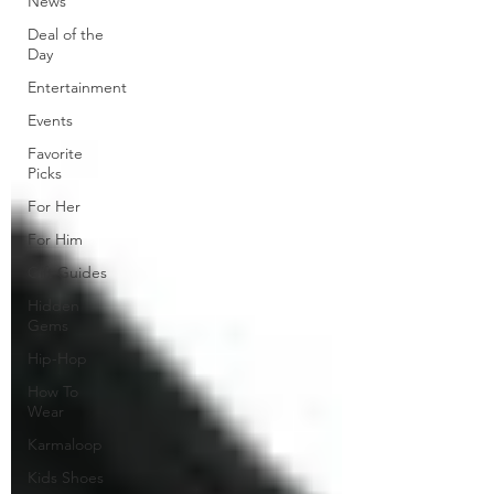
News
Deal of the
Day
Entertainment
Events
Favorite
Picks
For Her
For Him
Gift Guides
Hidden
Gems
Hip-Hop
How To
Wear
Karmaloop
Kids Shoes