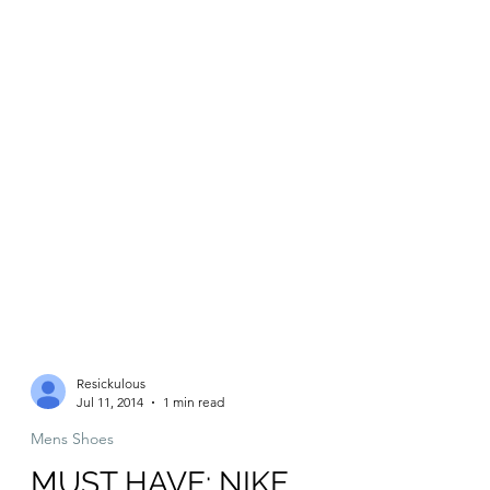
Resickulous