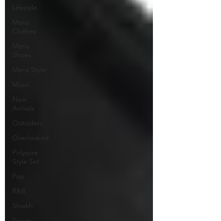
Lifestyle
Mens
Clothes
Mens
Shoes
Mens Style
Music
New
Arrivals
Outsiders
Overlooked
Polyvore
Style Set
Pop
R&B
Shiekh
Sports