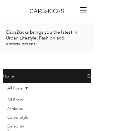
CAPS2KICKS
Caps2kicks brings you the latest in
Urban Lifestyle, Fashion and
entertainment.
Home
All Posts
All Posts
Athletes
Celeb Style
Celebrity