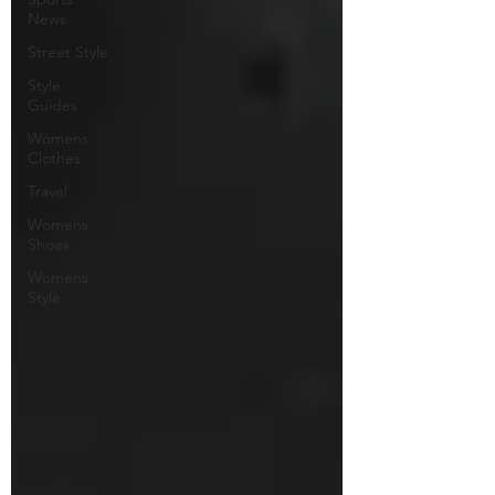
News
Street Style
Style
Guides
Womens
Clothes
Travel
Womens
Shoes
Womens
Style