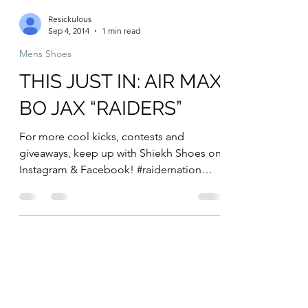
Resickulous
Sep 4, 2014
1 min read
Mens Shoes
THIS JUST IN: AIR MAX
BO JAX “RAIDERS”
For more cool kicks, contests and
giveaways, keep up with Shiekh Shoes on
Instagram & Facebook! #raidernation
#mensfashion #menssneakers...