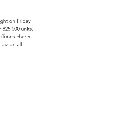
ight on Friday 
 825,000 units, 
 iTunes charts 
biz on all 