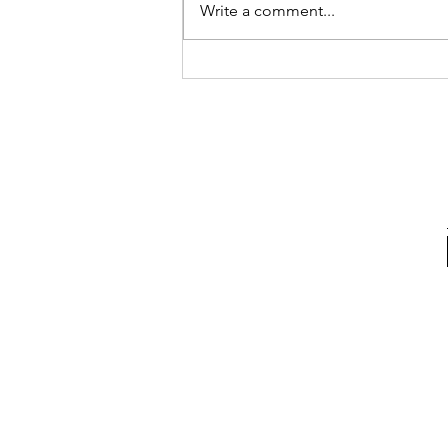
Write a comment...
Nike Releases Kobe Gear
for Mamba Week