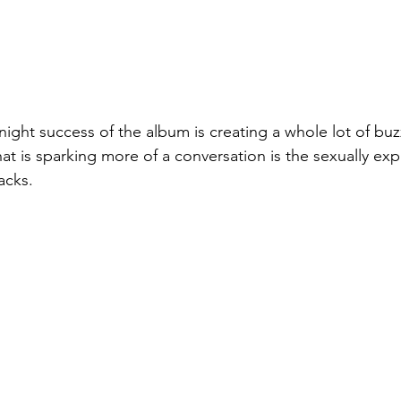
rnight success of the album is creating a whole lot of bu
at is sparking more of a conversation is the sexually expl
acks.