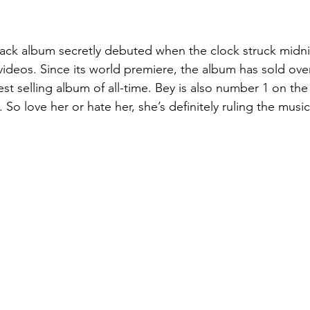
-track album secretly debuted when the clock struck midn
ideos. Since its world premiere, the album has sold over
test selling album of all-time. Bey is also number 1 on the
 So love her or hate her, she’s definitely ruling the music 