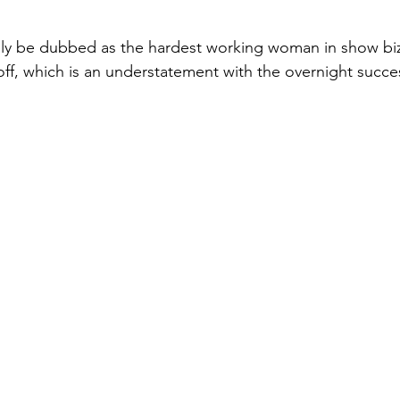
ely be dubbed as the hardest working woman in show biz
off, which is an understatement with the overnight succe