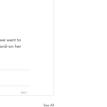
 we want to 
word–on her 
See All