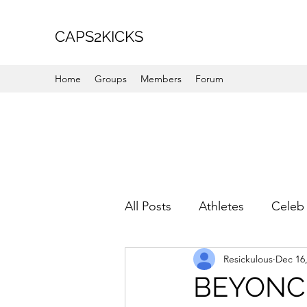
CAPS2KICKS
Home
Groups
Members
Forum
All Posts
Athletes
Celeb 
Resickulous
Dec 16
Favorite Picks
For Her
BEYONC