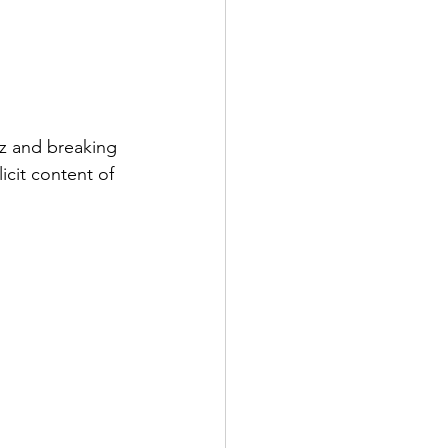
zz and breaking 
icit content of 