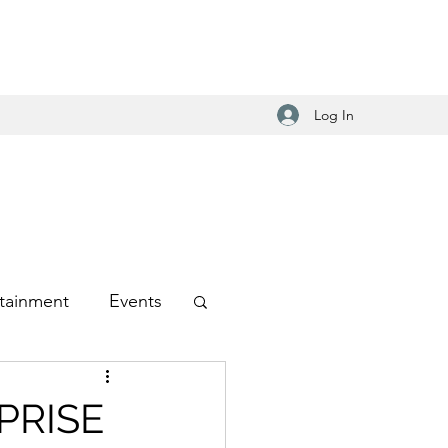
Log In
tainment
Events
-Hop
PRISE