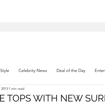
Style
Celebrity News
Deal of the Day
Enter
, 2013
1 min read
For Him
Gift Guides
Hidden Gems
Hip
E TOPS WITH NEW SUR