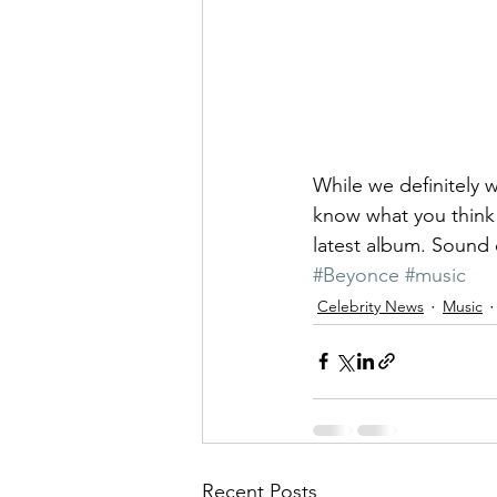
While we definitely w
know what you think 
latest album. Sound 
#Beyonce
#music
Celebrity News
Music
Recent Posts