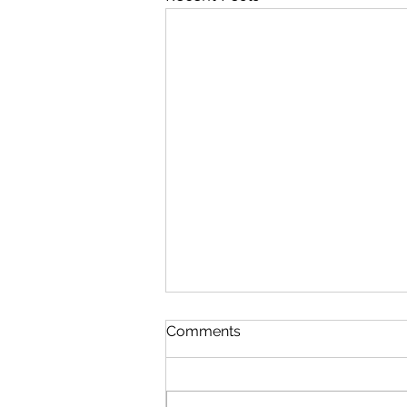
Comments