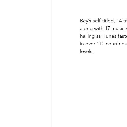
Bey’s self-titled, 14
along with 17 music v
hailing as iTunes fas
in over 110 countries.
levels.