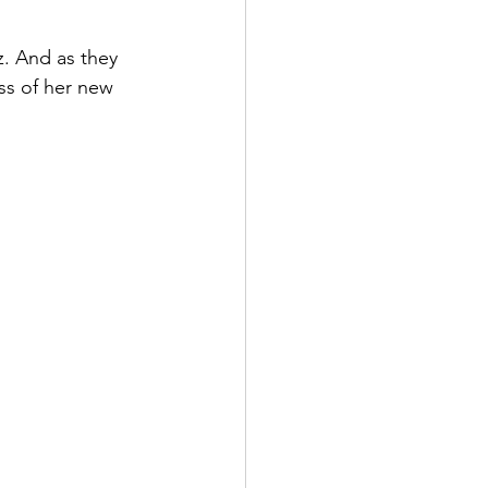
. And as they 
ss of her new 