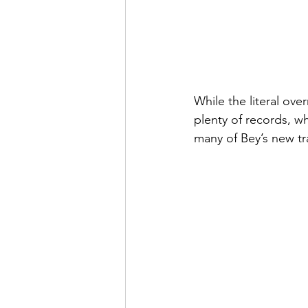
While the literal ove
plenty of records, wh
many of Bey’s new tr