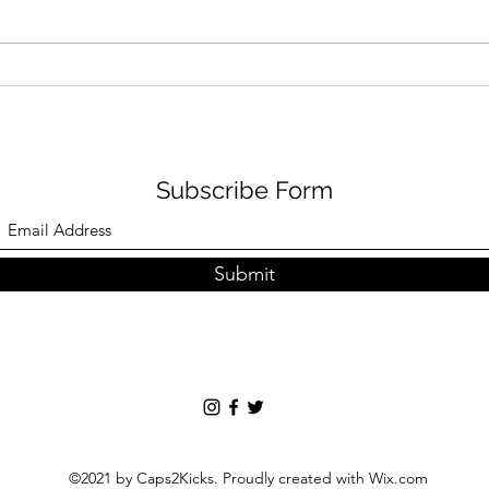
Puma x Charlotte Olympia:
Kobe
British Hollywood Crossover
the 
Peo
Subscribe Form
Submit
©2021 by Caps2Kicks. Proudly created with Wix.com