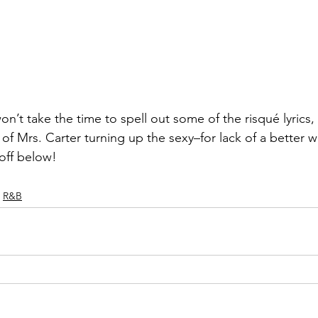
on’t take the time to spell out some of the risqué lyrics,
of Mrs. Carter turning up the sexy–for lack of a better 
off below!
R&B