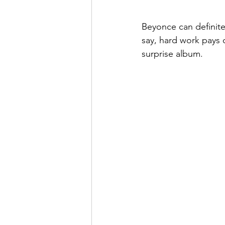
Beyonce can definit
say, hard work pays 
surprise album.