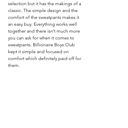
selection but it has the makings of a 
classic. The simple design and the 
comfort of the sweatpants makes it 
an easy buy. Everything works well 
together and there isn’t much more 
you can ask for when it comes to 
sweatpants. Billionaire Boys Club 
kept it simple and focused on 
comfort which definitely paid off for 
them. 