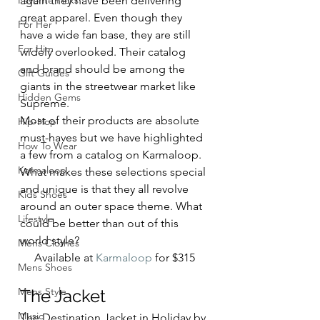
Favorite Picks
again they have been delivering 
great apparel. Even though they 
For Her
have a wide fan base, they are still 
For Him
widely overlooked. Their catalog 
and brand should be among the 
Gift Guides
giants in the streetwear market like 
Hidden Gems
Supreme. 
Most of their products are absolute 
Hip-Hop
must-haves but we have highlighted 
How To Wear
a few from a catalog on Karmaloop. 
Karmaloop
What makes these selections special 
and unique is that they all revolve 
Kids Shoes
around an outer space theme. What 
Lifestyle
could be better than out of this 
world style? 
Mens Clothes
Available at 
Karmaloop
 for $315
Mens Shoes
Mens Style
The Jacket 
Music
The Destination Jacket in Holiday by 