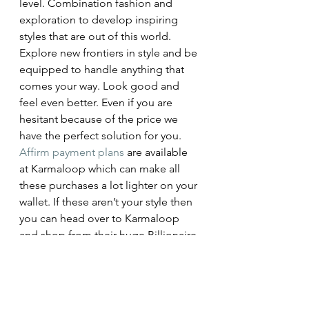
level. Combination fashion and 
exploration to develop inspiring 
styles that are out of this world. 
Explore new frontiers in style and be 
equipped to handle anything that 
comes your way. Look good and 
feel even better. Even if you are 
hesitant because of the price we 
have the perfect solution for you. 
Affirm payment plans
 are available 
at Karmaloop which can make all 
these purchases a lot lighter on your 
wallet. If these aren’t your style then 
you can head over to Karmaloop 
and shop from their huge Billionaire 
Boys Club 
selection
. How will you 
make your mark on this planet?
#GiftGuide
#Streetwear
#streetstyle