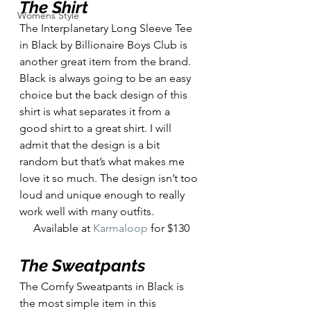
The Shirt
Womens Style
The Interplanetary Long Sleeve Tee 
in Black by Billionaire Boys Club is 
another great item from the brand. 
Black is always going to be an easy 
choice but the back design of this 
shirt is what separates it from a 
good shirt to a great shirt. I will 
admit that the design is a bit 
random but that’s what makes me 
love it so much. The design isn’t too 
loud and unique enough to really 
work well with many outfits. 
Available at 
Karmaloop
 for $130
The Sweatpants
The Comfy Sweatpants in Black is 
the most simple item in this 