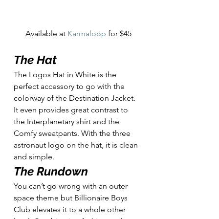
Available at 
Karmaloop
 for $45
The Hat
The Logos Hat in White is the 
perfect accessory to go with the 
colorway of the Destination Jacket. 
It even provides great contrast to 
the Interplanetary shirt and the 
Comfy sweatpants. With the three 
astronaut logo on the hat, it is clean 
and simple. 
The Rundown
You can’t go wrong with an outer 
space theme but Billionaire Boys 
Club elevates it to a whole other 