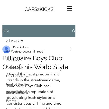
CAPS2KICKS
Post
All Posts
Resickulous
All Posts
Jan 30, 2020
2 min read
Billionaire Boys Club:
Athletes
Out of this World Style
Celeb Style
One of the most predominant 
Celebrity News
brands in the streetwear game, 
Deal of the Day
Billionaire Boys Club has 
established a reputation of 
Entertainment
developing fresh styles on a 
Events
consistent basis. Time and time 