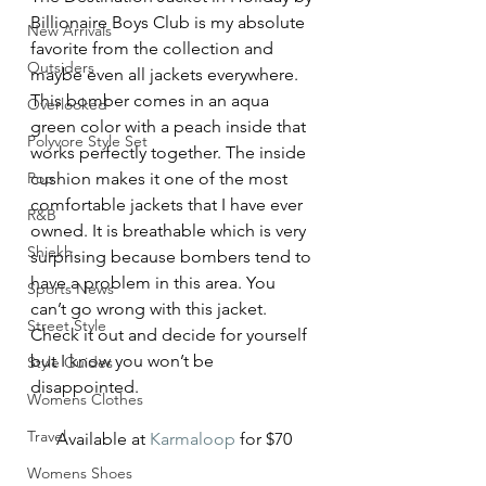
Billionaire Boys Club is my absolute 
New Arrivals
favorite from the collection and 
Outsiders
maybe even all jackets everywhere. 
This bomber comes in an aqua 
Overlooked
green color with a peach inside that 
Polyvore Style Set
works perfectly together. The inside 
Pop
cushion makes it one of the most 
comfortable jackets that I have ever 
R&B
owned. It is breathable which is very 
Shiekh
surprising because bombers tend to 
have a problem in this area. You 
Sports News
can’t go wrong with this jacket. 
Street Style
Check it out and decide for yourself 
but I know you won’t be 
Style Guides
disappointed.
Womens Clothes
Travel
Available at 
Karmaloop
 for $70
Womens Shoes