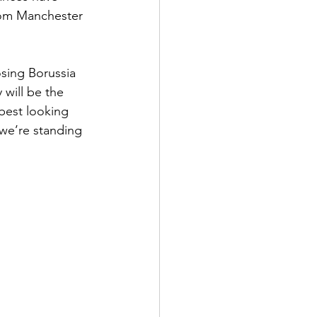
from Manchester 
osing Borussia 
 will be the 
best looking 
 we’re standing 