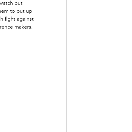
watch but 
them to put up 
h fight against 
erence makers. 