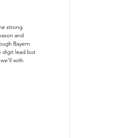
he strong 
season and 
hough Bayern 
 digit lead but 
we’ll with 