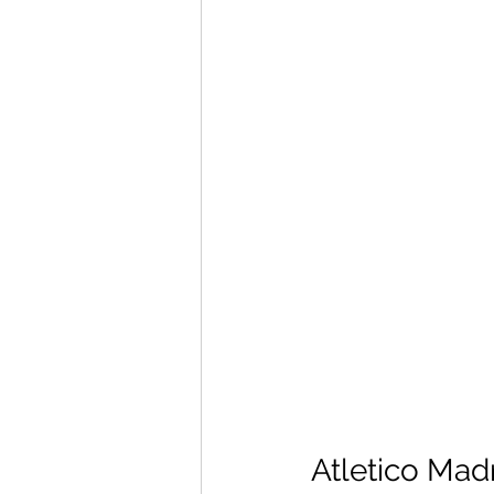
Atletico Madr