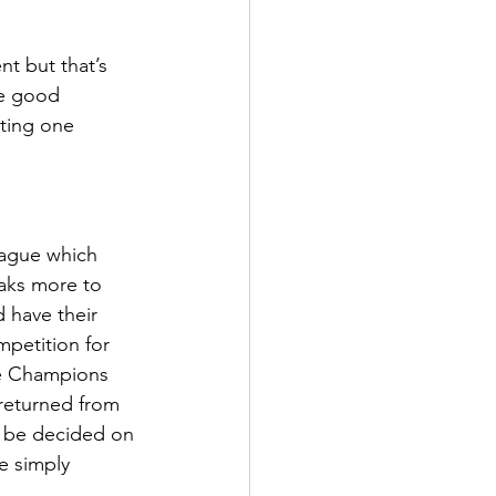
ens Shoes
t but that’s 
me good 
 Style Set
Pop
ting one 
 
eague which 
eaks more to 
 have their 
mpetition for 
he Champions 
 returned from 
ll be decided on 
e simply 