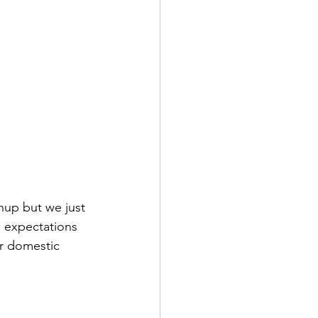
hup but we just 
 expectations 
r domestic 