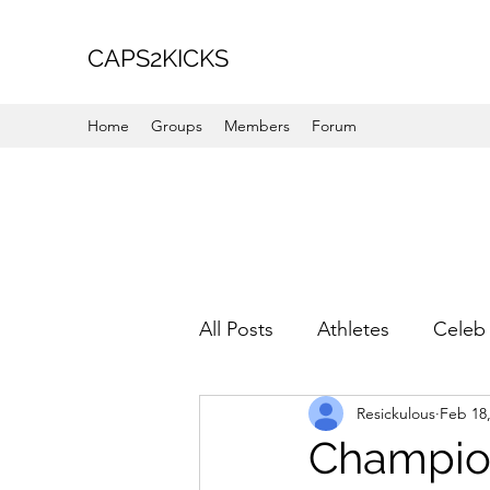
CAPS2KICKS
Home
Groups
Members
Forum
All Posts
Athletes
Celeb 
Resickulous
Feb 18
Favorite Picks
For Her
Champion