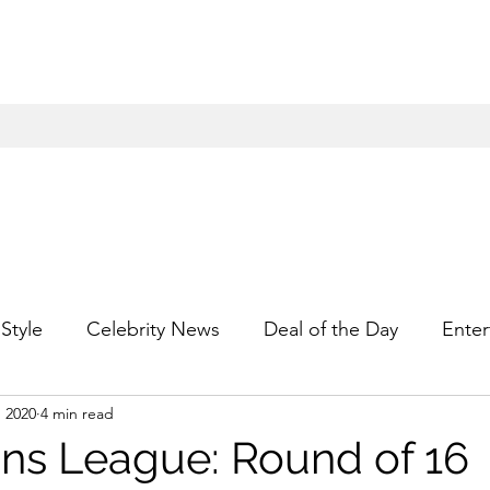
Style
Celebrity News
Deal of the Day
Enter
, 2020
4 min read
For Him
Gift Guides
Hidden Gems
Hip
s League: Round of 16