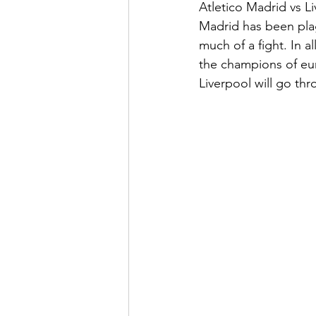
Atletico Madrid vs L
Madrid has been plag
much of a fight. In a
the champions of eur
Liverpool will go thr