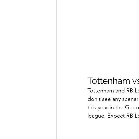
Tottenham vs
Tottenham and RB Le
don’t see any scena
this year in the Ger
league. Expect RB Le