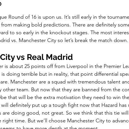
?
p
Kids Shoes
Lifestyle
Mens Clothes
M
Round of 16 is upon us. It’s still early in the tournamen
 from making bold predictions. There are definitely so
ew Arrivals
Outsiders
Overlooked
Polyvore
ard to so early in the knockout stages. The most interes
rid vs. Manchester City so let’s break the match down.
 News
Street Style
Style Guides
City vs Real Madrid
r is about 25 points off from Liverpool in the Premier L
is doing terrible but in reality, that point differential sp
are. Manchester are a squad with tremendous talent and
any other team. But now that they are banned from the co
ybe that will be the extra motivation they need to win t
will definitely put up a tough fight now that Hazard has
s are doing good, not great. So we think that this tie wi
e right time. But we’ll choose Manchester City to advanc
 seems to have more depth at the moment. 