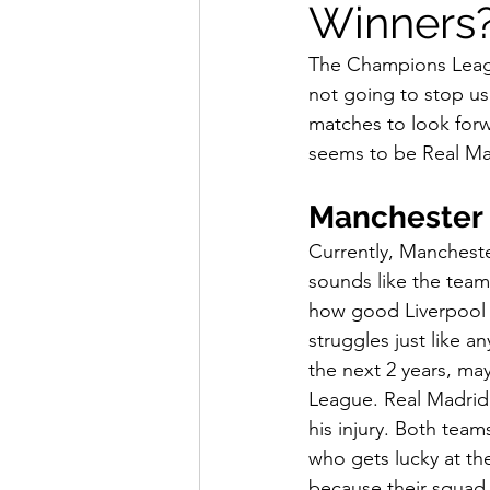
Winners
How To Wear
Karmaloo
The Champions League 
not going to stop us
Mens Style
Music
N
matches to look forw
seems to be Real Mad
R&B
Shiekh
Sports
Manchester 
Currently, Mancheste
sounds like the team 
how good Liverpool 
struggles just like 
the next 2 years, ma
League. Real Madrid 
his injury. Both team
who gets lucky at th
because their squad