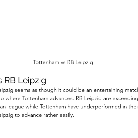
Tottenham vs RB Leipzig
 RB Leipzig 
ipzig seems as though it could be an entertaining matc
rio where Tottenham advances. RB Leipzig are exceeding
man league while Tottenham have underperformed in thei
ipzig to advance rather easily. 