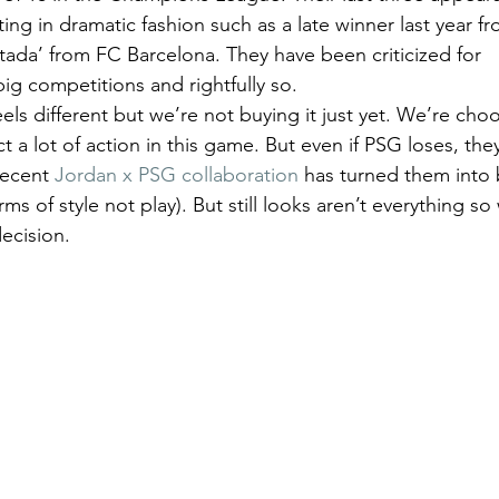
ing in dramatic fashion such as a late winner last year 
ada’ from FC Barcelona. They have been criticized for 
ig competitions and rightfully so.  
eels different but we’re not buying it just yet. We’re cho
 lot of action in this game. But even if PSG loses, they
recent 
Jordan x PSG collaboration
 has turned them into 
rms of style not play). But still looks aren’t everything so
ecision. 