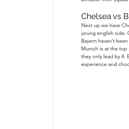
Chelsea vs B
Next up we have Che
young english side. 
Bayern haven’t been 
Munich is at the top 
they only lead by 4.
experience and choo