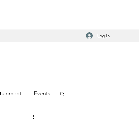
Log In
tainment
Events
-Hop