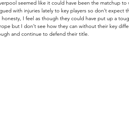
iverpool seemed like it could have been the matchup to 
ued with injuries lately to key players so don’t expect 
ll honesty, I feel as though they could have put up a toug
ope but I don’t see how they can without their key diff
ough and continue to defend their title. 