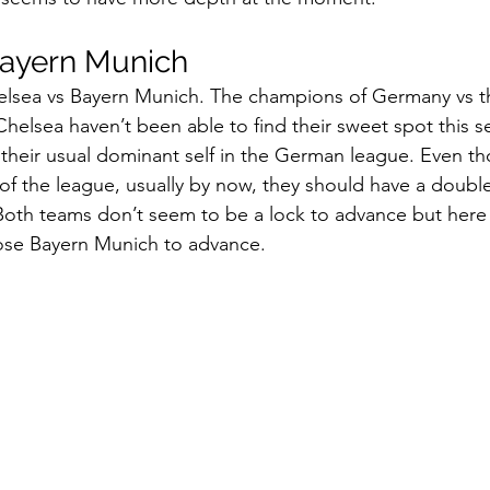
ayern Munich 
lsea vs Bayern Munich. The champions of Germany vs t
Chelsea haven’t been able to find their sweet spot this 
their usual dominant self in the German league. Even t
of the league, usually by now, they should have a double
 Both teams don’t seem to be a lock to advance but here 
se Bayern Munich to advance. 