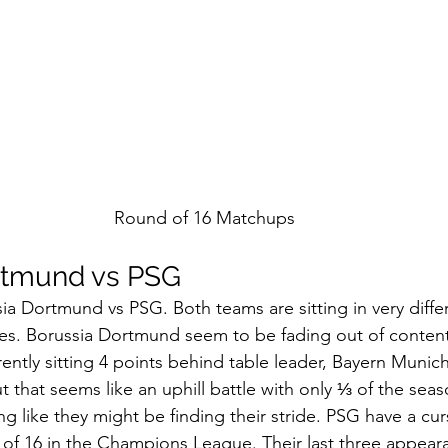
Round of 16 Matchups
rtmund vs PSG 
a Dortmund vs PSG. Both teams are sitting in very differ
es. Borussia Dortmund seem to be fading out of contenti
ently sitting 4 points behind table leader, Bayern Munich.
ut that seems like an uphill battle with only ⅓ of the seas
g like they might be finding their stride. PSG have a cur
of 16 in the Champions League. Their last three appear