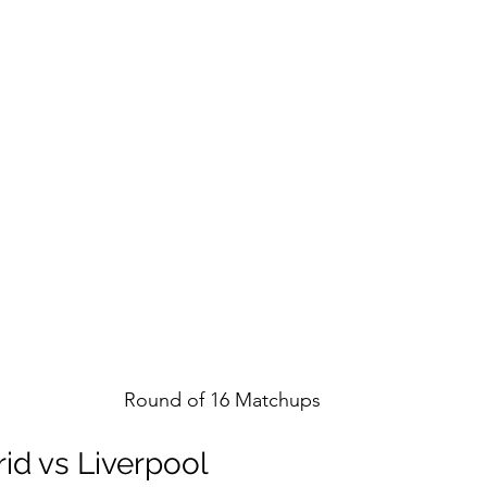
Round of 16 Matchups
id vs Liverpool 