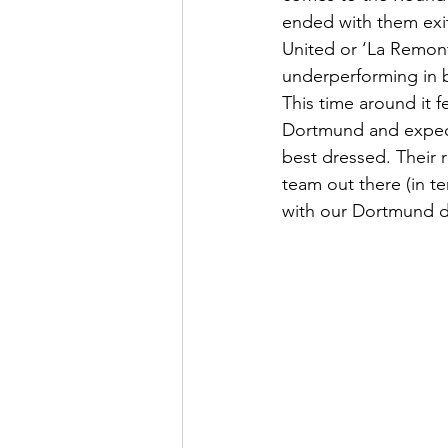
ended with them exit
United or ‘La Remont
underperforming in b
This time around it f
Dortmund and expect a
best dressed. Their 
team out there (in te
with our Dortmund d