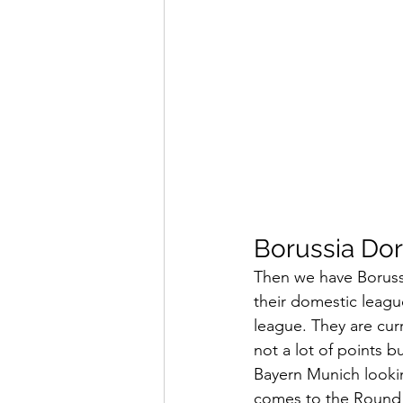
Borussia Do
Then we have Borussi
their domestic leagu
league. They are curr
not a lot of points b
Bayern Munich lookin
comes to the Round 