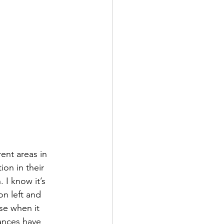
ent areas in 
on in their 
 I know it’s 
on left and 
se when it 
ances have 