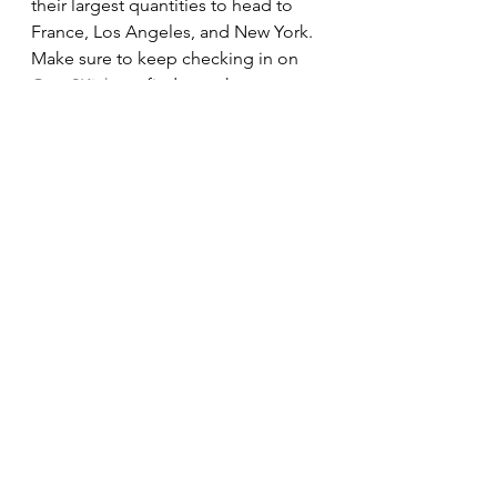
their largest quantities to head to 
France, Los Angeles, and New York. 
Make sure to keep checking in on 
Caps2Kicks
 to find out when more 
information about the raffle has 
been released 
Subscribe to our newsletter!
Locations & Dates 
NYC (Soho) 4/16 – 4/23
LA (Melrose) 5/1 – 5/8
London (Selfridges) 4/1 – 4/11
Paris (Galerie Nikki) 4/18 – 4/24
Seoul (HoD) 5/6 – 5/10
Tokyo (Ginza) 4/29 – 5/3
HK (Landmark) 4/22 – 4/28
Singapore (ION) 5/21 – 5/24
China (WeChat) 4/10 – 4/14