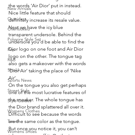
the words ‘Air Dior’ put in instead. 
New Arrivals
Nice little feature that should 
Outsiders
definitely increase its resale value. 
Next we have the icy blue 
Overlooked
transparent undersole. Behind the 
Polyvore Style Set
undersole you’d be able to find the 
Dior logo on one foot and Air Dior 
Pop
logo on the other. The tongue tag 
R&B
also gets a makeover with the words 
Shiekh
‘Dior Air’ taking the place of ‘Nike 
Air’. 
Sports News
On the tongue you also get perhaps 
Street Style
one of the most lucrative features of 
the sneaker. The whole tongue has 
Style Guides
the Dior brand splattered all over it. 
Womens Clothes
Difficult to see because the words 
Travel
are the same color as the tongue. 
But once you notice it, you can’t 
Womens Shoes