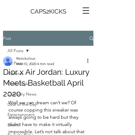
CAPS2KICKS
Post
All Posts
Resickulous
All Posts
Mar 10, 2020
4 min read
Dior x Air Jordan: Luxury
Athletes
Meets Basketball April
Celeb Style
2020
Celebrity News
Well we can dream can’t we? Of 
Deal of the Day
course copping this sneaker was 
Entertainment
always going to be hard but they 
didn’t have to make it virtually 
Events
impossible. Let’s not talk about that 