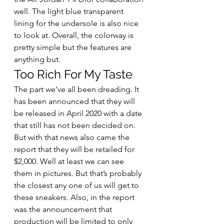
well. The light blue transparent 
lining for the undersole is also nice 
to look at. Overall, the colorway is 
pretty simple but the features are 
anything but. 
Too Rich For My Taste 
The part we’ve all been dreading. It 
has been announced that they will 
be released in April 2020 with a date 
that still has not been decided on. 
But with that news also came the 
report that they will be retailed for 
$2,000. Well at least we can see 
them in pictures. But that’s probably 
the closest any one of us will get to 
these sneakers. Also, in the report 
was the announcement that 
production will be limited to only 