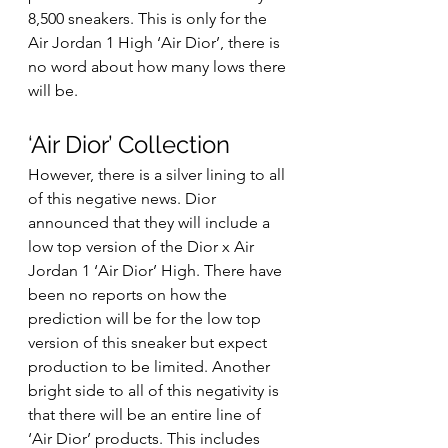
8,500 sneakers. This is only for the 
Air Jordan 1 High ‘Air Dior’, there is 
no word about how many lows there 
will be. 
‘Air Dior’ Collection 
However, there is a silver lining to all 
of this negative news. Dior 
announced that they will include a 
low top version of the Dior x Air 
Jordan 1 ‘Air Dior’ High. There have 
been no reports on how the 
prediction will be for the low top 
version of this sneaker but expect 
production to be limited. Another 
bright side to all of this negativity is 
that there will be an entire line of 
‘Air Dior’ products. This includes 