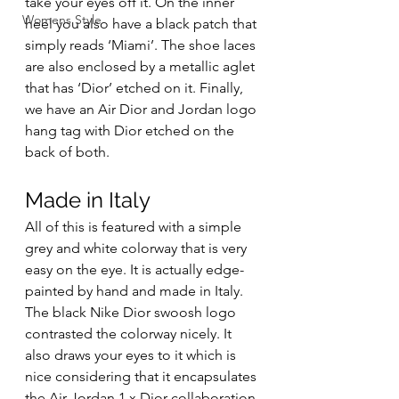
take your eyes off it. On the inner 
Womens Style
heel you also have a black patch that 
simply reads ‘Miami’. The shoe laces 
are also enclosed by a metallic aglet 
that has ‘Dior’ etched on it. Finally, 
we have an Air Dior and Jordan logo 
hang tag with Dior etched on the 
back of both. 
Made in Italy 
All of this is featured with a simple 
grey and white colorway that is very 
easy on the eye. It is actually edge-
painted by hand and made in Italy. 
The black Nike Dior swoosh logo 
contrasted the colorway nicely. It 
also draws your eyes to it which is 
nice considering that it encapsulates 
the Air Jordan 1 x Dior collaboration 