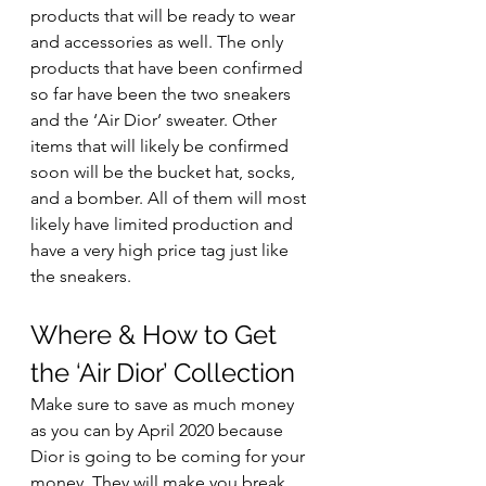
products that will be ready to wear 
and accessories as well. The only 
products that have been confirmed 
so far have been the two sneakers 
and the ‘Air Dior’ sweater. Other 
items that will likely be confirmed 
soon will be the bucket hat, socks, 
and a bomber. All of them will most 
likely have limited production and 
have a very high price tag just like 
the sneakers. 
Where & How to Get 
the ‘Air Dior’ Collection 
Make sure to save as much money 
as you can by April 2020 because 
Dior is going to be coming for your 
money. They will make you break 