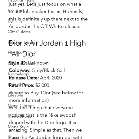
Favorite Picks
just yet. Let’s just focus on what a 
For Her
beautiful sneaker this is. Honestly, 
this is definitely up there next to the 
For Him
Air Jordan 1 x Off-White release. 
Gift Guides
Dior x Air Jordan 1 High
Hidden Gems
 ‘Air Dior’  
Hip-Hop
Style ID:
 Unknown
How To Wear
Colorway:
 Grey/Black-Sail
Karmaloop
Release Date:
 April 2020
Kids Shoes
Retail Price:
 $2,000
Where to Buy: Dior (see below for 
Lifestyle
more information)
Mens Clothes
Well the things that everyone 
notices first is the Nike swoosh 
Mens Shoes
draped with the Dior logo. It is 
Mens Style
amazing. Simple as that. Then we 
Music
have the Air Jordan logo but with 