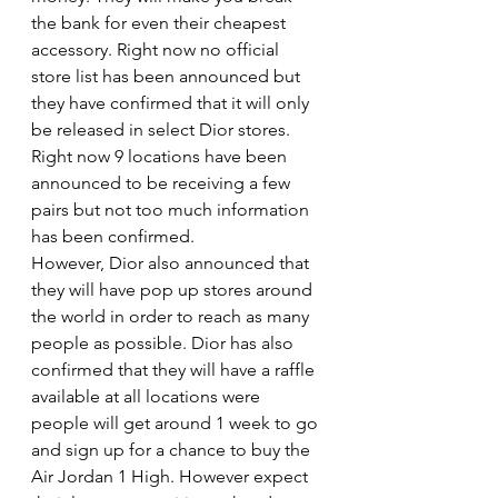
the bank for even their cheapest 
accessory. Right now no official 
store list has been announced but 
they have confirmed that it will only 
be released in select Dior stores. 
Right now 9 locations have been 
announced to be receiving a few 
pairs but not too much information 
has been confirmed. 
However, Dior also announced that 
they will have pop up stores around 
the world in order to reach as many 
people as possible. Dior has also 
confirmed that they will have a raffle 
available at all locations were 
people will get around 1 week to go 
and sign up for a chance to buy the 
Air Jordan 1 High. However expect 