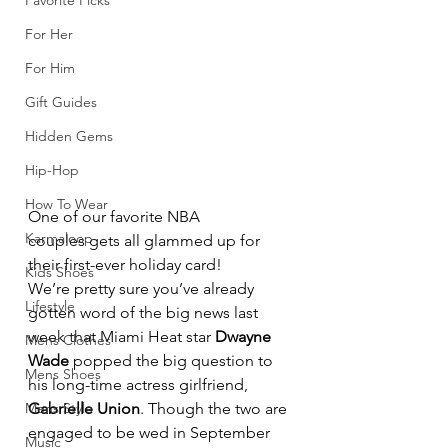
Favorite Picks
For Her
For Him
Gift Guides
Hidden Gems
Hip-Hop
How To Wear
One of our favorite NBA 
Karmaloop
couples gets all glammed up for 
their first-ever holiday card!
Kids Shoes
We’re pretty sure you’ve already 
Lifestyle
gotten word of the big news last 
week that Miami Heat star 
Dwayne 
Mens Clothes
Wade
 popped the big question to 
Mens Shoes
his long-time actress girlfriend, 
Mens Style
Gabrielle Union
. Though the two are 
engaged to be wed in September 
Music