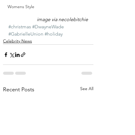
Womens Style
image via necolebitchie
#christmas
#DwayneWade
#GabrielleUnion
#holiday
Celebrity News
See All
Recent Posts