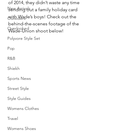
of 2014, they didn’t waste any time 
New Arrivals
sending out a family holiday card 
with Wade’s boys! Check out the 
Outsiders
behind-the-scenes footage of the 
Overlooked
Wade-Union shoot below!
Polyvore Style Set
Pop
R&B
Shiekh
Sports News
Street Style
Style Guides
Womens Clothes
Travel
Womens Shoes