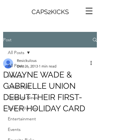
CAPS2KICKS
Post
All Posts
Resickulous
All Posts
Dec 26, 2013
1 min read
DWAYNE WADE &
Athletes
GABRIELLE UNION
Celeb Style
DEBUT THEIR FIRST-
Celebrity News
EVER HOLIDAY CARD
Deal of the Day
Entertainment
Events