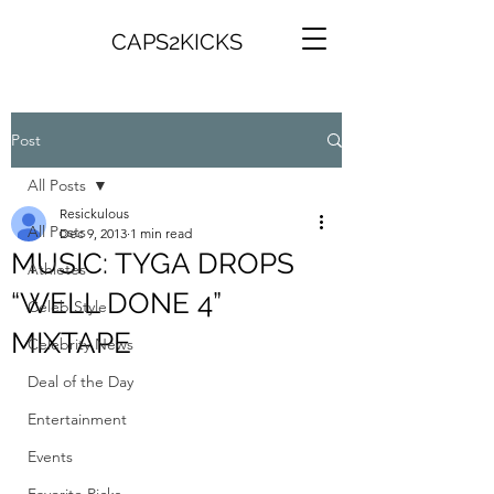
CAPS2KICKS
Post
All Posts
Resickulous
All Posts
Dec 9, 2013
1 min read
MUSIC: TYGA DROPS
Athletes
“WELL DONE 4”
Celeb Style
MIXTAPE
Celebrity News
Deal of the Day
Entertainment
Events