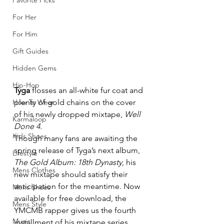
Favorite Picks
For Her
For Him
Gift Guides
Hidden Gems
Hip-Hop
Tyga
 flosses an all-white fur coat and 
How To Wear
plenty of gold chains on the cover 
of his newly dropped mixtape, 
Well 
Karmaloop
Done 4.
Kids Shoes
Though many fans are awaiting the 
spring release of Tyga’s next album, 
Lifestyle
The Gold Album: 18th Dynasty
, his 
Mens Clothes
new mixtape should satisfy their 
anticipation for the meantime. Now 
Mens Shoes
available for free download, the 
Mens Style
YMCMB rapper gives us the fourth 
Music
installment of his mixtape series, 