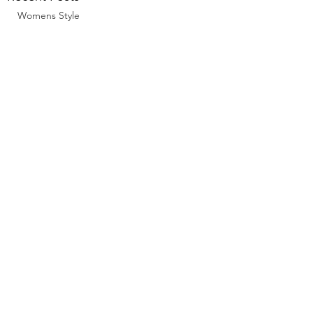
Womens Style
Comments