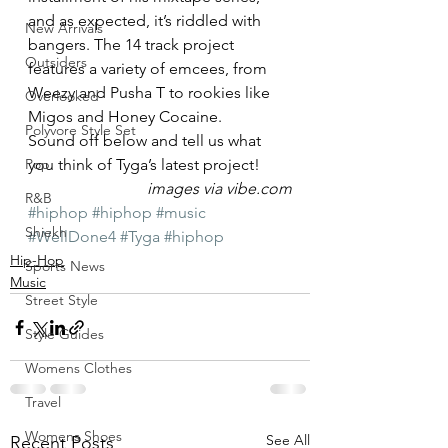
and as expected, it’s riddled with 
New Arrivals
bangers. The 14 track project 
Outsiders
features a variety of emcees, from 
Weezy and Pusha T to rookies like 
Overlooked
Migos and Honey Cocaine.
Polyvore Style Set
Sound off below and tell us what 
Pop
you think of Tyga’s latest project!
images via vibe.com
R&B
#hiphop
#hiphop
#music
Shiekh
#WellDone4
#Tyga
#hiphop
Hip-Hop
Sports News
Music
Street Style
Style Guides
Womens Clothes
Travel
Womens Shoes
See All
Recent Posts