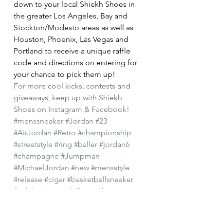
down to your local Shiekh Shoes in 
the greater Los Angeles, Bay and 
Stockton/Modesto areas as well as 
Houston, Phoenix, Las Vegas and 
Portland to receive a unique raffle 
code and directions on entering for 
your chance to pick them up!
For more cool kicks, contests and 
giveaways, keep up with Shiekh 
Shoes on 
Instagram
 & 
Facebook
!
#menssneaker
#Jordan
#23
#AirJordan
#Retro
#championship
#streetstyle
#ring
#baller
#jordan6
#champagne
#Jumpman
#MichaelJordan
#new
#mensstyle
#release
#cigar
#basketballsneaker
#celebrationpack
#mensshoes
Mens Shoes
New Arrivals