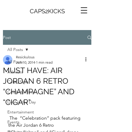
CAPS2KICKS
Post
All Posts
Resickulous
All Posts
Jun 10, 2014
1 min read
MUST HAVE: AIR
Athletes
JORDAN 6 RETRO
Celeb Style
“CHAMPAGNE” AND
Celebrity News
“CIGAR”
Deal of the Day
Entertainment
 The  “Celebration” pack featuring 
Events
the Air Jordan 6 Retro 