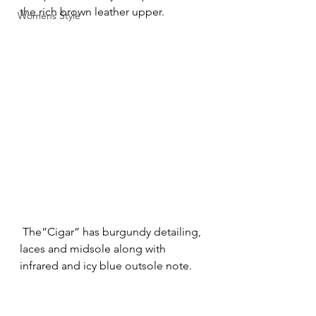
the rich brown leather upper.
Womens Style
 The”Cigar” has burgundy detailing, 
laces and midsole along with 
infrared and icy blue outsole note.