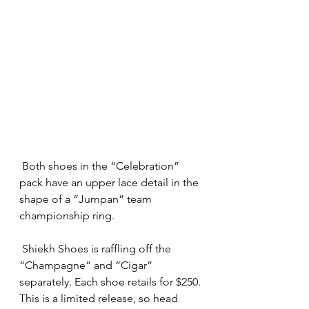
 Both shoes in the “Celebration” 
pack have an upper lace detail in the 
shape of a “Jumpan” team 
championship ring.
 Shiekh Shoes is raffling off the 
“Champagne” and “Cigar” 
separately. Each shoe retails for $250.
This is a limited release, so head 