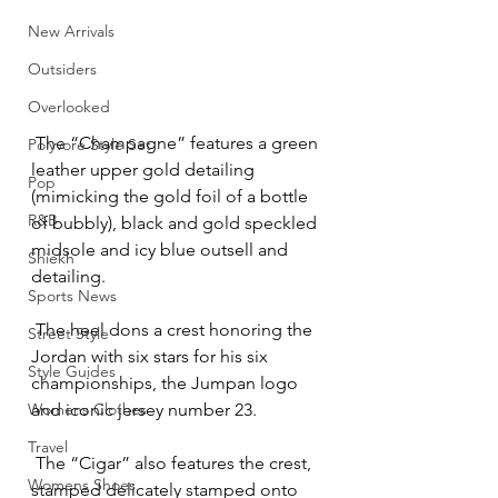
New Arrivals
Outsiders
Overlooked
 The “Champagne” features a green 
Polyvore Style Set
leather upper gold detailing 
Pop
(mimicking the gold foil of a bottle 
R&B
of bubbly), black and gold speckled 
midsole and icy blue outsell and 
Shiekh
detailing.
Sports News
 The heel dons a crest honoring the 
Street Style
Jordan with six stars for his six 
Style Guides
championships, the Jumpan logo 
Womens Clothes
and iconic jersey number 23.
Travel
 The “Cigar” also features the crest, 
Womens Shoes
stamped delicately stamped onto 