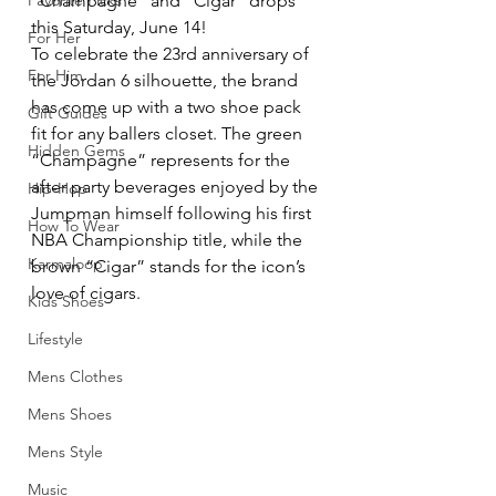
Favorite Picks
“Champagne” and “Cigar” drops 
this Saturday, June 14!
For Her
To celebrate the 23rd anniversary of 
For Him
the Jordan 6 silhouette, the brand 
has come up with a two shoe pack 
Gift Guides
fit for any ballers closet. The green 
Hidden Gems
“Champagne” represents for the 
after party beverages enjoyed by the 
Hip-Hop
Jumpman himself following his first 
How To Wear
NBA Championship title, while the 
Karmaloop
brown “Cigar” stands for the icon’s 
love of cigars.
Kids Shoes
Lifestyle
Mens Clothes
Mens Shoes
Mens Style
Music