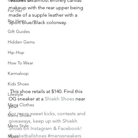
Favorite Picks
features an almost entirely canvas 
makeup with the rear upper being 
For Her
made of a supple leather with a 
For Him
Sport Blue/Black colorway.
Gift Guides
Hidden Gems
Hip-Hop
How To Wear
Karmaloop
Kids Shoes
 This shoe retails at $140. Find this 
Lifestyle
OG sneaker at a 
Shiekh Shoes 
near 
Mens Clothes
you!
For more sweet kicks, contests and 
Mens Shoes
giveaways, keep up with Shiekh 
Mens Style
Shoes on 
Instagram
 & 
Facebook
!
#basketballshoes
#menssneakers
Music