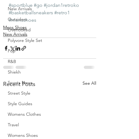
#sportblue
#go
#jordan1retroko
New Arrivals
#basketballsneakers
#retro1
Outsiders
#mensshoes
Mens Shoes
Overlooked
New Arrivals
Polyvore Style Set
Pop
R&B
Shiekh
Sports News
See All
Recent Posts
Street Style
Style Guides
Womens Clothes
Travel
Womens Shoes