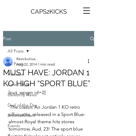
CAPS2KICKS
Post
All Posts
Resickulous
All Posts
Aug 22, 2014
1 min read
MUST HAVE: JORDAN 1
Athletes
KO HIGH “SPORT BLUE”
Celeb Style
[put_wpgm id=2]
Celebrity News
Deal of the Day
 The classic Air Jordan 1 KO retro 
silhouette, released in a Sport Blue-
Entertainment
almost-Royal theme hits stores 
Events
tomorrow, Aud. 23! The sport blue 