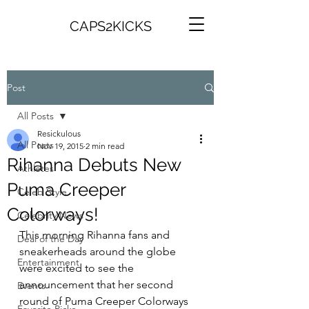
CAPS2KICKS
Post
All Posts
Resickulous
All Posts
Nov 19, 2015
2 min read
Rihanna Debuts New
Athletes
Puma Creeper
Celeb Style
Colorways!
Celebrity News
This morning Rihanna fans and 
Deal of the Day
sneakerheads around the globe 
Entertainment
were excited to see the 
announcement that her second 
Events
round of Puma Creeper Colorways 