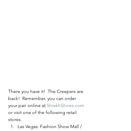
There you have it!  The Creepers are 
back!  Remember, you can order 
your pair online at 
ShiekhShoes.com
or visit one of the following retail 
stores.
Las Vegas: Fashion Show Mall / 