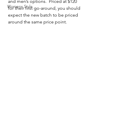
and men’s options.  Priced at $120 
Womens Style
for their first go-around, you should 
expect the new batch to be priced 
around the same price point.