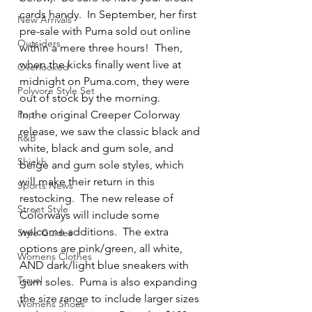
cards handy.  In September, her first 
New Arrivals
pre-sale with Puma sold out online 
Outsiders
within a mere three hours!  Then, 
when the kicks finally went live at 
Overlooked
midnight on Puma.com, they were 
Polyvore Style Set
out of stock by the morning.  
Pop
In the original Creeper Colorway 
release, we saw the classic black and 
R&B
white, black and gum sole, and 
Shiekh
beige and gum sole styles, which 
will make their return in this 
Sports News
restocking.  The new release of 
Street Style
Colorways will include some 
welcome additions.  The extra 
Style Guides
options are pink/green, all white, 
Womens Clothes
AND dark/light blue sneakers with 
Travel
gum soles.  Puma is also expanding 
the size range to include larger sizes 
Womens Shoes