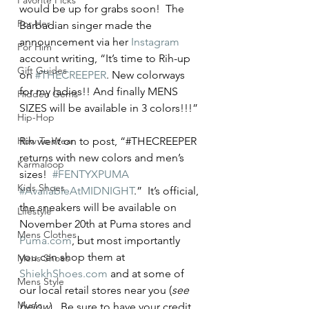
Favorite Picks
would be up for grabs soon!  The 
For Her
Barbadian singer made the 
announcement via her 
Instagram
For Him
account writing, “It’s time to Rih-up 
Gift Guides
on 
#THECREEPER
. New colorways 
for my ladies!! And finally MENS 
Hidden Gems
SIZES will be available in 3 colors!!!” 
Hip-Hop
How To Wear
Rih went on to post, “#THECREEPER 
returns with new colors and men’s 
Karmaloop
sizes!  
#FENTYXPUMA
Kids Shoes
#AvailableAtMIDNIGHT
.”  It’s official, 
the sneakers will be available on 
Lifestyle
November 20th at Puma stores and 
Mens Clothes
Puma.com
, but most importantly 
you can shop them at 
Mens Shoes
ShiekhShoes.com
 and at some of 
Mens Style
our local retail stores near you (
see 
Music
below
).  Be sure to have your credit 