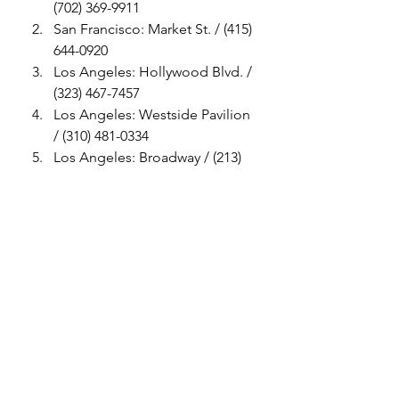
(702) 369-9911
San Francisco: Market St. / (415) 
644-0920
Los Angeles: Hollywood Blvd. / 
(323) 467-7457
Los Angeles: Westside Pavilion 
/ (310) 481-0334
Los Angeles: Broadway / (213) 
622-0574
Houston: The Galleria / (713) 
850-8637
#Puma
#Rihanna
Womens Style
Mens Style
Womens Shoes