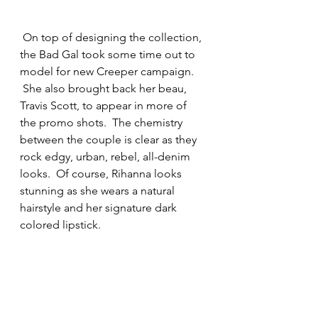
 On top of designing the collection, 
the Bad Gal took some time out to 
model for new Creeper campaign. 
 She also brought back her beau, 
Travis Scott, to appear in more of 
the promo shots.  The chemistry 
between the couple is clear as they 
rock edgy, urban, rebel, all-denim 
looks.  Of course, Rihanna looks 
stunning as she wears a natural 
hairstyle and her signature dark 
colored lipstick.