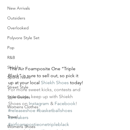
New Arrivals
Outsiders
Overlooked
Polyvore Style Set
Pop
R&B
Shiekh
 The Air Foamposite One “Triple 
Black” is sure to sell out, so pick it 
Sports News
up at your local 
Shiekh Shoes
 today!
Street Style
For more sweet kicks, contests and 
giveaways, keep up with Shiekh 
Style Guides
Shoes on 
Instagram
 & 
Facebook
!
Womens Clothes
#releaseshoe
#basketballshoes
Travel
#sneakers
#airfoampostieonetripleblack
Womens Shoes