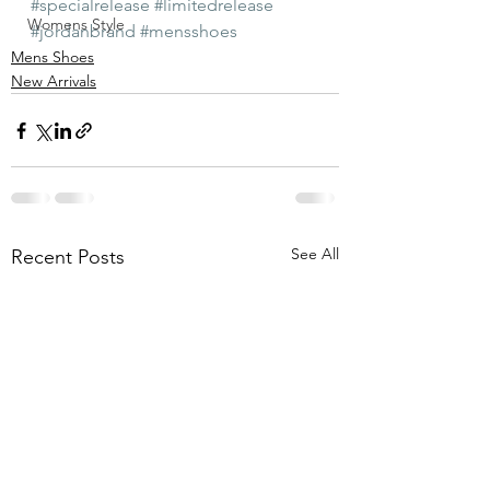
#specialrelease
#limitedrelease
Womens Style
#jordanbrand
#mensshoes
Mens Shoes
New Arrivals
See All
Recent Posts