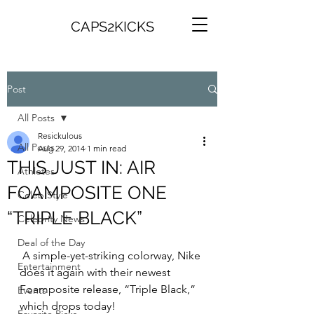
CAPS2KICKS
Post
All Posts
Resickulous
All Posts
Aug 29, 2014
1 min read
THIS JUST IN: AIR
Athletes
FOAMPOSITE ONE
Celeb Style
“TRIPLE BLACK”
Celebrity News
Deal of the Day
 A simple-yet-striking colorway, Nike 
Entertainment
does it again with their newest 
Foamposite release, “Triple Black,” 
Events
which drops today!