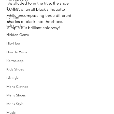
Favorite Picks
 As alluded to in the title, the shoe 
For Her
consist of an all black silhouette 
while encompassing three different 
For Him
shades of black into the shoes. 
Gift Guides
Simple but brilliant colorway!
Hidden Gems
Hip-Hop
How To Wear
Karmaloop
Kids Shoes
Lifestyle
Mens Clothes
Mens Shoes
Mens Style
Music