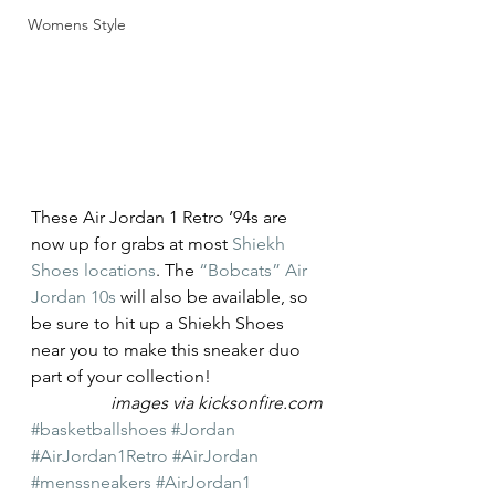
Womens Style
These Air Jordan 1 Retro ’94s are 
now up for grabs at most 
Shiekh 
Shoes locations
. The 
“Bobcats” Air 
Jordan 10s
 will also be available, so 
be sure to hit up a Shiekh Shoes 
near you to make this sneaker duo 
part of your collection!
images via kicksonfire.com
#basketballshoes
#Jordan
#AirJordan1Retro
#AirJordan
#menssneakers
#AirJordan1