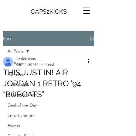
CAPS2KICKS
Post
All Posts
Resickulous
All Posts
Jan 11, 2014
1 min read
THIS JUST IN! AIR
Athletes
JORDAN 1 RETRO ’94
Celeb Style
“BOBCATS”
Celebrity News
Deal of the Day
Entertainment
Events