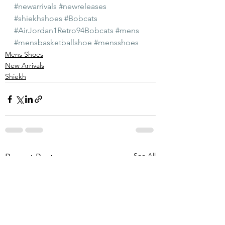
#newarrivals
#newreleases
#shiekhshoes
#Bobcats
#AirJordan1Retro94Bobcats
#mens
#mensbasketballshoe
#mensshoes
Mens Shoes
New Arrivals
Shiekh
See All
Recent Posts