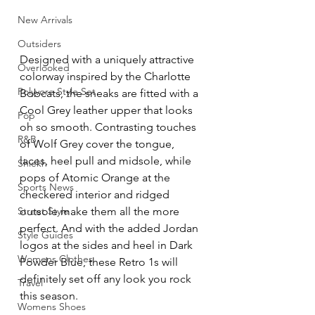
New Arrivals
Outsiders
Designed with a uniquely attractive 
Overlooked
colorway inspired by the Charlotte 
Polyvore Style Set
Bobcats, the sneaks are fitted with a 
Cool Grey leather upper that looks 
Pop
oh so smooth. Contrasting touches 
R&B
of Wolf Grey cover the tongue, 
laces, heel pull and midsole, while 
Shiekh
pops of Atomic Orange at the 
Sports News
checkered interior and ridged 
Street Style
outsole make them all the more 
perfect. And with the added Jordan 
Style Guides
logos at the sides and heel in Dark 
Womens Clothes
Powder Blue, these Retro 1s will 
definitely set off any look you rock 
Travel
this season.
Womens Shoes