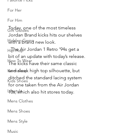
Favorite Picks
For Her
For Him
Today, one of the most timeless 
Gift Guides
Jordan Brand kicks hits our shelves 
Hidden Gems
with a brand new look.
  The Air Jordan 1 Retro ’94s get a 
Hip-Hop
bit of an update with today’s release. 
How To Wear
The kicks have their same classic 
and sleek high top silhouette, but 
Karmaloop
ditched the standard lacing system 
Kids Shoes
for one taken from the Air Jordan 
Lifestyle
10s, which also hit stores today.
Mens Clothes
Mens Shoes
Mens Style
Music