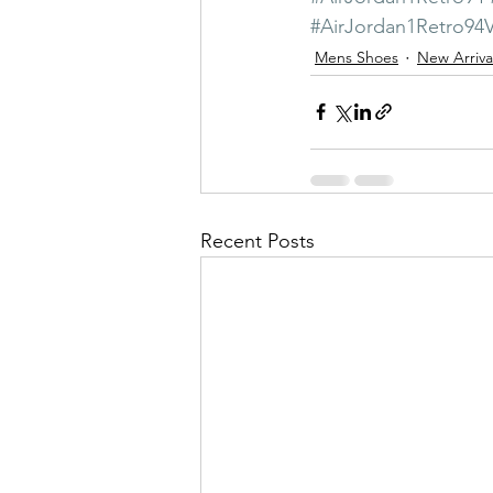
#AirJordan1Retro9
Mens Shoes
New Arriva
Recent Posts