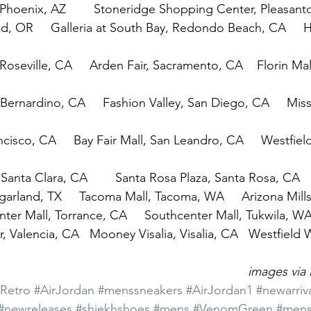
, Phoenix, AZ        Stoneridge Shopping Center, Pleasan
d, OR     Galleria at South Bay, Redondo Beach, CA     Hi
, Roseville, CA     Arden Fair, Sacramento, CA    Florin Ma
Bernardino, CA     Fashion Valley, San Diego, CA     Miss
cisco, CA     Bay Fair Mall, San Leandro, CA     Westfiel
, Santa Clara, CA        Santa Rosa Plaza, Santa Rosa, CA
ugarland, TX     Tacoma Mall, Tacoma, WA     Arizona Mil
er Mall, Torrance, CA     Southcenter Mall, Tukwila, W
, Valencia, CA   Mooney Visalia, Visalia, CA   Westfield 
images via 
1Retro
#AirJordan
#menssneakers
#AirJordan1
#newarriv
#newreleases
#shiekhshoes
#mens
#VenomGreen
#mens