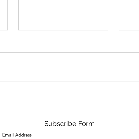
Pas De Mer Lands in the US
Air 
from Italy
Snak
Chic
Subscribe Form