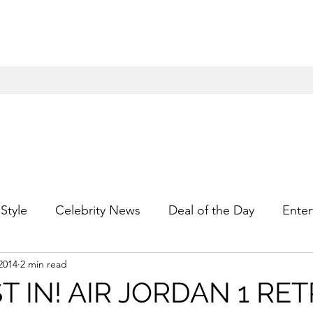
Style
Celebrity News
Deal of the Day
Enter
2014
2 min read
For Him
Gift Guides
Hidden Gems
Hip
T IN! AIR JORDAN 1 RET