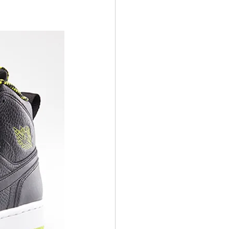
ens Shoes
 Style Set
Pop