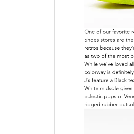
One of our favorite 
Shoes stores are the
retros because they’
as two of the most p
While we’ve loved al
colorway is definitel
J’s feature a Black t
White midsole gives 
eclectic pops of Ven
ridged rubber outsol