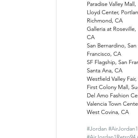
Paradise Valley Mall
Lloyd Center, Portlan
Richmond, CA
Galleria at Roseville
CA
San Bernardino, San 
Francisco, CA
SF Flagship, San Fran
Santa Ana, CA
Westfield Valley Fair
First Colony Mall, S
Del Amo Fashion Cent
Valencia Town Center
West Covina, CA
#Jordan
#AirJordan
#AirJordan1Retro94