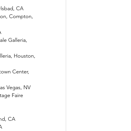
rlsbad, CA
pton, Compton, 
A
le Galleria, 
leria, Houston, 
town Center, 
Las Vegas, NV
tage Faire 
and, CA
A