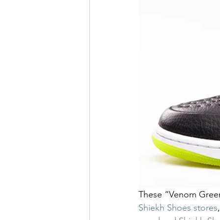
These “Venom Green” 
Shiekh Shoes stores