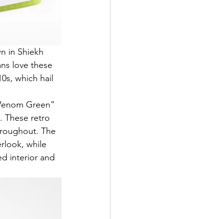
n in Shiekh 
ns love these 
0s, which hail 
 “Venom Green” 
. These retro 
throughout. The 
rlook, while 
d interior and 