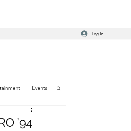
Log In
tainment
Events
-Hop
RO ’94