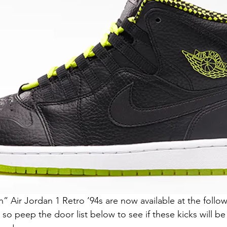
Air Jordan 1 Retro ’94s are now available at the follow
, so peep the door list below to see if these kicks will be