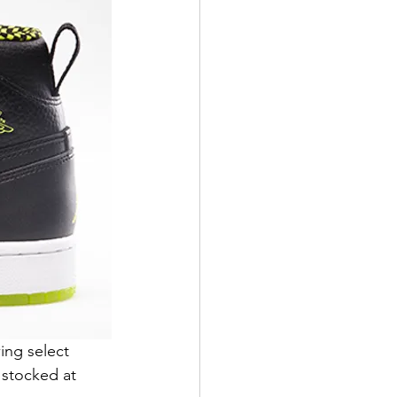
ing select 
 stocked at 