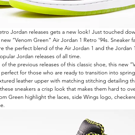
retro Jordan releases gets a new look! Just touched dow
 new “Venom Green” Air Jordan 1 Retro ’94s. Sneaker fa
re the perfect blend of the Air Jordan 1 and the Jordan 1
opular Jordan releases of all time.
l of the previous releases of this classic shoe, this new
y perfect for those who are ready to transition into spring
extured leather upper with matching stitching detailing 
these sneakers a crisp look that makes them hard to ove
om Green highlight the laces, side Wings logo, checkere
e.