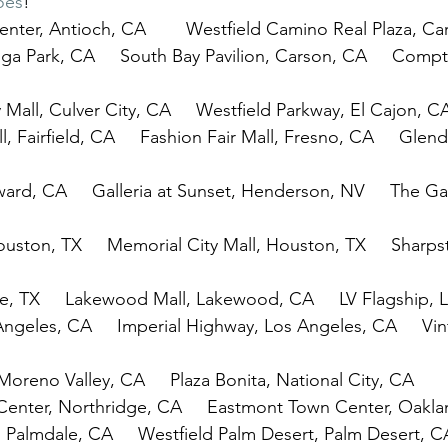
oes
!
nter, Antioch, CA        Westfield Camino Real Plaza, Ca
ga Park, CA     South Bay Pavilion, Carson, CA     Com
 Mall, Culver City, CA     Westfield Parkway, El Cajon, C
, Fairfield, CA     Fashion Fair Mall, Fresno, CA     Glenda
ard, CA     Galleria at Sunset, Henderson, NV     The Gal
uston, TX     Memorial City Mall, Houston, TX     Sharps
, TX     Lakewood Mall, Lakewood, CA     LV Flagship, 
Angeles, CA     Imperial Highway, Los Angeles, CA     Vin
Moreno Valley, CA     Plaza Bonita, National City, CA
Center, Northridge, CA     Eastmont Town Center, Oakl
, Palmdale, CA     Westfield Palm Desert, Palm Desert, C