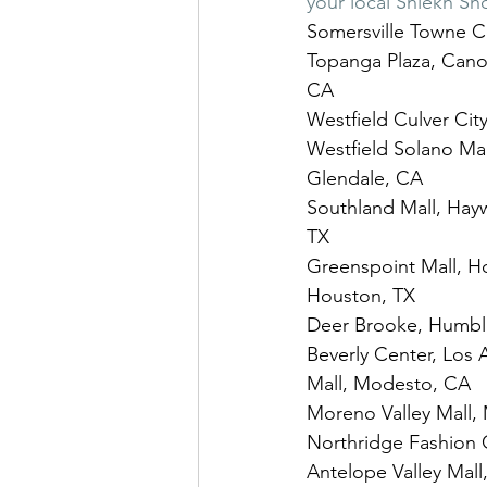
your local Shiekh Sh
Somersville Towne Ce
Topanga Plaza, Cano
CA
Westfield Culver City
Westfield Solano Mall
Glendale, CA
Southland Mall, Hayw
TX
Greenspoint Mall, Ho
Houston, TX
Deer Brooke, Humble
Beverly Center, Los 
Mall, Modesto, CA
Moreno Valley Mall, 
Northridge Fashion 
Antelope Valley Mall