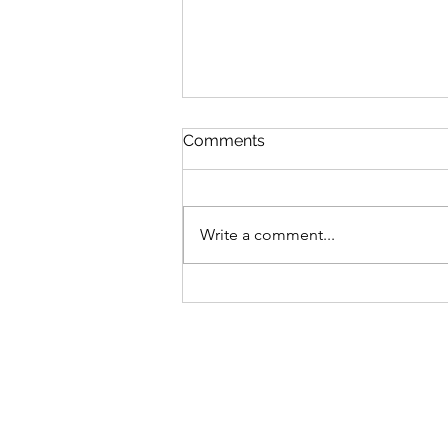
Comments
Write a comment...
Irregular Choice X Pokémon