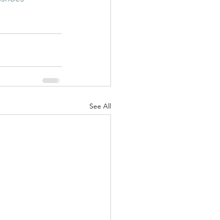
See All