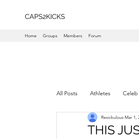
CAPS2KICKS
Home
Groups
Members
Forum
All Posts
Athletes
Celeb 
Resickulous
Mar 1, 
Favorite Picks
For Her
THIS JUS