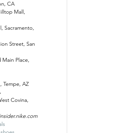
ton, CA
lltop Mall, 
ll, Sacramento, 
ion Street, San 
d Main Place, 
ls, Tempe, AZ
A
West Covina, 
insider.nike.com
als
shoes