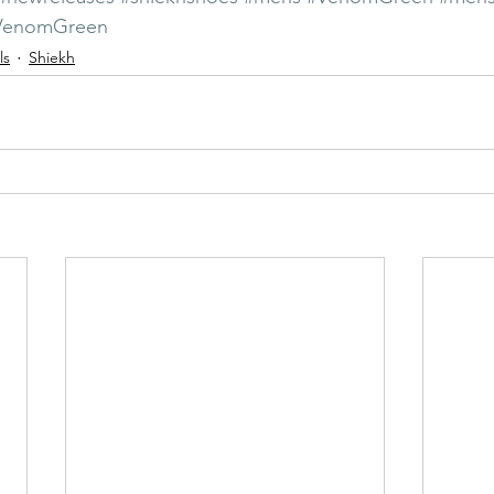
4VenomGreen
ls
Shiekh