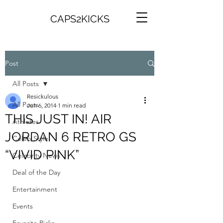
CAPS2KICKS
Post
All Posts
Resickulous
All Posts
Jun 6, 2014
1 min read
THIS JUST IN! AIR
Athletes
JORDAN 6 RETRO GS
Celeb Style
“VIVID PINK”
Celebrity News
Deal of the Day
Entertainment
Events