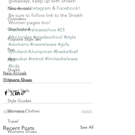
giveaways, keep up with Shiekh 
Shoes on 
Instagram
 & 
Facebook
! 
New Arrivals
Be sure to follow link to the Shiekh 
Outsiders
Women pages too!
Overlooked
#fashion
#releaseshoe
#23
#AirJordan
#gradeschool
#style
Polyvore Style Set
#womens
#newrelease
#girls
Pop
#jordan6
#Jumpman
#basketball
#sneaker
#retro6
#limitedrelease
R&B
#kids
Shiekh
New Arrivals
Womens Shoes
Sports News
Street Style
Style Guides
Womens Clothes
Travel
See All
Recent Posts
Womens Shoes