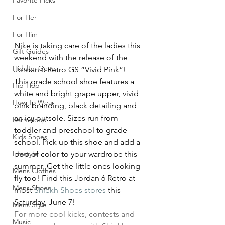
Favorite Picks
For Her
For Him
Nike is taking care of the ladies this 
Gift Guides
weekend with the release of the 
Hidden Gems
Jordan 6 Retro GS “Vivid Pink”!
This grade school shoe features a 
Hip-Hop
white and bright grape upper, vivid 
How To Wear
pink branding, black detailing and 
an icy outsole. Sizes run from 
Karmaloop
toddler and preschool to grade 
Kids Shoes
school. Pick up this shoe and add a 
pop of color to your wardrobe this 
Lifestyle
summer. Get the little ones looking 
Mens Clothes
fly too! Find this Jordan 6 Retro at 
Mens Shoes
most 
Shiekh Shoes stores 
this 
Saturday, June 7!
Mens Style
For more cool kicks, contests and 
Music