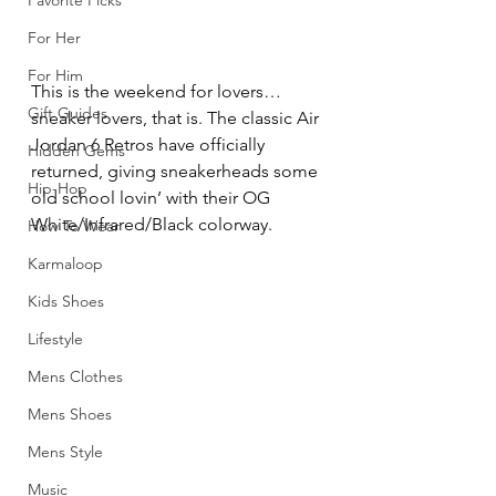
Favorite Picks
For Her
For Him
This is the weekend for lovers…
Gift Guides
sneaker lovers, that is. The classic Air 
Jordan 6 Retros have officially 
Hidden Gems
returned, giving sneakerheads some 
Hip-Hop
old school lovin’ with their OG 
White/Infrared/Black colorway.
How To Wear
Karmaloop
Kids Shoes
Lifestyle
Mens Clothes
Mens Shoes
Mens Style
Music