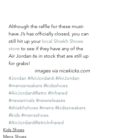
Although the raffle for these must-
have J’s has officially closed, you can 
still hit up your 
local Shiekh Shoes 
store
 to see if they have any of the 
Air Jordan 6s in stock that are still up 
for grabs!
images via nicekicks.com
#Jordan
#AirJordan6
#AirJordan
#menssneakers
#kidsshoes
#AirJordan6Retro
#Infrared
#newarrivals
#newreleases
#shiekhshoes
#mens
#kidssneakers
#kids
#mensshoes
#AirJordan6RetroInfrared
Kids Shoes
Mens Shoes