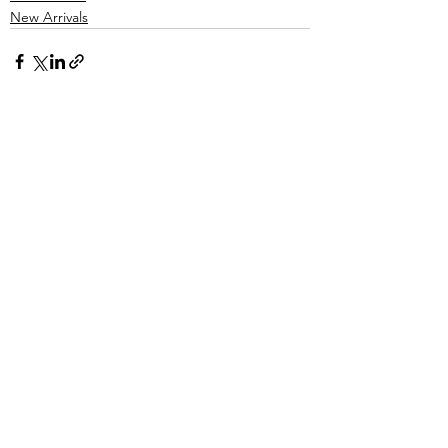
New Arrivals
See All
Recent Posts