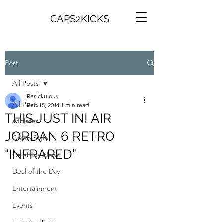
CAPS2KICKS
Post
All Posts
Resickulous
All Posts
Feb 15, 2014
1 min read
THIS JUST IN! AIR
Athletes
JORDAN 6 RETRO
Celeb Style
“INFRARED”
Celebrity News
Deal of the Day
Entertainment
Events