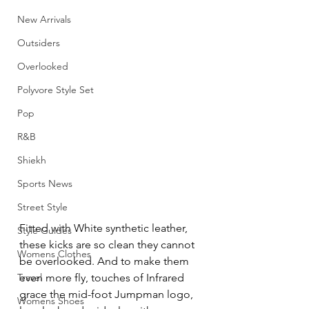
New Arrivals
Outsiders
Overlooked
Polyvore Style Set
Pop
R&B
Shiekh
Sports News
Street Style
Fitted with White synthetic leather, 
Style Guides
these kicks are so clean they cannot 
Womens Clothes
be overlooked. And to make them 
Travel
even more fly, touches of Infrared 
grace the mid-foot Jumpman logo, 
Womens Shoes