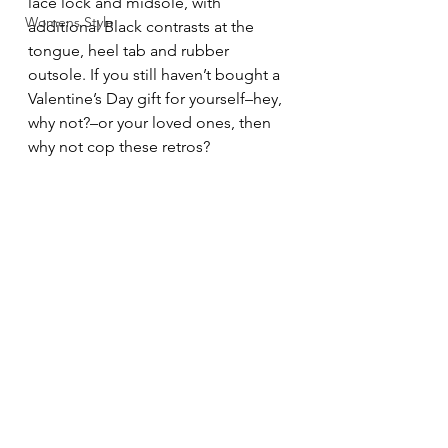
lace lock and midsole, with 
Womens Style
additional Black contrasts at the 
tongue, heel tab and rubber 
outsole. If you still haven’t bought a 
Valentine’s Day gift for yourself–hey, 
why not?–or your loved ones, then 
why not cop these retros?