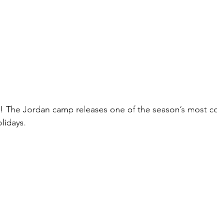
! The Jordan camp releases one of the season’s most co
olidays.