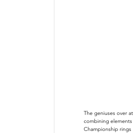
The geniuses over at
combining elements 
Championship rings d