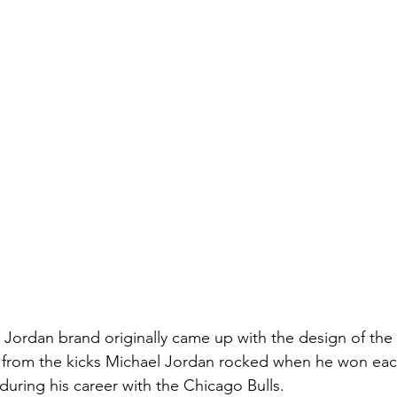
 Jordan brand originally came up with the design of the 
from the kicks Michael Jordan rocked when he won each
uring his career with the Chicago Bulls.