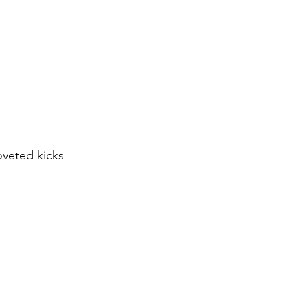
veted kicks 