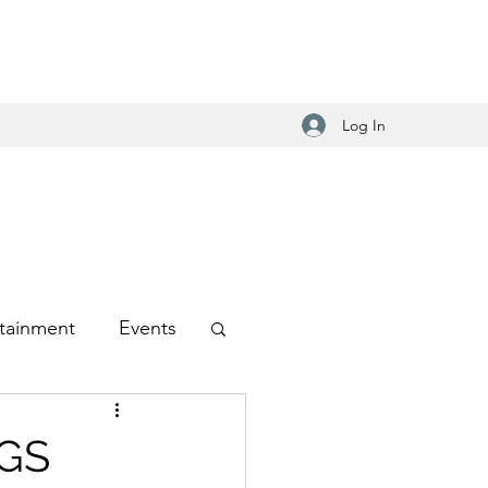
Log In
tainment
Events
-Hop
NGS