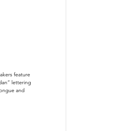
akers feature 
dan” lettering 
 tongue and 