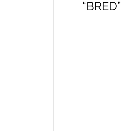
“BRED”
How To Wear
Karmaloo
Mens Style
Music
N
R&B
Shiekh
Sports