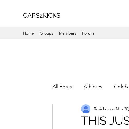
CAPS2KICKS
Home
Groups
Members
Forum
All Posts
Athletes
Celeb 
Resickulous
Nov 30
Favorite Picks
For Her
THIS JUS