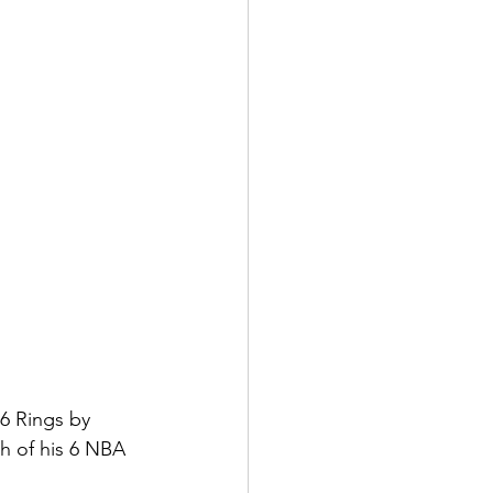
6 Rings by 
 of his 6 NBA 