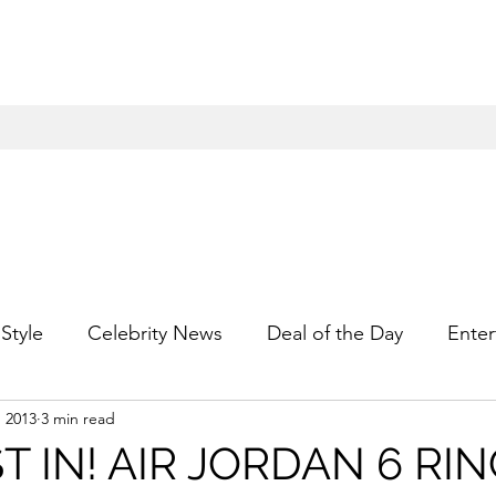
Style
Celebrity News
Deal of the Day
Enter
, 2013
3 min read
For Him
Gift Guides
Hidden Gems
Hip
T IN! AIR JORDAN 6 RI