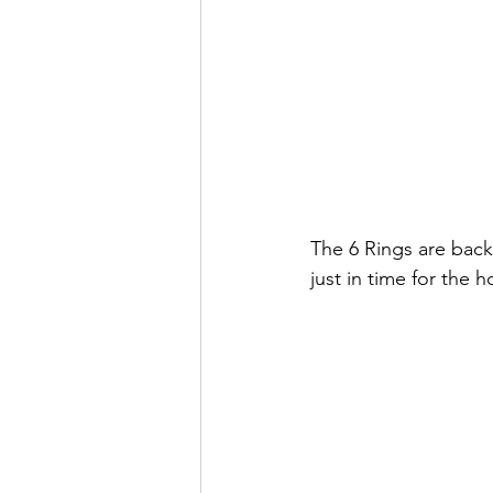
The 6 Rings are back
just in time for the h