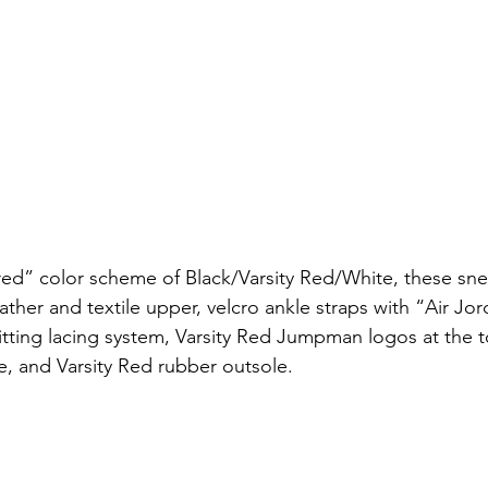
“Bred” color scheme of Black/Varsity Red/White, these sne
eather and textile upper, velcro ankle straps with “Air Jor
-fitting lacing system, Varsity Red Jumpman logos at the
e, and Varsity Red rubber outsole.