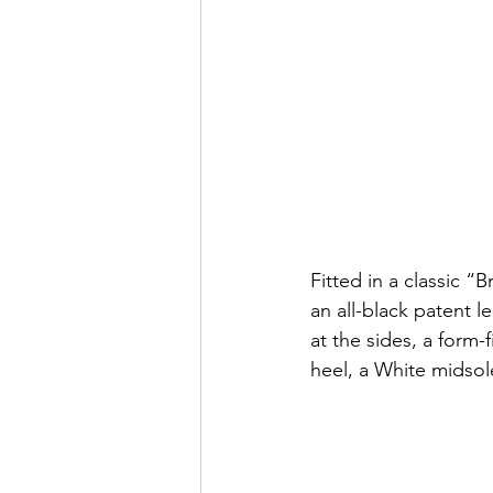
Fitted in a classic 
an all-black patent l
at the sides, a form
heel, a White midsol