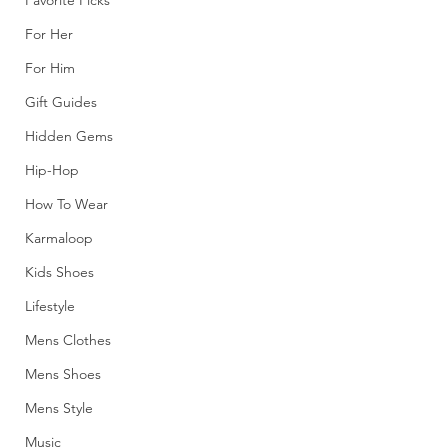
Favorite Picks
For Her
For Him
Gift Guides
Hidden Gems
Hip-Hop
How To Wear
Karmaloop
Kids Shoes
Lifestyle
Mens Clothes
Mens Shoes
Mens Style
Music