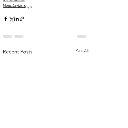
New Arrivals
Womens Style
See All
Recent Posts