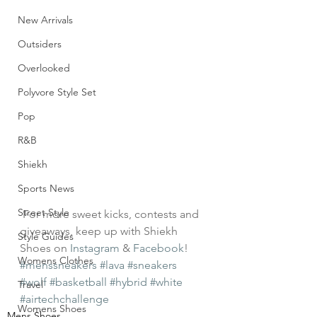
New Arrivals
Outsiders
Overlooked
Polyvore Style Set
Pop
R&B
Shiekh
Sports News
Street Style
For more sweet kicks, contests and 
giveaways, keep up with Shiekh 
Style Guides
Shoes on 
Instagram
 & 
Facebook
!
Womens Clothes
#menssneakers
#lava
#sneakers
#wolf
#basketball
#hybrid
#white
Travel
#airtechchallenge
Womens Shoes
Mens Shoes