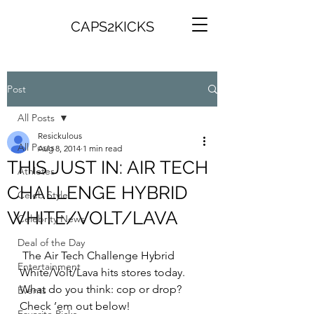
CAPS2KICKS
Post
All Posts
Resickulous
All Posts
Aug 8, 2014
1 min read
THIS JUST IN: AIR TECH
Athletes
CHALLENGE HYBRID
Celeb Style
WHITE/VOLT/LAVA
Celebrity News
Deal of the Day
 The Air Tech Challenge Hybrid 
Entertainment
White/Volt/Lava hits stores today. 
What do you think: cop or drop? 
Events
Check ’em out below!