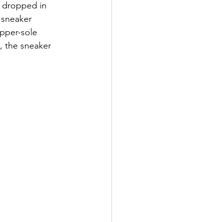
t dropped in 
 sneaker 
pper-sole 
, the sneaker 