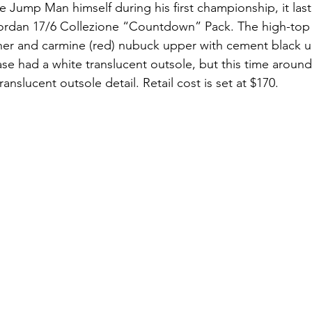
he Jump Man himself during his first championship, it las
 Jordan 17/6 Collezione “Countdown” Pack. The high-top
ther and carmine (red) nubuck upper with cement black u
ase had a white translucent outsole, but this time around
ranslucent outsole detail. Retail cost is set at $170.