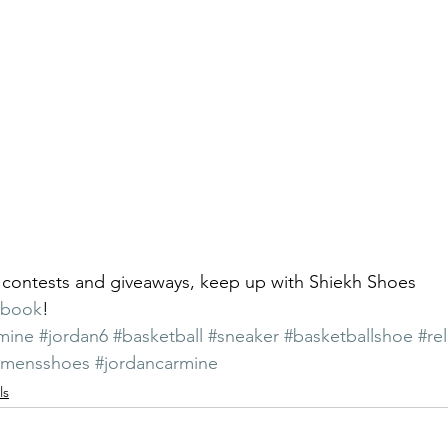
 contests and giveaways, keep up with Shiekh Shoes 
ebook
!
mine
#jordan6
#basketball
#sneaker
#basketballshoe
#re
#mensshoes
#jordancarmine
ls