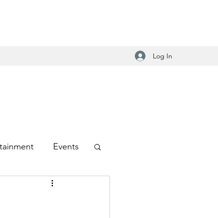
Log In
tainment
Events
-Hop