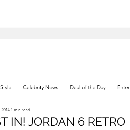
Style
Celebrity News
Deal of the Day
Enter
, 2014
1 min read
For Him
Gift Guides
Hidden Gems
Hip
ST IN! JORDAN 6 RETRO