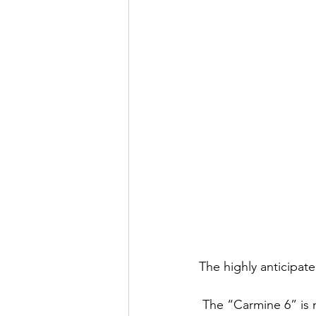
The highly anticipat
 The “Carmine 6” is making its third appearance in the Jordan collection on May 24, 2014. 