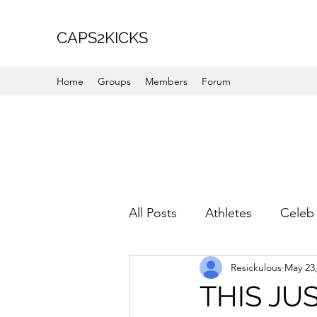
CAPS2KICKS
Home
Groups
Members
Forum
All Posts
Athletes
Celeb 
Resickulous
May 23
Favorite Picks
For Her
THIS JU