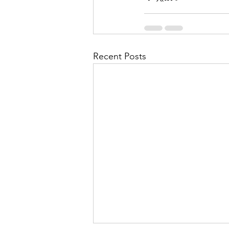
Recent Posts