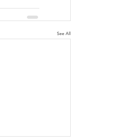
See All