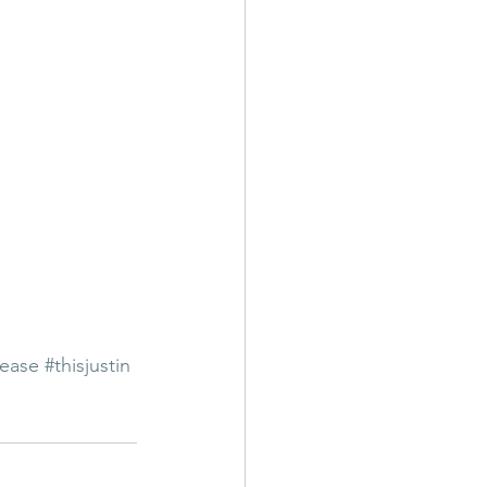
lease
#thisjustin