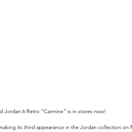
ed Jordan 6 Retro “Carmine” is in stores now!