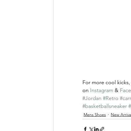
For more cool kicks,
on 
Instagram
 & 
Fac
#Jordan
#Retro
#car
#basketballsneaker
Mens Shoes
New Arriva