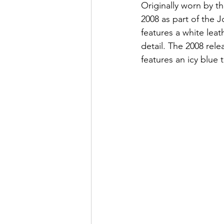
Originally worn by t
2008 as part of the
features a white lea
detail. The 2008 rele
features an icy blue t