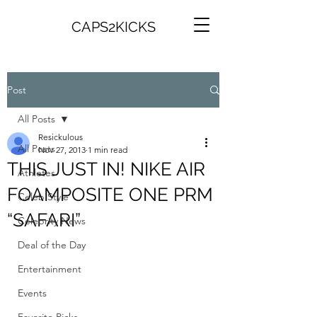
CAPS2KICKS
Post
All Posts
Resickulous
All Posts
Nov 27, 2013
1 min read
THIS JUST IN! NIKE AIR
Athletes
FOAMPOSITE ONE PRM
Celeb Style
“SAFARI”
Celebrity News
Deal of the Day
Entertainment
Events