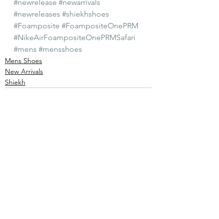
#newrelease
#newarrivals
#newreleases
#shiekhshoes
#Foamposite
#FoampositeOnePRM
#NikeAirFoampositeOnePRMSafari
#mens
#mensshoes
Mens Shoes
New Arrivals
Shiekh
See All
Recent Posts