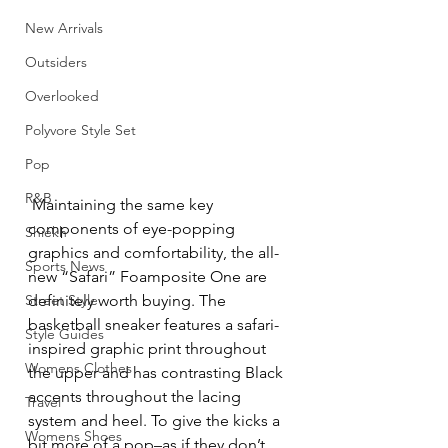
New Arrivals
Outsiders
Overlooked
Polyvore Style Set
Pop
R&B
 Maintaining the same key 
components of eye-popping 
Shiekh
graphics and comfortability, the all-
Sports News
new “Safari” Foamposite One are 
Street Style
definitely worth buying. The 
basketball sneaker features a safari-
Style Guides
inspired graphic print throughout 
Womens Clothes
the upper and has contrasting Black 
accents throughout the lacing 
Travel
system and heel. To give the kicks a 
Womens Shoes
bit more of a pop–as if they don’t 