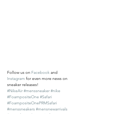
Follow us on 
Facebook
 and 
Instagram
 for even more news on 
sneaker releases!
#NikeAir
#menssneaker
#nike
#FoampositeOne
#Safari
#FoampositeOnePRMSafari
#menssneakers
#mensnewarrivals