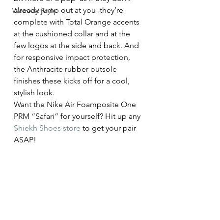
already jump out at you–they’re 
Womens Style
complete with Total Orange accents 
at the cushioned collar and at the 
few logos at the side and back. And 
for responsive impact protection, 
the Anthracite rubber outsole 
finishes these kicks off for a cool, 
stylish look.
Want the Nike Air Foamposite One 
PRM “Safari” for yourself? Hit up any 
Shiekh Shoes store
 to get your pair 
ASAP!