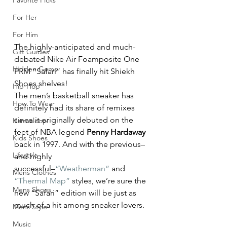
Favorite Picks
For Her
For Him
The highly-anticipated and much-
Gift Guides
debated Nike Air Foamposite One 
Hidden Gems
PRM “Safari” has finally hit Shiekh 
Shoes shelves!
Hip-Hop
The men’s basketball sneaker has 
How To Wear
definitely had its share of remixes 
since it originally debuted on the 
Karmaloop
feet of NBA legend 
Penny Hardaway
Kids Shoes
back in 1997. And with the previous–
Lifestyle
and highly 
successful–
“Weatherman”
 and 
Mens Clothes
“Thermal Map”
 styles, we’re sure the 
Mens Shoes
new “Safari” edition will be just as 
much of a hit among sneaker lovers.
Mens Style
Music