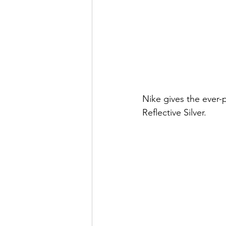
Nike gives the ever-
Reflective Silver.