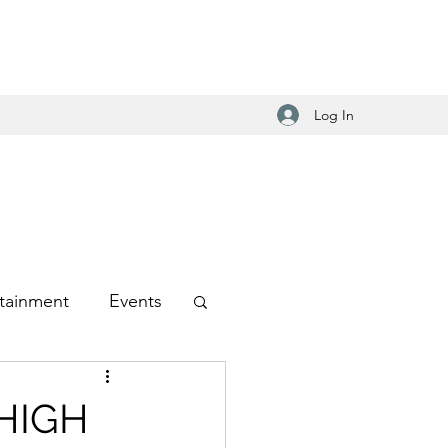
Log In
tainment
Events
-Hop
 HIGH