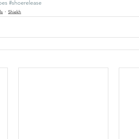
oes
#shoerelease
ls
Shiekh