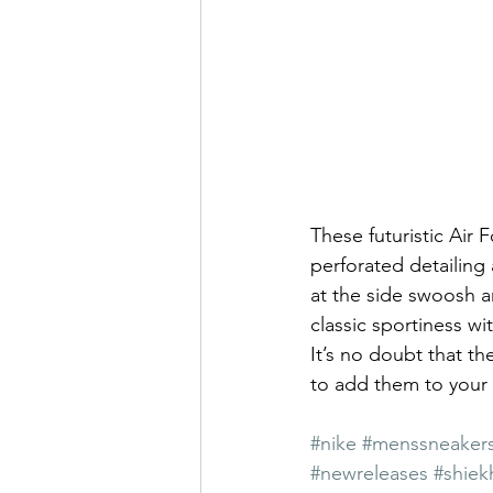
These futuristic Air F
perforated detailing 
at the side swoosh a
classic sportiness wi
It’s no doubt that th
to add them to your 
#nike
#menssneaker
#newreleases
#shiek