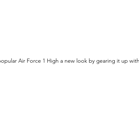
popular Air Force 1 High a new look by gearing it up wit