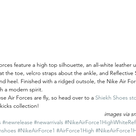
orces feature a high top silhouette, an all-white leather u
at the toe, velcro straps about the ankle, and Reflective 
nd heel. Finished with a ridged outsole, the Nike Air For
th a modern spirit.
ese Air Forces are fly, so head over to a 
Shiekh Shoes sto
kicks collection!
images via 
s
#newrelease
#newarrivals
#NikeAirForce1HighWhiteRefle
hshoes
#NikeAirForce1
#AirForce1High
#NikeAirForce1