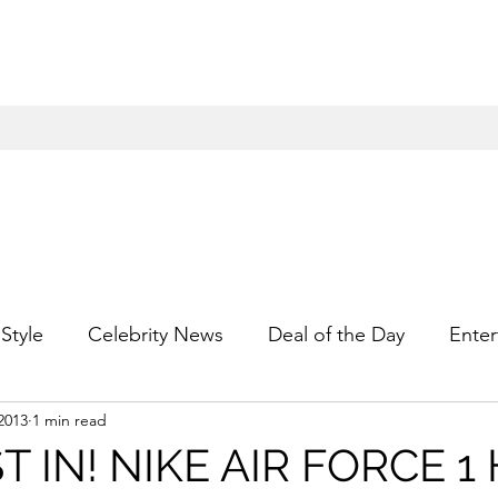
Style
Celebrity News
Deal of the Day
Enter
2013
1 min read
For Him
Gift Guides
Hidden Gems
Hip
T IN! NIKE AIR FORCE 1