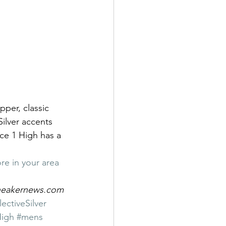
pper, classic 
Silver accents 
ce 1 High has a 
re in your area
sneakernews.com
ctiveSilver
High
#mens