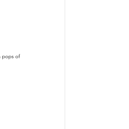
h pops of 