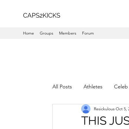
CAPS2KICKS
Home
Groups
Members
Forum
All Posts
Athletes
Celeb 
Resickulous
Oct 5, 
Favorite Picks
For Her
THIS JUS