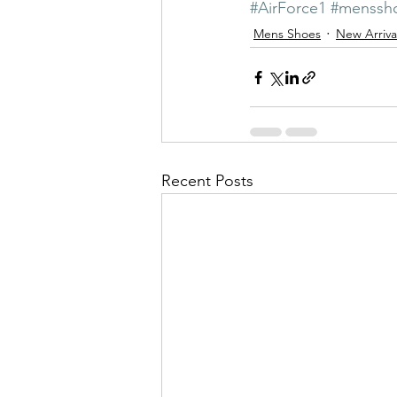
#AirForce1
#menssh
Mens Shoes
New Arriva
Recent Posts