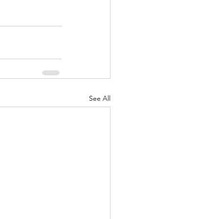
See All