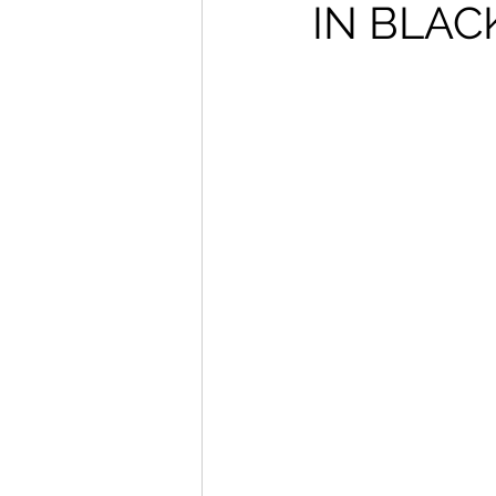
IN BLAC
How To Wear
Karmaloo
Mens Style
Music
N
R&B
Shiekh
Sports