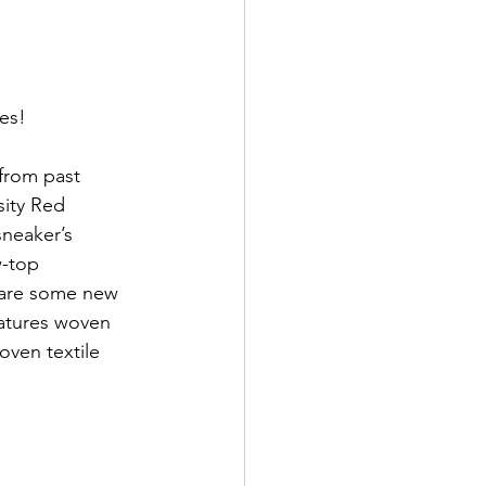
oes!
 from past 
ity Red 
sneaker’s 
w-top 
 are some new 
eatures woven 
oven textile 