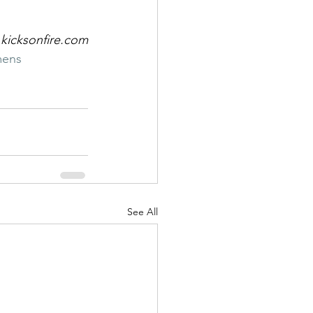
 kicksonfire.com
ens
See All