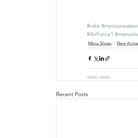
#nike
#menssneaker
#AirForce1
#menssh
Mens Shoes
New Arriva
Recent Posts