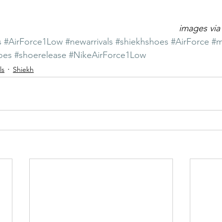
images via
s
#AirForce1Low
#newarrivals
#shiekhshoes
#AirForce
#m
oes
#shoerelease
#NikeAirForce1Low
ls
Shiekh