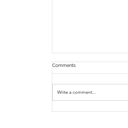
Comments
Write a comment...
Irregular Choice X Pokémon