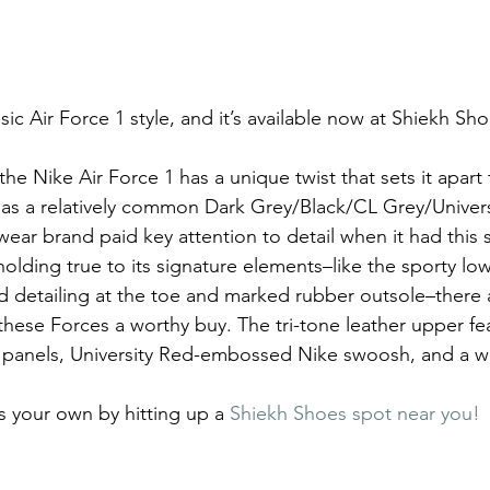
sic Air Force 1 style, and it’s available now at Shiekh Sh
 the Nike Air Force 1 has a unique twist that sets it apart
has a relatively common Dark Grey/Black/CL Grey/Univers
ear brand paid key attention to detail when it had this 
 holding true to its signature elements–like the sporty lo
ed detailing at the toe and marked rubber outsole–there
these Forces a worthy buy. The tri-tone leather upper f
de panels, University Red-embossed Nike swoosh, and a w
 your own by hitting up a 
Shiekh Shoes spot near you!