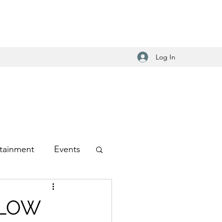
Log In
tainment
Events
-Hop
1 LOW