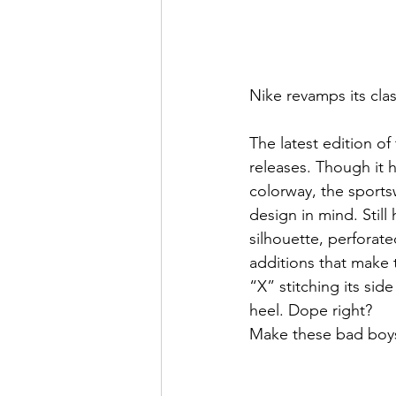
Nike revamps its clas
The latest edition of
releases. Though it 
colorway, the sportsw
design in mind. Still
silhouette, perforat
additions that make 
“X” stitching its si
heel. Dope right?
Make these bad boys