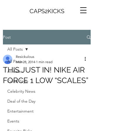
CAPS2KICKS
Post
All Posts
Resickulous
All Posts
Mar 28, 2014
1 min read
THIS JUST IN! NIKE AIR
Athletes
FORCE 1 LOW “SCALES”
Celeb Style
Celebrity News
Deal of the Day
Entertainment
Events