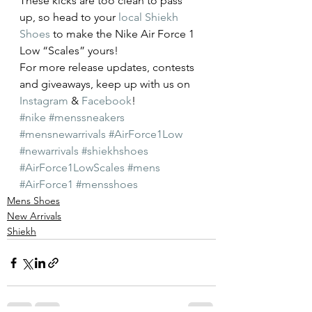
These kicks are too clean to pass 
up, so head to your 
local Shiekh 
Shoes
 to make the Nike Air Force 1 
Low “Scales” yours!
For more release updates, contests 
and giveaways, keep up with us on 
Instagram
 & 
Facebook
!
#nike
#menssneakers
#mensnewarrivals
#AirForce1Low
#newarrivals
#shiekhshoes
#AirForce1LowScales
#mens
#AirForce1
#mensshoes
Mens Shoes
New Arrivals
Shiekh