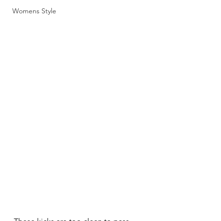
Womens Style