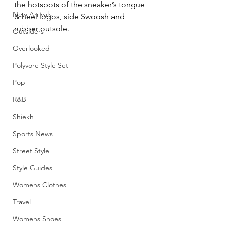
the hotspots of the sneaker’s tongue 
New Arrivals
& heel logos, side Swoosh and 
rubber outsole.
Outsiders
Overlooked
Polyvore Style Set
Pop
R&B
Shiekh
Sports News
Street Style
Style Guides
Womens Clothes
Travel
Womens Shoes