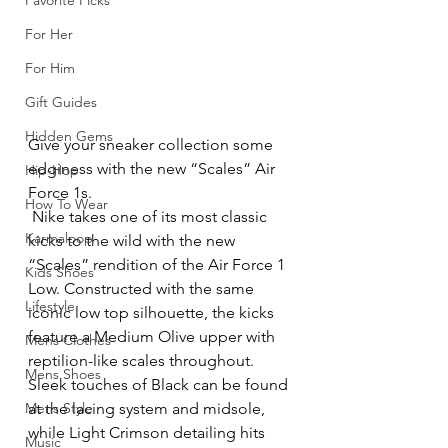
Favorite Picks
For Her
For Him
Gift Guides
Hidden Gems
Give your sneaker collection some 
edginess with the new “Scales” Air 
Hip-Hop
Force 1s.
How To Wear
 Nike takes one of its most classic 
Karmaloop
kicks to the wild with the new 
“Scales” rendition of the Air Force 1 
Kids Shoes
Low. Constructed with the same 
Lifestyle
iconic low top silhouette, the kicks 
feature a Medium Olive upper with 
Mens Clothes
reptilion-like scales throughout. 
Mens Shoes
Sleek touches of Black can be found 
Mens Style
at the lacing system and midsole, 
while Light Crimson detailing hits 
Music