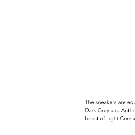
The sneakers are equ
Dark Grey and Anthra
boast of Light Crim