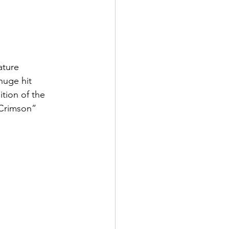
ature 
huge hit 
tion of the 
 Crimson” 