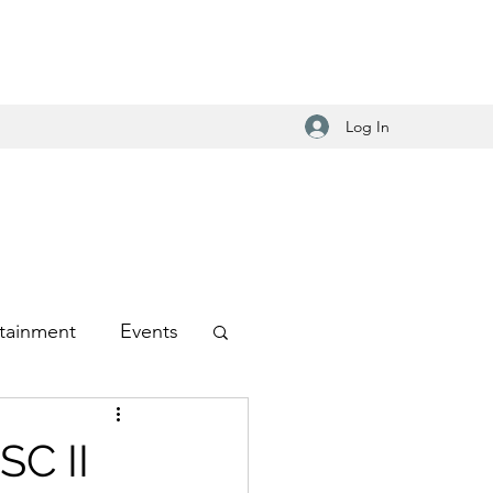
Log In
tainment
Events
-Hop
SC II