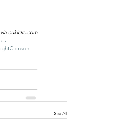
via eukicks.com
ses
LightCrimson
See All