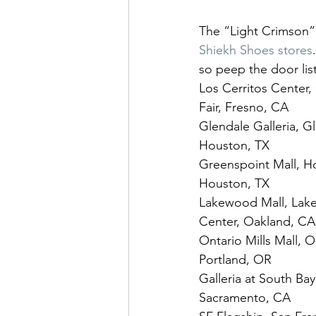
The “Light Crimson” N
Shiekh Shoes stores
so peep the door lis
Los Cerritos Center, 
Fair, Fresno, CA
Glendale Galleria, Gl
Houston, TX
Greenspoint Mall, Ho
Houston, TX
Lakewood Mall, Lake
Center, Oakland, CA
Ontario Mills Mall, O
Portland, OR
Galleria at South Bay
Sacramento, CA