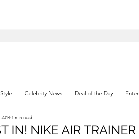
Style
Celebrity News
Deal of the Day
Enter
, 2014
1 min read
For Him
Gift Guides
Hidden Gems
Hip
T IN! NIKE AIR TRAINER 