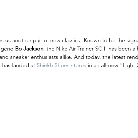
s us another pair of new classics! Known to be the sign
legend 
Bo Jackson
, the Nike Air Trainer SC II has been a 
nd sneaker enthusiasts alike. And today, the latest rendi
 has landed at 
Shiekh Shoes stores
 in an all-new “Light