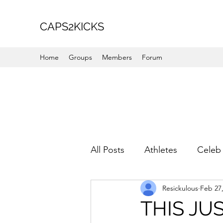
CAPS2KICKS
Home
Groups
Members
Forum
All Posts
Athletes
Celeb 
Resickulous
Feb 27
Favorite Picks
For Her
THIS JUS