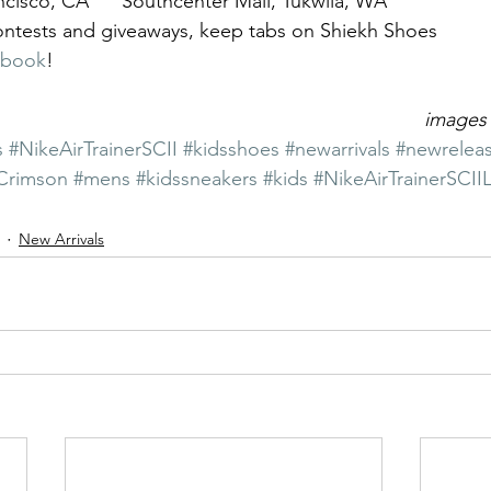
ncisco, CA      Southcenter Mall, Tukwila, WA
contests and giveaways, keep tabs on Shiekh Shoes 
ebook
!
images 
s
#NikeAirTrainerSCII
#kidsshoes
#newarrivals
#newrelea
Crimson
#mens
#kidssneakers
#kids
#NikeAirTrainerSCII
New Arrivals