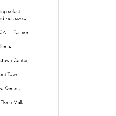
ing select 
d kids sizes, 
CA      Fashion 
leria, 
pstown Center, 
mont Town 
yd Center, 
Florin Mall, 