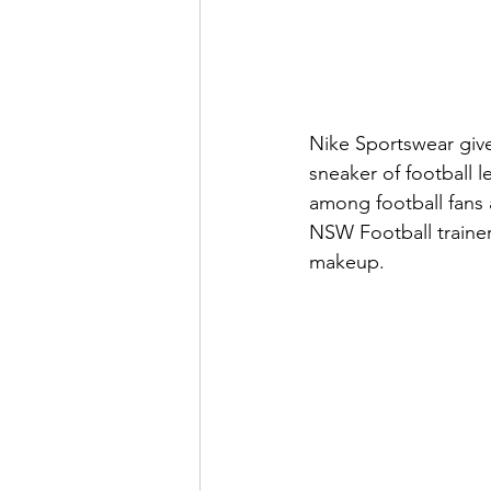
Nike Sportswear give
sneaker of football 
among football fans a
NSW Football trainer
makeup.