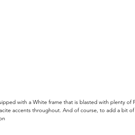
ipped with a White frame that is blasted with plenty of 
cite accents throughout. And of course, to add a bit of c
son