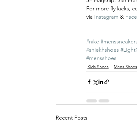
SF Flagship, San Fra
For more fly kicks, 
via 
Instagram
 & 
Fac
#nike
#menssneaker
#shiekhshoes
#Light
#mensshoes
Kids Shoes
Mens Shoes
Recent Posts