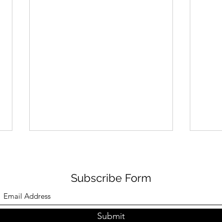
Subscribe Form
Submit