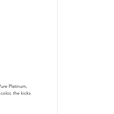
Pure Platinum, 
olor, the kicks 