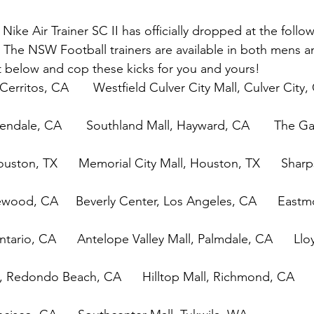
ike Air Trainer SC II has officially dropped at the follow
. The NSW Football trainers are available in both mens an
t below and cop these kicks for you and yours!
Cerritos, CA       Westfield Culver City Mall, Culver City, 
endale, CA       Southland Mall, Hayward, CA       The Gal
uston, TX      Memorial City Mall, Houston, TX      Shar
wood, CA     Beverly Center, Los Angeles, CA      East
ntario, CA      Antelope Valley Mall, Palmdale, CA      Llo
, Redondo Beach, CA      Hilltop Mall, Richmond, CA      