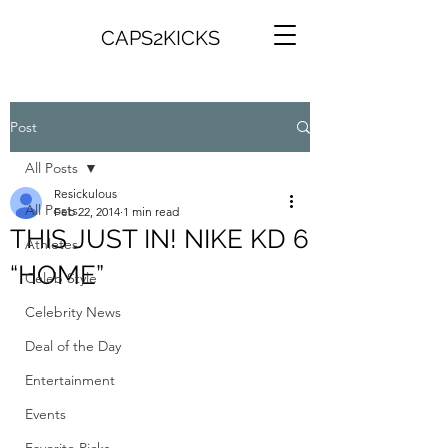
CAPS2KICKS
Post
All Posts
Resickulous
All Posts
Feb 22, 2014
1 min read
THIS JUST IN! NIKE KD 6
Athletes
“HOME”
Celeb Style
Celebrity News
Deal of the Day
Entertainment
Events