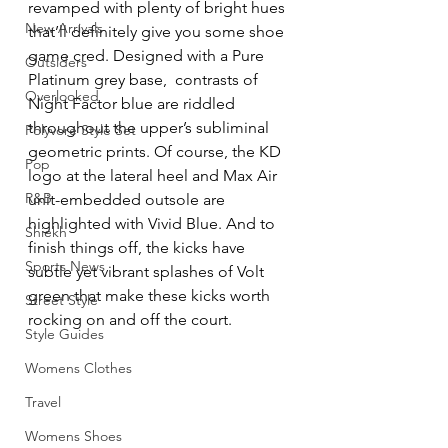
revamped with plenty of bright hues 
New Arrivals
that’ll definitely give you some shoe 
game cred. Designed with a Pure 
Outsiders
Platinum grey base,  contrasts of 
Overlooked
Night Factor blue are riddled 
throughout the upper’s subliminal 
Polyvore Style Set
geometric prints. Of course, the KD 
Pop
logo at the lateral heel and Max Air 
R&B
unit-embedded outsole are 
highlighted with Vivid Blue. And to 
Shiekh
finish things off, the kicks have 
Sports News
subtle yet vibrant splashes of Volt 
green that make these kicks worth 
Street Style
rocking on and off the court.
Style Guides
Womens Clothes
Travel
Womens Shoes