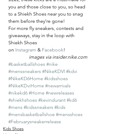
you and those close to you, so head 
to a Shiekh Shoes near you to snag 
them before they’re gone!
For more fly sneakers, contests and 
giveaways, stay in the loop with 
Shiekh Shoes 
on 
Instagram
 & 
Facebook
!
images via insider.nike.com
#basketballshoes
#nike
#menssneakers
#NikeKDVI
#kdvi
#NikeKD6Home
#kidsshoes
#NikeKDviHome
#newarrivals
#nikekd6
#Home
#newreleases
#shiekhshoes
#kevindurant
#kd6
#mens
#kidssneakers
#kids
#mensbasketballshoe
#mensshoes
#Februarysneakerrelease
Kids Shoes