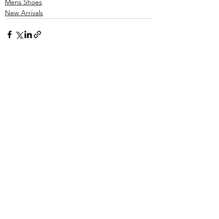
Mens Shoes
New Arrivals
See All
Recent Posts