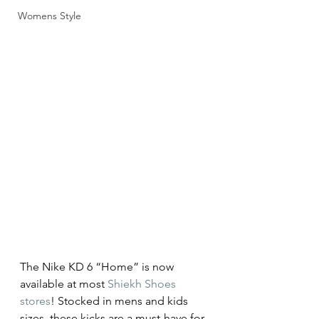
Womens Style
The Nike KD 6 “Home” is now 
available at most 
Shiekh Shoes 
stores
! Stocked in mens and kids 
sizes, these kicks are a must-have for 