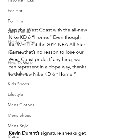
Favorite Picks
For Her
For Him
Rep the West Coast with the all-new 
Gift Guides
Nike KD 6 “Home.” Even though 
Hidden Gems
the West lost the 2014 NBA All-Star 
Game, that’s no reason to lose our 
Hip-Hop
West Coast pride. If anything, we 
How To Wear
can represent in a dope way, thanks 
Karmaloop
to the new Nike KD 6 “Home.”
Kids Shoes
Lifestyle
Mens Clothes
Mens Shoes
Mens Style
Kevin Durant’s
 signature sneaks get 
Music