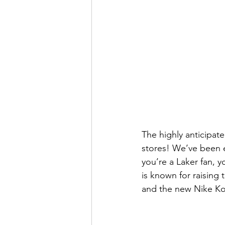
The highly anticipat
stores! We’ve been e
you’re a Laker fan, y
is known for raising
and the new Nike Kobe