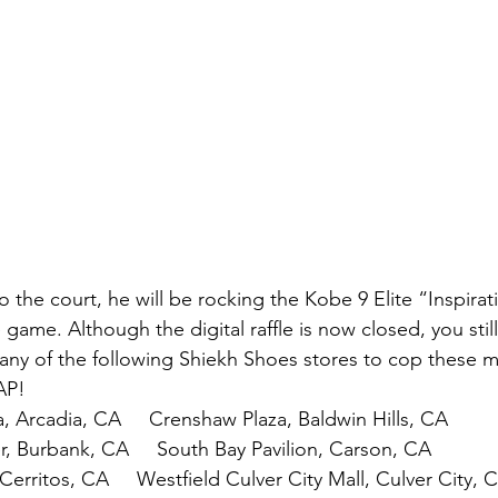
 the court, he will be rocking the Kobe 9 Elite “Inspirat
 game. Although the digital raffle is now closed, you stil
any of the following Shiekh Shoes stores to cop these m
AP!
, Arcadia, CA     Crenshaw Plaza, Baldwin Hills, CA
 Burbank, CA     South Bay Pavilion, Carson, CA
Cerritos, CA     Westfield Culver City Mall, Culver City, 