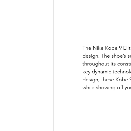
The Nike Kobe 9 Elite
design. The shoe’s s
throughout its const
key dynamic technolo
design, these Kobe 9 
while showing off yo