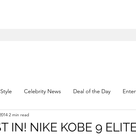
Style
Celebrity News
Deal of the Day
Enter
2014
2 min read
For Him
Gift Guides
Hidden Gems
Hip
T IN! NIKE KOBE 9 ELIT