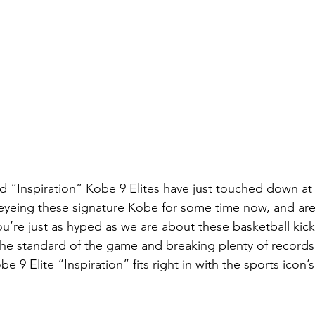
ed “Inspiration” Kobe 9 Elites have just touched down at
yeing these signature Kobe for some time now, and are s
ou’re just as hyped as we are about these basketball kic
 the standard of the game and breaking plenty of records
 9 Elite “Inspiration” fits right in with the sports icon’s