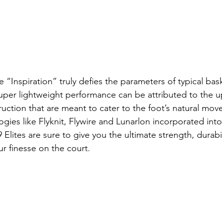
 “Inspiration” truly defies the parameters of typical bas
uper lightweight performance can be attributed to the 
ruction that are meant to cater to the foot’s natural mo
gies like Flyknit, Flywire and Lunarlon incorporated into
Elites are sure to give you the ultimate strength, durabi
ur finesse on the court.