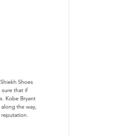
 Shiekh Shoes 
ure that if 
ks. Kobe Bryant 
 along the way, 
 reputation.