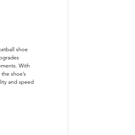
ketball shoe 
upgrades 
vements. With 
 the shoe’s 
lity and speed 