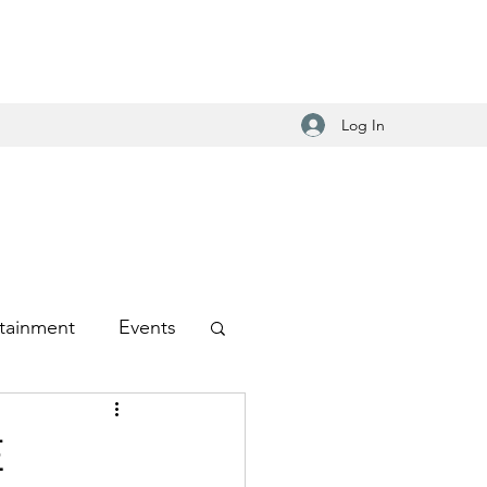
Log In
tainment
Events
-Hop
E