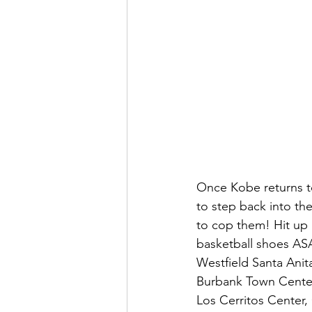
Once Kobe returns to
to step back into the
to cop them! Hit up 
basketball shoes AS
Westfield Santa Anita
Burbank Town Center,
Los Cerritos Center, 