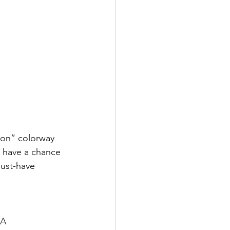
ion” colorway 
l have a chance 
ust-have 
CA