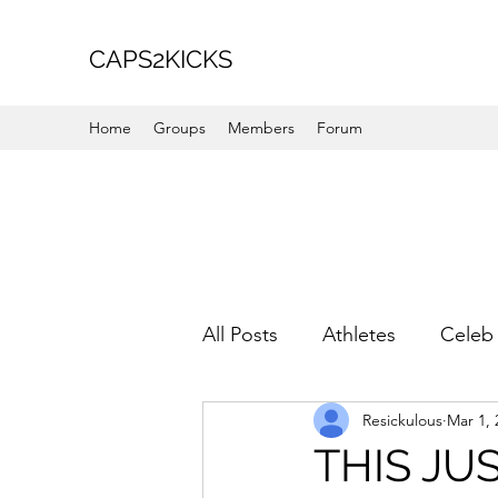
CAPS2KICKS
Home
Groups
Members
Forum
All Posts
Athletes
Celeb 
Resickulous
Mar 1, 
Favorite Picks
For Her
THIS JUS