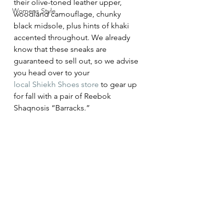
their olive-toned leather upper, 
Womens Style
woodland camouflage, chunky 
black midsole, plus hints of khaki 
accented throughout. We already 
know that these sneaks are 
guaranteed to sell out, so we advise 
you head over to your 
local Shiekh Shoes store
 to gear up 
for fall with a pair of Reebok 
Shaqnosis “Barracks.”