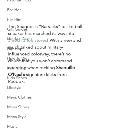
Favorite Picks
For Her
For Him
The Shaqnosis “Barracks” basketball 
Gift Guides
sneaker has marched its way into 
Hidden Gems
Shiekh Shoe stores
! With a new and 
much talked about military-
Hip-Hop
influenced colorway, there’s no 
How To Wear
doubt that you won’t command 
attention when rocking 
Shaquille 
Karmaloop
O’Neal’s
 signature kicks from 
Kids Shoes
Reebok.
Lifestyle
Mens Clothes
Mens Shoes
Mens Style
Music