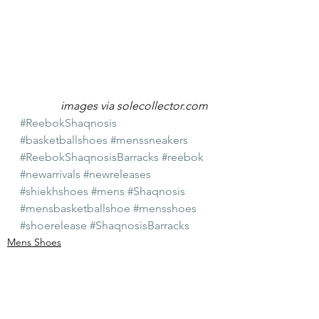
images via solecollector.com
#ReebokShaqnosis
#basketballshoes
#menssneakers
#ReebokShaqnosisBarracks
#reebok
#newarrivals
#newreleases
#shiekhshoes
#mens
#Shaqnosis
#mensbasketballshoe
#mensshoes
#shoerelease
#ShaqnosisBarracks
Mens Shoes
New Arrivals
Shiekh