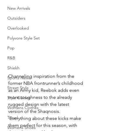
New Arrivals
Outsiders
Overlooked
Polyvore Style Set
Pop
R&B
Shiekh
Channeling inspiration from the 
Sports News
former NBA frontrunner’s childhood 
Street Style
as an Army kid, Reebok adds even 
more toughness to the already 
Style Guides
rugged design with the latest 
Womens Clothes
version of the Shaqnosis. 
Travel
 Everything about these kicks make 
them perfect for this season, with 
Womens Shoes