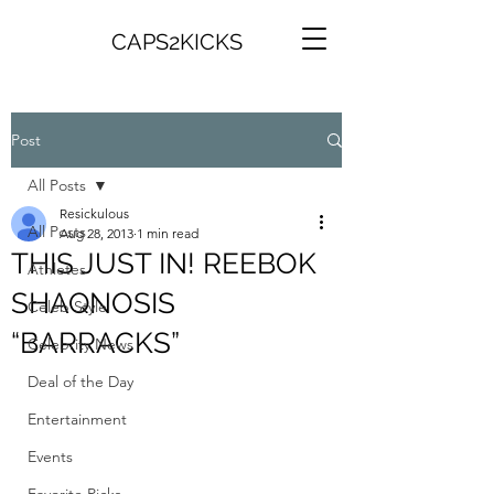
CAPS2KICKS
Post
All Posts
Resickulous
All Posts
Aug 28, 2013
1 min read
THIS JUST IN! REEBOK
Athletes
SHAQNOSIS
Celeb Style
“BARRACKS”
Celebrity News
Deal of the Day
Entertainment
Events